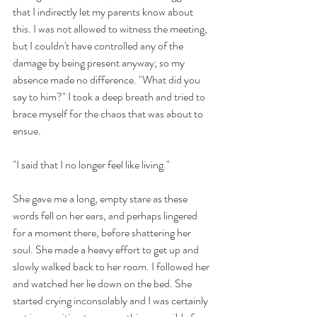
that I indirectly let my parents know about 
this. I was not allowed to witness the meeting, 
but I couldn't have controlled any of the 
damage by being present anyway; so my 
absence made no difference. "What did you 
say to him?" I took a deep breath and tried to 
brace myself for the chaos that was about to 
ensue. 
"I said that I no longer feel like living."
She gave me a long, empty stare as these 
words fell on her ears, and perhaps lingered 
for a moment there, before shattering her 
soul. She made a heavy effort to get up and 
slowly walked back to her room. I followed her 
and watched her lie down on the bed. She 
started crying inconsolably and I was certainly 