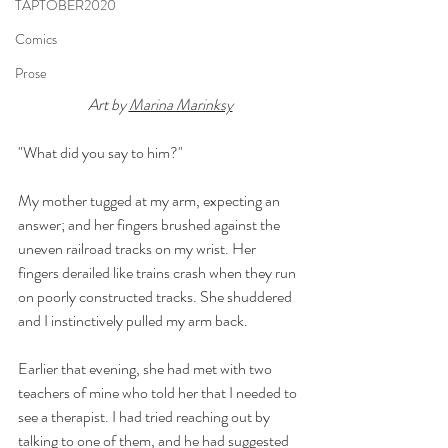
TAPTOBER2020
Comics
Prose
Art by 
Marina Marinksy
"What did you say to him?"
My mother tugged at my arm, expecting an 
answer; and her fingers brushed against the 
uneven railroad tracks on my wrist. Her 
fingers derailed like trains crash when they run 
on poorly constructed tracks. She shuddered 
and I instinctively pulled my arm back.
Earlier that evening, she had met with two 
teachers of mine who told her that I needed to 
see a therapist. I had tried reaching out by 
talking to one of them, and he had suggested 