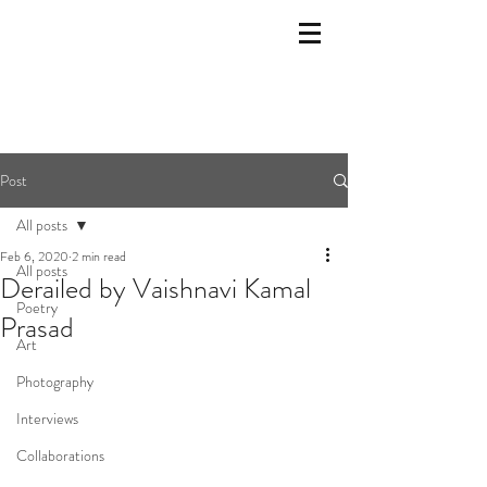
Post
All posts
Feb 6, 2020
2 min read
All posts
Derailed by Vaishnavi Kamal
Poetry
Prasad
Art
Photography
Interviews
Collaborations