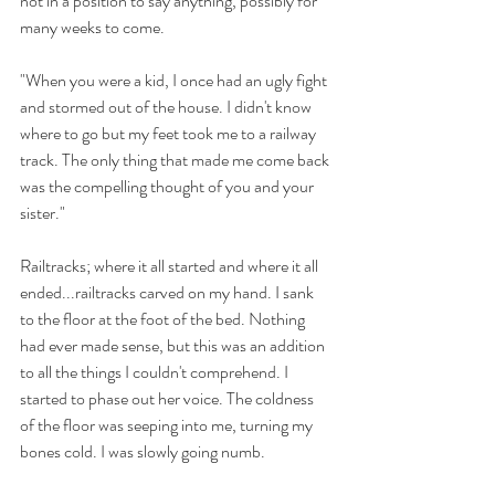
not in a position to say anything, possibly for 
many weeks to come.
"When you were a kid, I once had an ugly fight 
and stormed out of the house. I didn't know 
where to go but my feet took me to a railway 
track. The only thing that made me come back 
was the compelling thought of you and your 
sister." 
Railtracks; where it all started and where it all 
ended...railtracks carved on my hand. I sank 
to the floor at the foot of the bed. Nothing 
had ever made sense, but this was an addition 
to all the things I couldn't comprehend. I 
started to phase out her voice. The coldness 
of the floor was seeping into me, turning my 
bones cold. I was slowly going numb. 