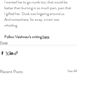
I wanted her to go numb too; that would be 
better than burning in so much pain, pain that 
I gifted her. Dusk was lingering around us. 
And somewhere, far away, a train was 
whistling.
Follow Vaishnavi's writing 
here
.
Prose
Recent Posts
See All