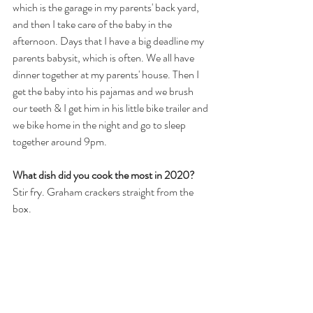
which is the garage in my parents' back yard, 
and then I take care of the baby in the 
afternoon. Days that I have a big deadline my 
parents babysit, which is often. We all have 
dinner together at my parents' house. Then I 
get the baby into his pajamas and we brush 
our teeth & I get him in his little bike trailer and 
we bike home in the night and go to sleep 
together around 9pm.
What dish did you cook the most in 2020?
Stir fry. Graham crackers straight from the 
box.