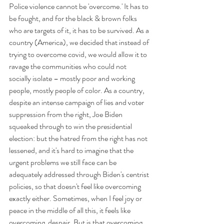
Police violence cannot be 'overcome.' It has to 
be fought, and for the black & brown folks 
who are targets of it, it has to be survived. As a 
country (America), we decided that instead of 
trying to overcome covid, we would allow it to 
ravage the communities who could not 
socially isolate – mostly poor and working 
people, mostly people of color. As a country, 
despite an intense campaign of lies and voter 
suppression from the right, Joe Biden 
squeaked through to win the presidential 
election: but the hatred from the right has not 
lessened, and it's hard to imagine that the 
urgent problems we still face can be 
adequately addressed through Biden's centrist 
policies, so that doesn't feel like overcoming 
exactly either. Sometimes, when I feel joy or 
peace in the middle of all this, it feels like 
overcoming  despair. But is that overcoming, 