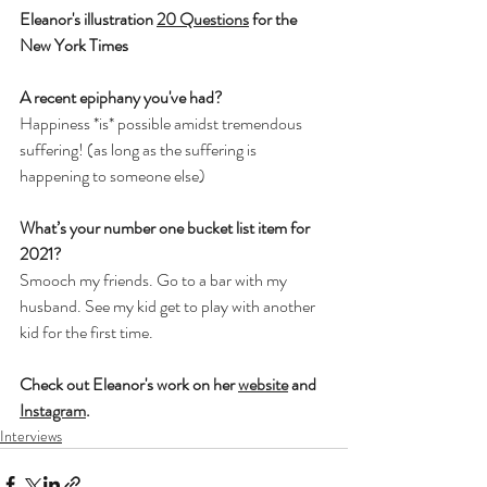
Eleanor's illustration 
20 Questions
 for the 
New York Times
A recent epiphany you've had?
Happiness *is* possible amidst tremendous 
suffering! (as long as the suffering is 
happening to someone else)
What’s your number one bucket list item for 
2021?
Smooch my friends. Go to a bar with my 
husband. See my kid get to play with another 
kid for the first time.
Check out Eleanor's work on her 
website
 and 
Instagram
.
Interviews