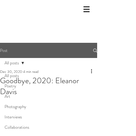
Post
All posts
Dec 30, 2020
4 min read
All posts
Goodbye, 2020: Eleanor
Poetry
Davis
Art
Photography
Interviews
Collaborations