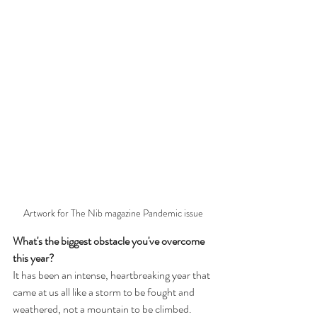
Artwork for The Nib magazine Pandemic issue
What's the biggest obstacle you've overcome 
this year?
It has been an intense, heartbreaking year that 
came at us all like a storm to be fought and 
weathered, not a mountain to be climbed. 