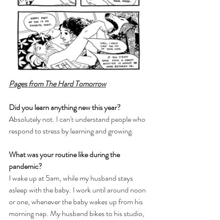
Pages from The Hard Tomorrow
Did you learn anything new this year?
Absolutely not. I can't understand people who 
respond to stress by learning and growing.
What was your routine like during the 
pandemic?
I wake up at 5am, while my husband stays 
asleep with the baby. I work until around noon 
or one, whenever the baby wakes up from his 
morning nap. My husband bikes to his studio, 