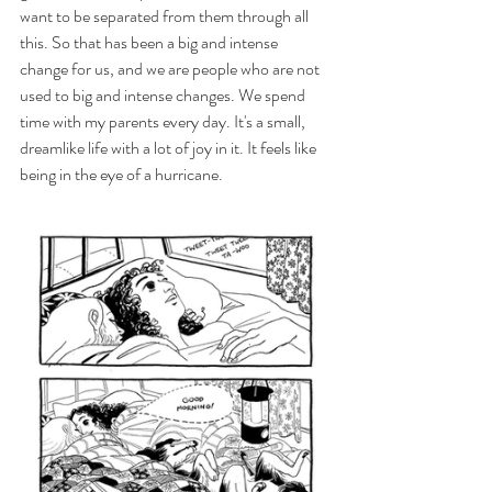
want to be separated from them through all 
this. So that has been a big and intense 
change for us, and we are people who are not 
used to big and intense changes. We spend 
time with my parents every day. It's a small, 
dreamlike life with a lot of joy in it. It feels like 
being in the eye of a hurricane.