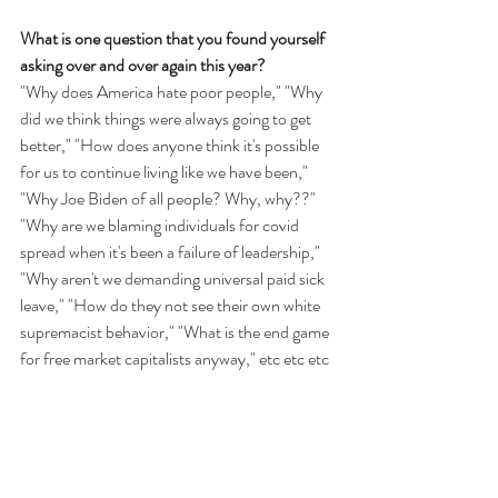
What is one question that you found yourself 
asking over and over again this year?
"Why does America hate poor people," "Why 
did we think things were always going to get 
better," "How does anyone think it's possible 
for us to continue living like we have been," 
"Why Joe Biden of all people? Why, why??" 
"Why are we blaming individuals for covid 
spread when it's been a failure of leadership," 
"Why aren't we demanding universal paid sick 
leave," "How do they not see their own white 
supremacist behavior," "What is the end game 
for free market capitalists anyway," etc etc etc