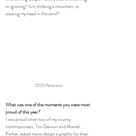
or ignoring? Is it climbing a mountain, or 
sticking my head in the sand?
2020 Panorama
What was one of the moments you were most 
proud of this year?
I was proud when two of my county 
commissioners, Tim Denson and Mariah 
Parker, asked me to design a graphic for their 