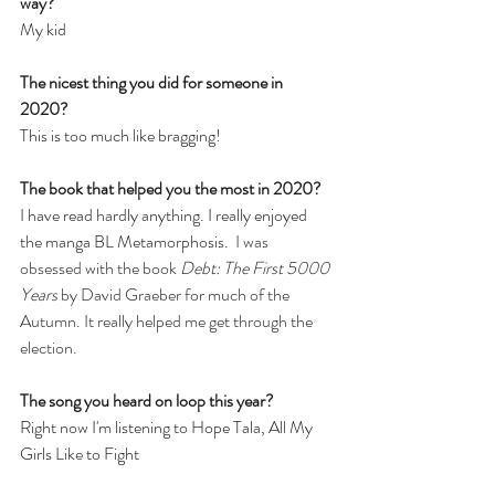
way? 
My kid
The nicest thing you did for someone in 
2020?
This is too much like bragging!
The book that helped you the most in 2020?
I have read hardly anything. I really enjoyed 
the manga BL Metamorphosis. 
 I was 
obsessed with the book 
Debt: The First 5000 
Years
 by David Graeber for much of the 
Autumn. It really helped me get through the 
election. 
The song you heard on loop this year?
Right now I'm listening to Hope Tala, All My 
Girls Like to Fight