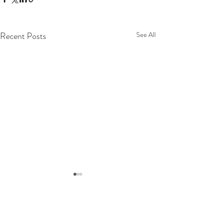
Recent Posts
See All