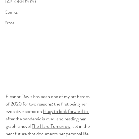
TAPTOBER2020
Comics
Prose
Eleanor Davis has been one of my art heroes 
of 2020 for two reasons: the first being her 
evocative comic on 
Hugs to look forward to
after the pandemic is over
, and reading her 
graphic novel 
The Hard Tomorrow
, set in the 
near future that documents her personal life 