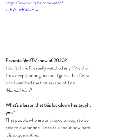
https://www.youtube.com/watch?
v=FWme81uDHiw
Favorite film/TV show of 2020?
I don't think I've really watched any TV either! 
I'm a deeply boring person. I guess that Drew 
and I watched the first season of T
he 
Mandalorian
?
What's a lesson that this lockdown has taught 
you?
That people who are privileged enough to be 
able to quarantine like to talk about how hard 
it is to quarantine.