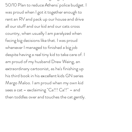
50/10 Plan to reduce Athens' police budget. I 
was proud when I got it together enough to 
rent an RV and pack up our house and drive 
all our stuff and our kid and our cats cross 
country, when usually I am paralyzed when 
facing big decisions like that. I was proud 
whenever I managed to finished a big job 
despite having a real tiny kid to take care of. I 
am proud of my husband Drew Weing, an 
extraordinary cartoonist, as he's finishing up 
his third book in his excellent kids GN series 
Margo Maloo. I am proud when my own kid 
sees a cat – exclaiming "Ca!!! Ca!!" – and 
then toddles over and touches the cat gently.