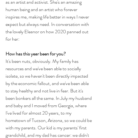
as an artist and activist. She's an amazing 
human being and an artist who forever 
inspires me, making life better in ways I never 
expect but always need. In conversation with 
the lovely Eleanor on how 2020 panned out 
for her:
How has this year been for you?
It's been nuts, obviously. My family has 
resources and we've been able to socially 
isolate, so we haven't been directly impacted 
by the economic fallout, and we've been able 
to stay healthy and not live in fear. But it's 
been bonkers all the same. In July my husband 
and baby and I moved from Georgia, where 
I've lived for almost 20 years, to my 
hometown of Tucson, Arizona, so we could be 
with my parents. Our kid is my parents' first 
grandchild, and my dad has cancer: we didn't 