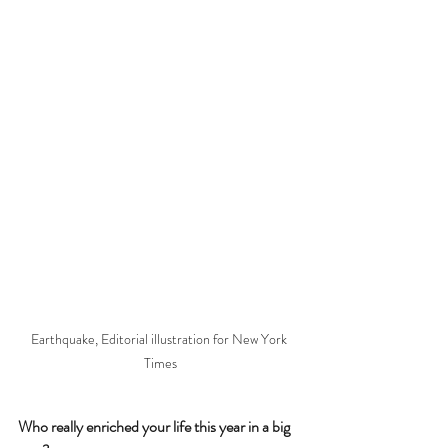
Earthquake, Editorial illustration for New York 
Times
Who really enriched your life this year in a big 