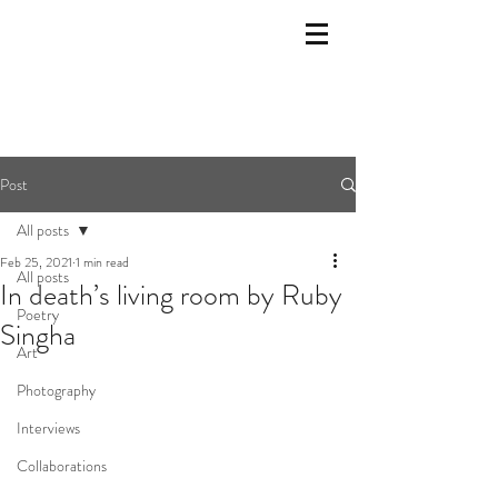
Post
All posts
Feb 25, 2021
1 min read
All posts
In death’s living room by Ruby
Poetry
Singha
Art
Photography
Interviews
Collaborations