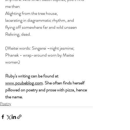
me then 
Alighting from the tree house, 
lacerating in diagrammatic rhythm, and 
flying off somewhere far and wild unseen 
Reliving, dead. 
(Meitei words: Singarei –night jasmine; 
Phanek - wrap-around worn by Meitei 
women)
Ruby's writing can be found at 
www.pcubeblog.com
. She often finds herself 
pillowed on poetry and prose with pizza, hence 
the name.
Poetry