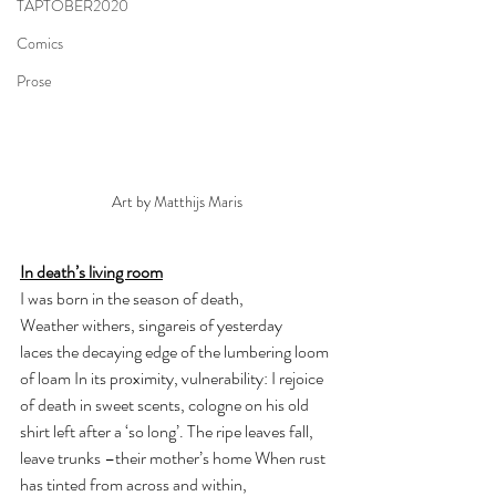
TAPTOBER2020
Comics
Prose
Art by Matthijs Maris
In death’s living room
I was born in the season of death, 
Weather withers, singareis of yesterday 
laces the decaying edge of the lumbering loom 
of loam In its proximity, vulnerability: I rejoice 
of death in sweet scents, cologne on his old 
shirt left after a ‘so long’. The ripe leaves fall, 
leave trunks –their mother’s home When rust 
has tinted from across and within, 