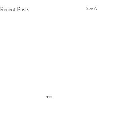
Recent Posts
See All