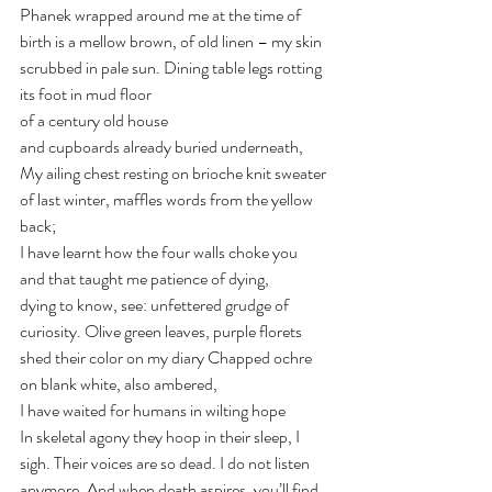
Phanek wrapped around me at the time of 
birth is a mellow brown, of old linen – my skin 
scrubbed in pale sun. Dining table legs rotting 
its foot in mud floor 
of a century old house 
and cupboards already buried underneath, 
My ailing chest resting on brioche knit sweater 
of last winter, maffles words from the yellow 
back;
I have learnt how the four walls choke you 
and that taught me patience of dying, 
dying to know, see: unfettered grudge of 
curiosity. Olive green leaves, purple florets 
shed their color on my diary Chapped ochre 
on blank white, also ambered, 
I have waited for humans in wilting hope 
In skeletal agony they hoop in their sleep, I 
sigh. Their voices are so dead. I do not listen 
anymore. And when death aspires, you’ll find 