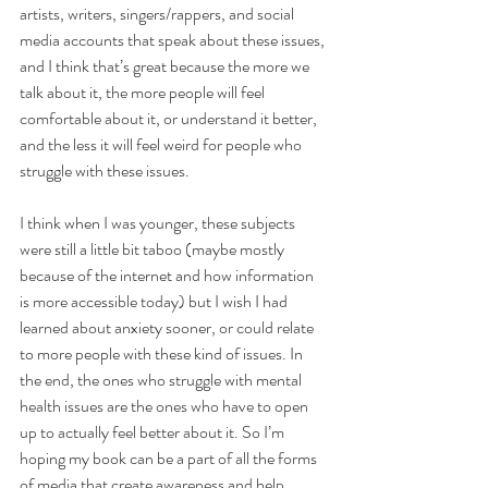
artists, writers, singers/rappers, and social 
media accounts that speak about these issues, 
and I think that’s great because the more we 
talk about it, the more people will feel 
comfortable about it, or understand it better, 
and the less it will feel weird for people who 
struggle with these issues.
I think when I was younger, these subjects 
were still a little bit taboo (maybe mostly 
because of the internet and how information 
is more accessible today) but I wish I had 
learned about anxiety sooner, or could relate 
to more people with these kind of issues. In 
the end, the ones who struggle with mental 
health issues are the ones who have to open 
up to actually feel better about it. So I’m 
hoping my book can be a part of all the forms 
of media that create awareness and help 