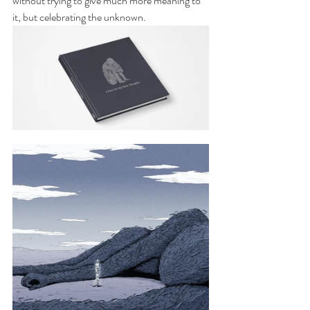
without trying to give much more meaning to 
it, but celebrating the unknown.