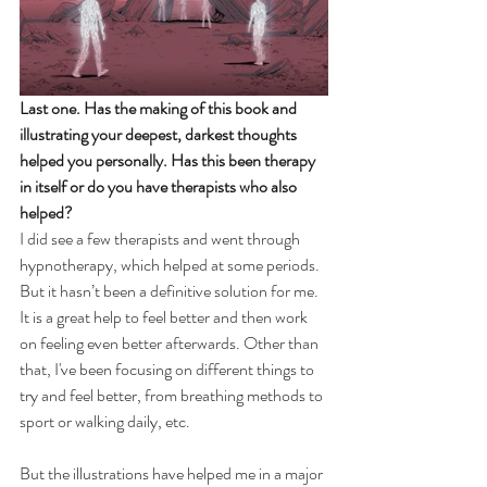
Last one. Has the making of this book and 
illustrating your deepest, darkest thoughts 
helped you personally. Has this been therapy 
in itself or do you have therapists who also 
helped?
I did see a few therapists and went through 
hypnotherapy, which helped at some periods. 
But it hasn’t been a definitive solution for me. 
It is a great help to feel better and then work 
on feeling even better afterwards. Other than 
that, I've been focusing on different things to 
try and feel better, from breathing methods to 
sport or walking daily, etc.
But the illustrations have helped me in a major 