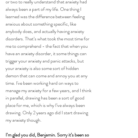
or two to really understand that anxiety had 
always been a part of my life. One thing I 
learned was the difference between feeling 
anxious about something specific, like 
anybody does, and actually having anxiety 
disorders. That’s what took the most time for 
me to comprehend - the fact that when you 
have an anxiety disorder, it some things can 
trigger your anxiety and panic attacks, but 
your anxiety is also some sort of hidden 
demon that can come and annoy you at any 
time. I've been working hard on ways to 
manage my anxiety for a few years, and I think 
in parallel, drawing has been a sort of good 
place for me, which is why I’ve always been 
drawing. Only 2 years ago did I start drawing 
my anxiety though.
I’m glad you did, Benjamin. Sorry it’s been so 