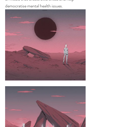
democratise mental health issues.