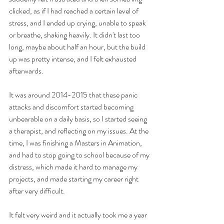
clicked, as if I had reached a certain level of 
stress, and I ended up crying, unable to speak 
or breathe, shaking heavily. It didn't last too 
long, maybe about half an hour, but the build 
up was pretty intense, and I felt exhausted 
afterwards.
It was around 2014-2015 that these panic 
attacks and discomfort started becoming 
unbearable on a daily basis, so I started seeing 
a therapist, and reflecting on my issues. At the 
time, I was finishing a Masters in Animation, 
and had to stop going to school because of my 
distress, which made it hard to manage my 
projects, and made starting my career right 
after very difficult.
It felt very weird and it actually took me a year 