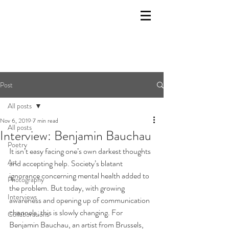
Post
All posts
Nov 6, 2019
7 min read
All posts
Interview: Benjamin Bauchau
Poetry
It isn’t easy facing one’s own darkest thoughts 
Art
and accepting help. Society’s blatant 
ignorance concerning mental health added to 
Photography
the problem. But today, with growing 
Interviews
awareness and opening up of communication 
channels, this is slowly changing. For 
Collaborations
Benjamin Bauchau, an artist from Brussels, 