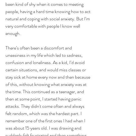
been kind of shy when it comes to meeting 
people, having a hard time knowing how to act 
natural and coping with social anxiety. But I’m 
very comfortable with people I know well 
enough.
There’s often been a discomfort and 
uneasiness in my life which led to sadness, 
confusion and loneliness. As a kid, I’d avoid 
certain situations, and would miss classes or 
stay sick at home every now and then because 
of this, without knowing what anxiety was at 
the time. This continued as a teenager, and 
then at some point, I started having panic 
attacks. They didn't come often and always 
felt random, which was the hardest part. I 
remember one of the first ones I had when I 
was about 15 years old. I was drawing and 
suddenly felt frustrated and then something 