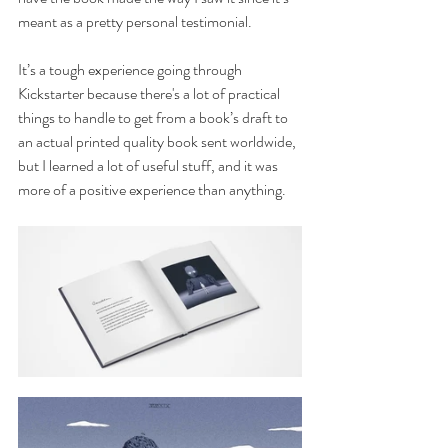
meant as a pretty personal testimonial.
It’s a tough experience going through 
Kickstarter because there's a lot of practical 
things to handle to get from a book’s draft to 
an actual printed quality book sent worldwide, 
but I learned a lot of useful stuff, and it was 
more of a positive experience than anything.