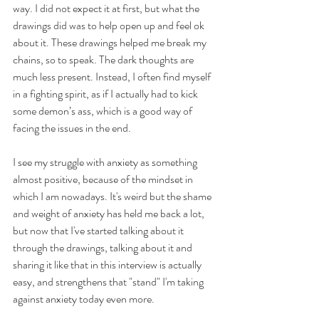
way. I did not expect it at first, but what the 
drawings did was to help open up and feel ok 
about it. These drawings helped me break my 
chains, so to speak. The dark thoughts are 
much less present. Instead, I often find myself 
in a fighting spirit, as if I actually had to kick 
some demon’s ass, which is a good way of 
facing the issues in the end.
I see my struggle with anxiety as something 
almost positive, because of the mindset in 
which I am nowadays. It's weird but the shame 
and weight of anxiety has held me back a lot, 
but now that I've started talking about it 
through the drawings, talking about it and 
sharing it like that in this interview is actually 
easy, and strengthens that "stand" I'm taking 
against anxiety today even more. 