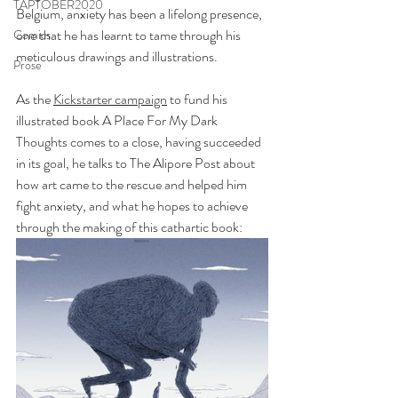
TAPTOBER2020
Belgium, anxiety has been a lifelong presence, 
one that he has learnt to tame through his 
Comics
meticulous drawings and illustrations. 
Prose
As the 
Kickstarter campaign
 to fund his 
illustrated book A Place For My Dark 
Thoughts comes to a close, having succeeded 
in its goal, he talks to The Alipore Post about 
how art came to the rescue and helped him 
fight anxiety, and what he hopes to achieve 
through the making of this cathartic book: