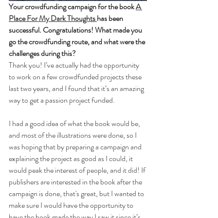
Your crowdfunding campaign for the book 
A 
Place For My Dark Thoughts 
has been 
successful. Congratulations! What made you 
go the crowdfunding route, and what were the 
challenges during this?
Thank you! I’ve actually had the opportunity 
to work on a few crowdfunded projects these 
last two years, and I found that it’s an amazing 
way to get a passion project funded.
I had a good idea of what the book would be, 
and most of the illustrations were done, so I 
was hoping that by preparing a campaign and 
explaining the project as good as I could, it 
would peak the interest of people, and it did! If 
publishers are interested in the book after the 
campaign is done, that's great, but I wanted to 
make sure I would have the opportunity to 
have the book made the way I saw it since it’s 