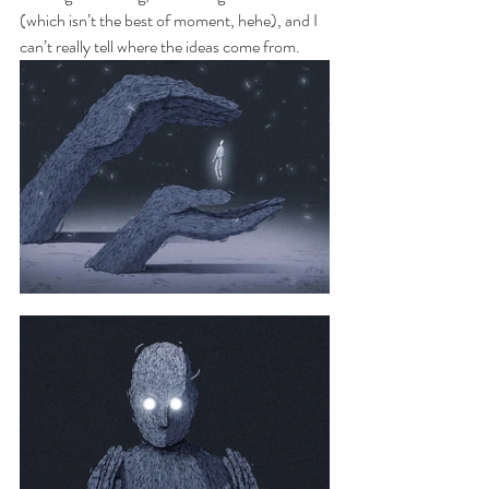
(which isn’t the best of moment, hehe), and I 
can’t really tell where the ideas come from.