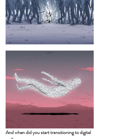
And when did you start transitioning to digital 