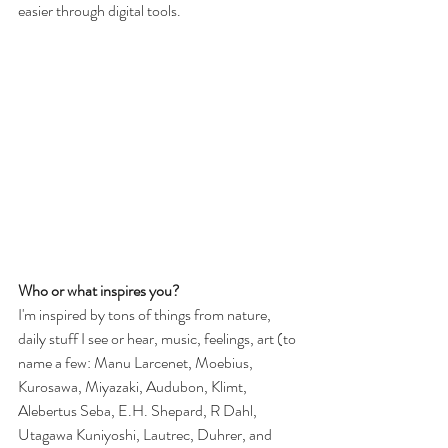
easier through digital tools.
Who or what inspires you?
I'm inspired by tons of things from nature, 
daily stuff I see or hear, music, feelings, art (to 
name a few: Manu Larcenet, Moebius, 
Kurosawa, Miyazaki, Audubon, Klimt, 
Alebertus Seba, E.H. Shepard, R Dahl, 
Utagawa Kuniyoshi, Lautrec, Duhrer, and 