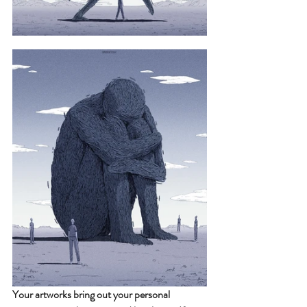
Your artworks bring out your personal 