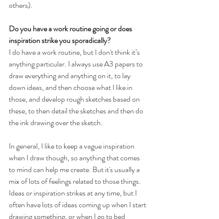
others).
Do you have a work routine going or does 
inspiration strike you sporadically? 
I do have a work routine, but I don't think it’s 
anything particular. I always use A3 papers to 
draw everything and anything on it, to lay 
down ideas, and then choose what I like in 
those, and develop rough sketches based on 
these, to then detail the sketches and then do 
the ink drawing over the sketch.
In general, I like to keep a vague inspiration 
when I draw though, so anything that comes 
to mind can help me create. But it's usually a 
mix of lots of feelings related to those things. 
Ideas or inspiration strikes at any time, but I 
often have lots of ideas coming up when I start 
drawing something, or when I go to bed 