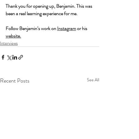
Thank you for opening up, Benjamin. This was 
been a real learning experience for me. 
Follow Benjamin’s work on 
Instagram
 or his 
website
.
Interviews
Recent Posts
See All