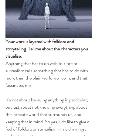
Your work is layered with folklore and 
storytelling. Tell me about the characters you 
visualise.
Anything that has to do with folklore or 
surrealism tells something that has to do with 
more than the plain world we live in, and that 
fascinates me.
It’s not about believing anything in particular, 
but just about not knowing everything about 
the intricate world that surrounds us, and 
keeping that in mind. So yes, I do like to give a 
feel of folklore or surrealism in my drawings, 