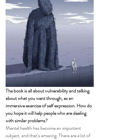
The book is all about vulnerability and talking 
about what you went through, as an 
immersive exercise of self expression. How do 
you hope it will help people who are dealing 
with similar problems? 
Mental health has become an important 
subject, and that’s amazing. There are a lot of 