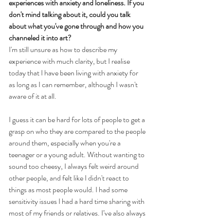
experiences with anxiety and loneliness. If you 
don't mind talking about it, could you talk 
about what you've gone through and how you 
channeled it into art?
I'm still unsure as how to describe my 
experience with much clarity, but I realise 
today that I have been living with anxiety for 
as long as I can remember, although I wasn't 
aware of it at all.
I guess it can be hard for lots of people to get a 
grasp on who they are compared to the people 
around them, especially when you're a 
teenager or a young adult. Without wanting to 
sound too cheesy, I always felt weird around 
other people, and felt like I didn't react to 
things as most people would. I had some 
sensitivity issues I had a hard time sharing with 
most of my friends or relatives. I’ve also always 