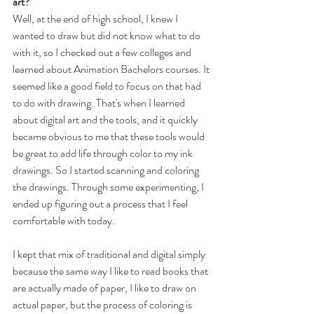
art?
Well, at the end of high school, I knew I 
wanted to draw but did not know what to do 
with it, so I checked out a few colleges and 
learned about Animation Bachelors courses. It 
seemed like a good field to focus on that had 
to do with drawing. That's when I learned 
about digital art and the tools, and it quickly 
became obvious to me that these tools would 
be great to add life through color to my ink 
drawings. So I started scanning and coloring 
the drawings. Through some experimenting, I 
ended up figuring out a process that I feel 
comfortable with today.
I kept that mix of traditional and digital simply 
because the same way I like to read books that 
are actually made of paper, I like to draw on 
actual paper, but the process of coloring is 