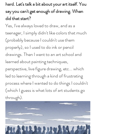
hard. Let's talk a bit about your art itself. You 
say you can't get enough of drawing. When 
did that start?
Yes, I've always loved to draw, and as a 
teenager, I simply didn't like colors that much 
(probably because I couldn't use them 
properly), so I used to do ink or pencil 
drawings. Then I went to an art school and 
learned about painting techniques, 
perspective, live figure drawing, etc... which 
led to learning through a kind of frustrating 
process where I wanted to do things I couldn't 
(which I guess is what lots of art students go 
through).