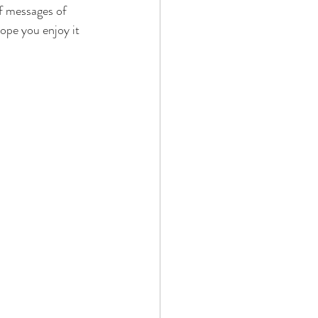
f messages of 
ope you enjoy it 