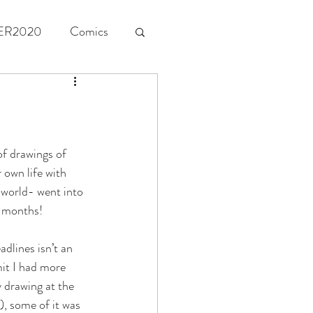
ER2020
Comics
of drawings of 
 own life with 
 world- went into 
e months! 
dlines isn’t an 
mit I had more 
 drawing at the 
), some of it was 