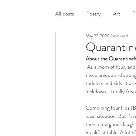
All posts
Poetry
Art
P
May 22, 2020
1 min read
Prose
Quarantin
About the QuarantineM
"As a mom of four, and a
these unique and strang
toddlers and kids. It al
lockdown. I totally fre
Combining four kids (Bo
ideal situation. But I’m
then a few goods laughs
breakfast table. A lot o