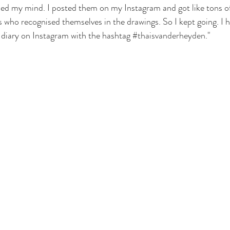
sed my mind. I posted them on my Instagram and got like tons o
ho recognised themselves in the drawings. So I kept going. I h
 diary on Instagram with the hashtag 
#thaisvanderheyden
."