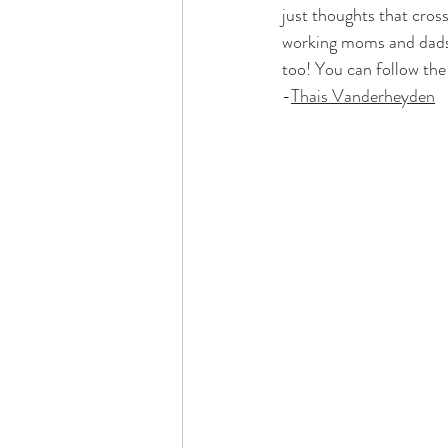
just thoughts that cros
working moms and dads w
too! You can follow the
-
Thais Vanderheyden