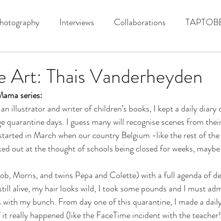
hotography
Interviews
Collaborations
TAPTOB
e Art: Thais Vanderheyden
ama series:
n illustrator and writer of children’s books, I kept a daily diary 
e quarantine days. I guess many will recognise scenes from their
l started in March when our country Belgium -like the rest of the
aked out at the thought of schools being closed for weeks, mayb
b, Morris, and twins Pepa and Colette) with a full agenda of dea
 still alive, my hair looks wild, I took some pounds and I must ad
 with my bunch. From day one of this quarantine, I made a daily
f it really happened (like the FaceTime incident with the teacher!