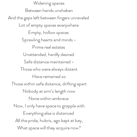
Widening spaces
Between hands unshaken
And the gaps left between fingers unraveled 
Lot of empty spaces everywhere 
Empty, hollow spaces 
Sprawling hearts and minds -
Prime real estates 
Unattended, hardly desired.
Safe distance maintained -
Those who were always distant
Have remained so
Those within safe distance, drifting apart
Nobody at arm’s length now
None within embrace 
Now, I only have space to grapple with
Everything else is distanced 
All the pride, hubris, ego kept at bay,
What space will they acquire now?