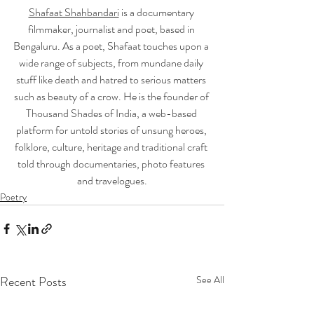
Shafaat Shahbandari
 is a documentary 
filmmaker, journalist and poet, based in 
Bengaluru. As a poet, Shafaat touches upon a 
wide range of subjects, from mundane daily 
stuff like death and hatred to serious matters 
such as beauty of a crow. He is the founder of 
Thousand Shades of India, a web-based 
platform for untold stories of unsung heroes, 
folklore, culture, heritage and traditional craft 
told through documentaries, photo features 
and travelogues.
Poetry
Recent Posts
See All