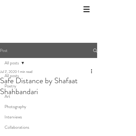
Post
All posts
Jul 7, 2020
1 min read
All posts
Safe Distance by Shafaat
Poetry
Shahbandari
Art
Photography
Interviews
Collaborations