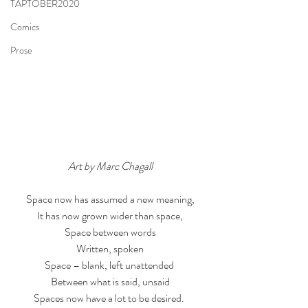
TAPTOBER2020
Comics
Prose
Art by Marc Chagall
Space now has assumed a new meaning,
It has now grown wider than space,
Space between words
Written, spoken
Space – blank, left unattended 
Between what is said, unsaid
Spaces now have a lot to be desired. 