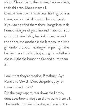
yours. Shoot them, their wives, their mothers, 
their children. Shoot them all.
Chase them down the streets, hurling rocks at 
them, smash their skulls with bars and rods.
If you do not find them there, barge into their 
homes with jars of gasoline and matches. You 
can spot them hiding behind tables, behind 
the doors, the mother in the kitchen, the little 
girl under the bed. The dog whimpering in the 
backyard and the tiny boy clung to his father’s 
chest. Light the house on fire and burn them 
all.
Look what they’re reading. Bradbury, Ayn 
Rand and Orwell. Does the public pay for 
them to read these?
Rip the pages apart, tear down the library, 
douse the books with petrol and burn them all.
The youth must wave the flag and march the 