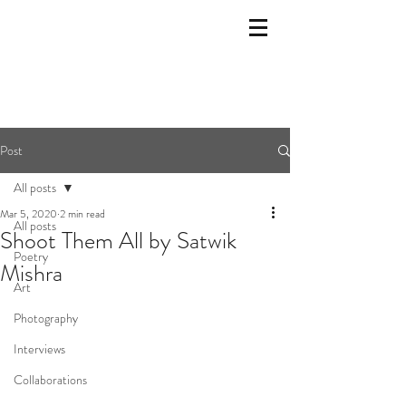
Post
All posts
Mar 5, 2020
2 min read
All posts
Shoot Them All by Satwik
Poetry
Mishra
Art
Photography
Interviews
Collaborations