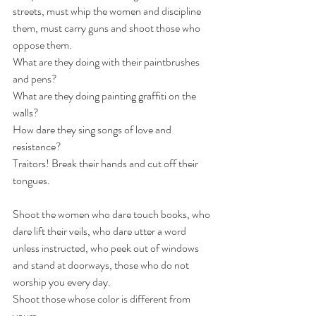
streets, must whip the women and discipline 
them, must carry guns and shoot those who 
oppose them.
What are they doing with their paintbrushes 
and pens?
What are they doing painting graffiti on the 
walls?
How dare they sing songs of love and 
resistance?
Traitors! Break their hands and cut off their 
tongues.
Shoot the women who dare touch books, who 
dare lift their veils, who dare utter a word 
unless instructed, who peek out of windows 
and stand at doorways, those who do not 
worship you every day.
Shoot those whose color is different from 
yours.