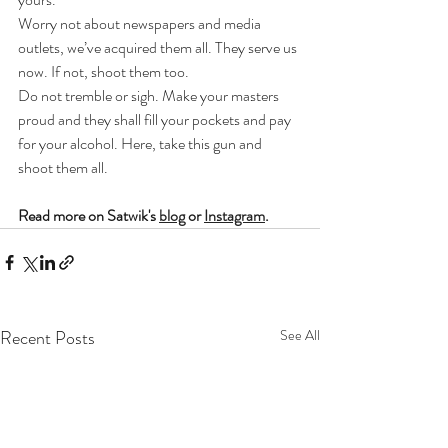
Worry not about newspapers and media 
outlets, we’ve acquired them all. They serve us 
now. If not, shoot them too.
Do not tremble or sigh. Make your masters 
proud and they shall fill your pockets and pay 
for your alcohol. Here, take this gun and 
shoot them all.
Read more on Satwik's 
blog
 or 
Instagram
.
Recent Posts
See All