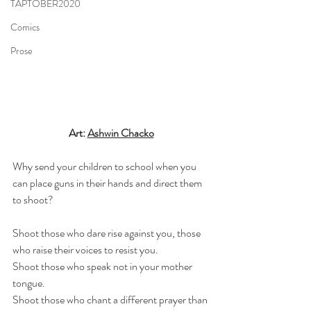
TAPTOBER2020
Comics
Prose
Art: 
Ashwin Chacko
Why send your children to school when you 
can place guns in their hands and direct them 
to shoot?
Shoot those who dare rise against you, those 
who raise their voices to resist you.
Shoot those who speak not in your mother 
tongue.
Shoot those who chant a different prayer than 