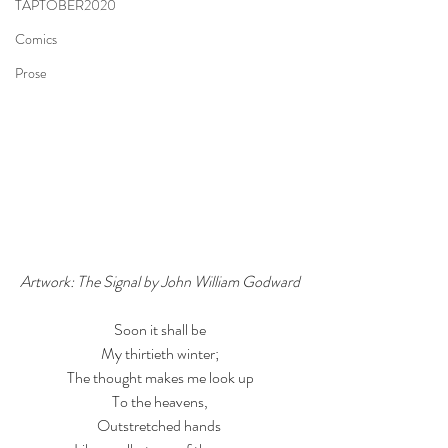
TAPTOBER2020
Comics
Prose
Artwork: The Signal by John William Godward
Soon it shall be
My thirtieth winter;
The thought makes me look up
To the heavens,
Outstretched hands 