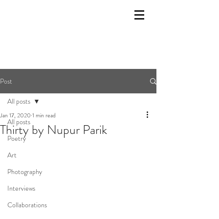
Post
All posts
Jan 17, 2020
1 min read
All posts
Thirty by Nupur Parik
Poetry
Art
Photography
Interviews
Collaborations