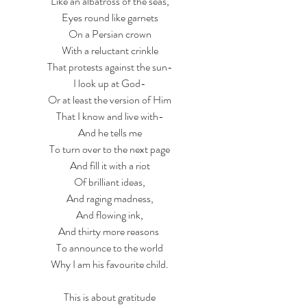
Like an albatross of the seas,
Eyes round like garnets
On a Persian crown
With a reluctant crinkle
That protests against the sun-
I look up at God-
Or at least the version of Him
That I know and live with-
And he tells me
To turn over to the next page
And fill it with a riot
Of brilliant ideas,
And raging madness,
And flowing ink,
And thirty more reasons 
To announce to the world
Why I am his favourite child.
This is about gratitude