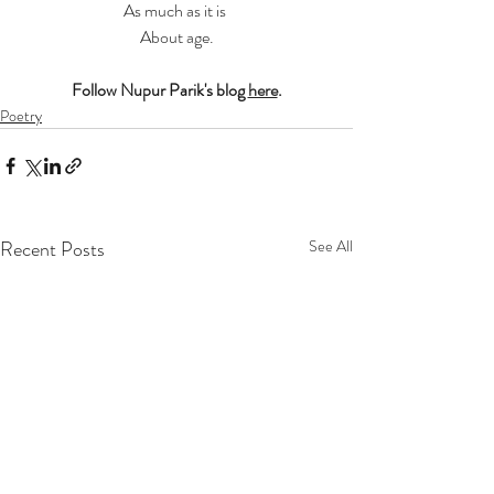
As much as it is 
About age.
Follow Nupur Parik's blog 
here
.
Poetry
Recent Posts
See All