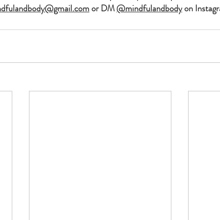
ndfulandbody@gmail.com
 or DM 
@mindfulandbody
 on Instagr