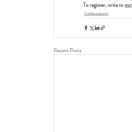
To register, write to 
mi
Collaborations
Recent Posts