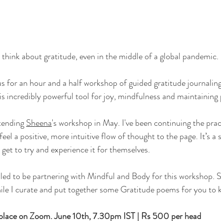
think about gratitude, even in the middle of a global pandemic.
 for an hour and a half workshop of guided gratitude journaling
is incredibly powerful tool for joy, mindfulness and maintaining 
tending 
Sheena
's workshop in May. I've been continuing the prac
eel a positive, more intuitive flow of thought to the page. It’s a s
get to try and experience it for themselves.
illed to be partnering with Mindful and Body for this workshop. S
ile I curate and put together some Gratitude poems for you to k
 place on Zoom. 
June 10th, 7.30pm IST | Rs 500 per head