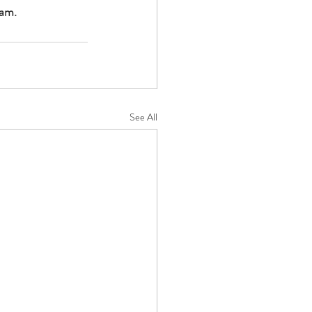
am. 
See All