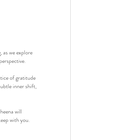
, as we explore 
perspective.
tice of gratitude 
ubtle inner shift, 
heena will 
eep with you. 