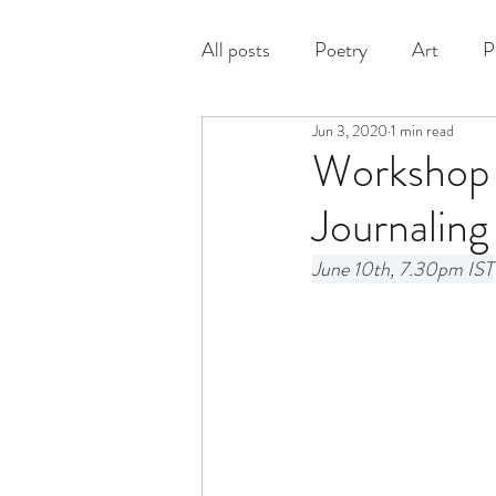
All posts
Poetry
Art
P
Jun 3, 2020
1 min read
Prose
Workshop A
Journaling
June 10th, 7.30pm IST