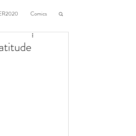
ER2020
Comics
atitude