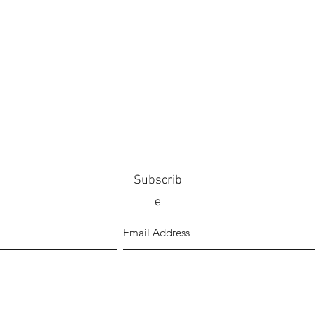
Subscrib
e