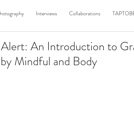
hotography
Interviews
Collaborations
TAPTOB
lert: An Introduction to Gr
 by Mindful and Body