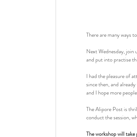
There are many ways to 
Next Wednesday, join us
and put into practise th
I had the pleasure of at
since then, and already f
and I hope more people 
The Alipore Post is thr
conduct the session, wh
The workshop will take