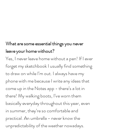
What are some essential things you never 
leave your home without? 
Yes, I never leave home without a pen! If I ever 
forget my sketchbook I usually find something 
to draw on while I’m out. I always have my 
phone with me because I write any ideas that 
come up in the Notes app - there’s a lot in 
there! My walking boots, I’ve worn them 
basically everyday throughout this year, even 
in summer, they’re so comfortable and 
practical. An umbrella - never know the 
unpredictability of the weather nowadays.