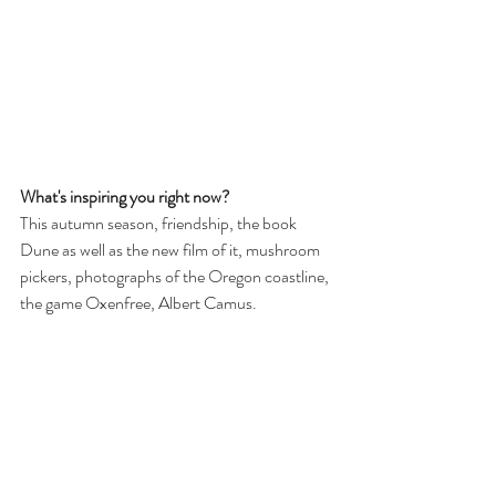
What's inspiring you right now?
This autumn season, friendship, the book 
Dune as well as the new film of it, mushroom 
pickers, photographs of the Oregon coastline, 
the game Oxenfree, Albert Camus.