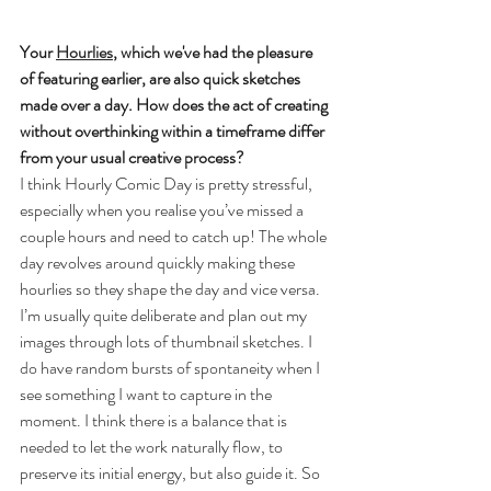
Your 
Hourlies
, which we've had the pleasure 
of featuring earlier, are also quick sketches 
made over a day. How does the act of creating 
without overthinking within a timeframe differ 
from your usual creative process?
I think Hourly Comic Day is pretty stressful, 
especially when you realise you’ve missed a 
couple hours and need to catch up! The whole 
day revolves around quickly making these 
hourlies so they shape the day and vice versa. 
I’m usually quite deliberate and plan out my 
images through lots of thumbnail sketches. I 
do have random bursts of spontaneity when I 
see something I want to capture in the 
moment. I think there is a balance that is 
needed to let the work naturally flow, to 
preserve its initial energy, but also guide it. So 