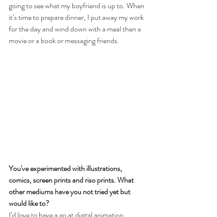
going to see what my boyfriend is up to. When 
it’s time to prepare dinner, I put away my work 
for the day and wind down with a meal then a 
movie or a book or messaging friends. 
You've experimented with illustrations, 
comics, screen prints and riso prints. What 
other mediums have you not tried yet but 
would like to?
I’d love to have a go at digital animation.