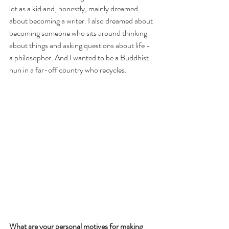
lot as a kid and, honestly, mainly dreamed 
about becoming a writer. I also dreamed about 
becoming someone who sits around thinking 
about things and asking questions about life - 
a philosopher. And I wanted to be a Buddhist 
nun in a far-off country who recycles.
What are your personal motives for making 