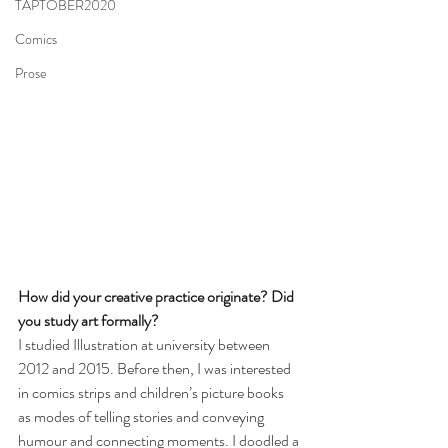
TAPTOBER2020
Comics
Prose
How did your creative practice originate? Did 
you study art formally? 
I studied Illustration at university between 
2012 and 2015. Before then, I was interested 
in comics strips and children’s picture books 
as modes of telling stories and conveying 
humour and connecting moments. I doodled a 