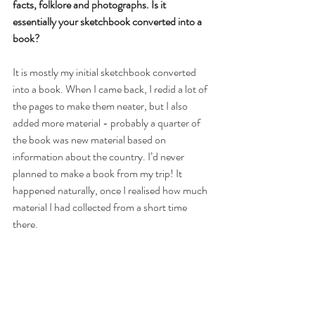
facts, folklore and photographs. Is it 
essentially your sketchbook converted into a 
book?
It is mostly my initial sketchbook converted 
into a book. When I came back, I redid a lot of 
the pages to make them neater, but I also 
added more material - probably a quarter of 
the book was new material based on 
information about the country. I’d never 
planned to make a book from my trip! It 
happened naturally, once I realised how much 
material I had collected from a short time 
there.