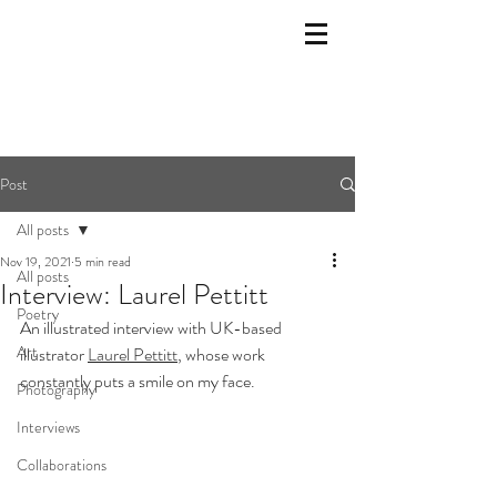
Post
All posts
Nov 19, 2021
5 min read
All posts
Interview: Laurel Pettitt
Poetry
An illustrated interview with UK-based 
Art
illustrator 
Laurel Pettitt
,
 whose work 
constantly puts a smile on my face.
Photography
Interviews
Collaborations