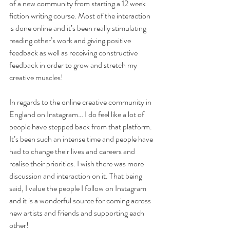
of a new community from starting a 12 week 
fiction writing course. Most of the interaction 
is done online and it’s been really stimulating 
reading other’s work and giving positive 
feedback as well as receiving constructive 
feedback in order to grow and stretch my 
creative muscles!
In regards to the online creative community in 
England on Instagram… I do feel like a lot of 
people have stepped back from that platform. 
It’s been such an intense time and people have 
had to change their lives and careers and 
realise their priorities. I wish there was more 
discussion and interaction on it. That being 
said, I value the people I follow on Instagram 
and it is a wonderful source for coming across 
new artists and friends and supporting each 
other!