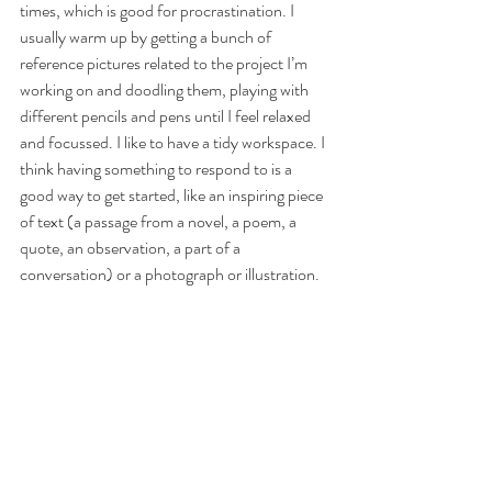
times, which is good for procrastination. I 
usually warm up by getting a bunch of 
reference pictures related to the project I’m 
working on and doodling them, playing with 
different pencils and pens until I feel relaxed 
and focussed. I like to have a tidy workspace. I 
think having something to respond to is a 
good way to get started, like an inspiring piece 
of text (a passage from a novel, a poem, a 
quote, an observation, a part of a 
conversation) or a photograph or illustration.