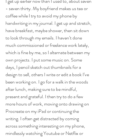
I get up earlier now than I used to, about seven 
- seven thirty. My boyfriend makes us tea or 
coffee while I try to avoid my phone by 
handwriting in my journal. I get up and stretch, 
have breakfast, maybe shower, then sit down 
to look through my emails. I haven’t done 
much commissioned or freelance work lately, 
which is fine by me, so I alternate between my 
own projects. I put some music on. Some 
days, I pencil sketch out thumbnails for a 
design to sell, others I write or edit a book I’ve 
been working on. I go for a walk in the woods 
after lunch, making sure to be mindful, 
present and grateful. I then try to do a few 
more hours of work, moving onto drawing on 
Procreate on my iPad or continuing the 
writing. I often get distracted by coming 
across something interesting on my phone, 
mindlessly watching Youtube or Netflix or 