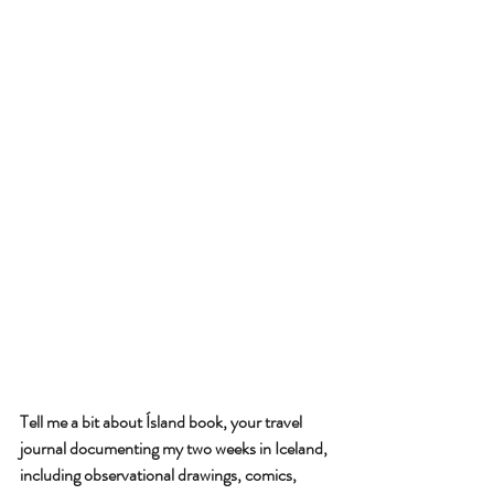
Tell me a bit about Ísland book, your travel 
journal documenting my two weeks in Iceland, 
including observational drawings, comics, 