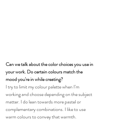
Can we talk about the color choices you use in 
your work. Do certain colours match the 
mood you're in while creating?
I try to limit my colour palette when I’m 
working and choose depending on the subject 
matter. I do lean towards more pastel or 
complementary combinations. I like to use 
warm colours to convey that warmth.