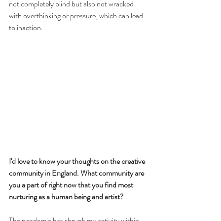
not completely blind but also not wracked 
with overthinking or pressure, which can lead 
to inaction.
I'd love to know your thoughts on the creative 
community in England. What community are 
you a part of right now that you find most 
nurturing as a human being and artist?
The pandemic has shrunk my activity within 