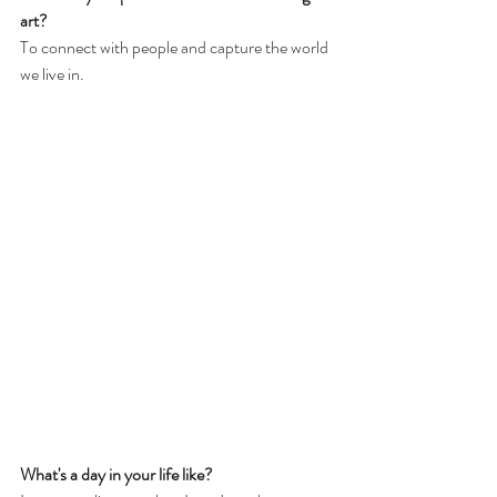
art?
To connect with people and capture the world 
we live in. 
What's a day in your life like?