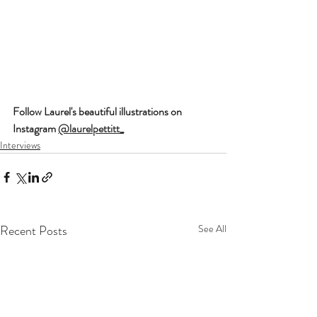
Follow Laurel's beautiful illustrations on 
Instagram 
@laurelpettitt_
Interviews
Recent Posts
See All