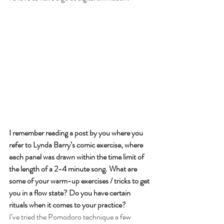
I remember reading a post by you where you 
refer to Lynda Barry’s comic exercise, where 
each panel was drawn within the time limit of 
the length of a 2-4 minute song. What are 
some of your warm-up exercises / tricks to get 
you in a flow state? Do you have certain 
rituals when it comes to your practice?
I’ve tried the Pomodoro technique a few 