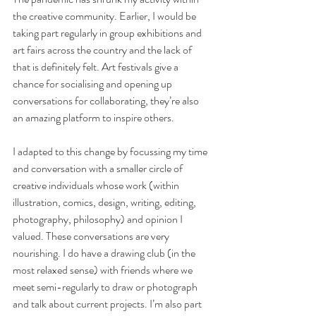
the creative community. Earlier, I would be 
taking part regularly in group exhibitions and 
art fairs across the country and the lack of 
that is definitely felt. Art festivals give a 
chance for socialising and opening up 
conversations for collaborating, they’re also 
an amazing platform to inspire others.
I adapted to this change by focussing my time 
and conversation with a smaller circle of 
creative individuals whose work (within 
illustration, comics, design, writing, editing, 
photography, philosophy) and opinion I 
valued. These conversations are very 
nourishing. I do have a drawing club (in the 
most relaxed sense) with friends where we 
meet semi-regularly to draw or photograph 
and talk about current projects. I’m also part 