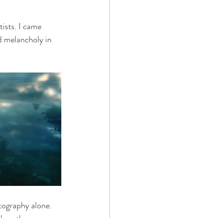
ists. I came 
nd melancholy in 
tography alone. 