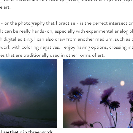
e art. 
- or the photography that I practise - is the perfect intersectio
It can be really hands-on, especially with experimental analog 
h digital editing. I can also draw from another medium, such as pa
 work with coloring negatives. I enjoy having options, crossing in
s that are traditionally used in other forms of art.
 aesthetic in three words.