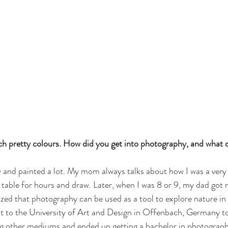
ch pretty colours. How did you get into photography, and what 
ew and painted a lot. My mom always talks about how I was a very
n table for hours and draw. Later, when I was 8 or 9, my dad got 
ized that photography can be used as a tool to explore nature in 
nt to the University of Art and Design in Offenbach, Germany to 
ng other mediums and ended up getting a bachelor in photograph