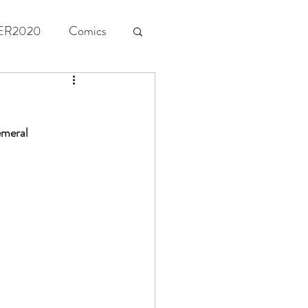
ER2020
Comics
emeral 