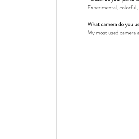
Experimental, colorful,
What camera do you use,
My most used camera a