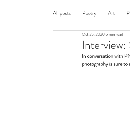
All posts
Poetry
Art
P
Oct 25, 2020
5 min read
Prose
Interview:
In conversation with 
photography is sure to