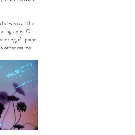
n between all the 
photography. Or, 
inting, if I paint 
to other realms 