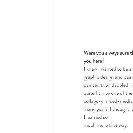
Were you always sure th
you here?
I knew I wanted to be an
graphic design and paint
painter, then dabbled in
quite fit into one of th
collage-y mixed-media s
many years, I thought it
I learned so 
much more that way. 