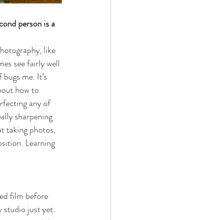
cond person is a 
photography, like 
s see fairly well 
 bugs me. It’s 
bout how to 
rfecting any of 
ally sharpening 
t taking photos, 
sition. Learning 
ed film before 
studio just yet. 