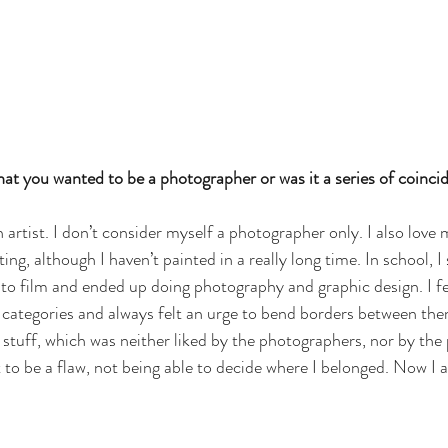
at you wanted to be a photographer or was it a series of coincid
 artist. I don’t consider myself a photographer only. I also love
ing, although I haven’t painted in a really long time. In school, I 
to film and ended up doing photography and graphic design. I felt
e categories and always felt an urge to bend borders between them.
tuff, which was neither liked by the photographers, nor by the 
 to be a flaw, not being able to decide where I belonged. Now I a