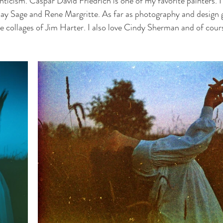
ticism. Caspar David Friedrich is one of my favorite painters. I 
 Kay Sage and Rene Margritte. As far as photography and design g
e collages of Jim Harter. I also love Cindy Sherman and of cour