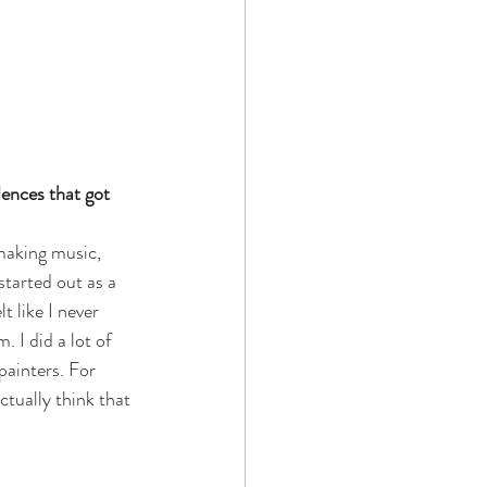
ences that got 
 making music, 
started out as a 
 like I never 
 I did a lot of 
painters. For 
ctually think that 