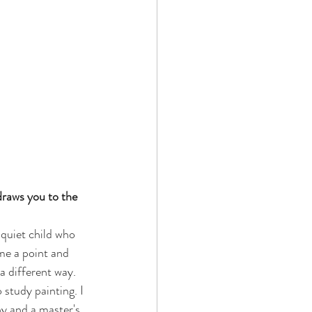
draws you to the 
 quiet child who 
me a point and 
a different way. 
study painting. I 
y and a master's 