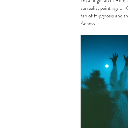
I’m a huge fan of Roman
surrealist paintings of
fan of Hipgnosis and th
Adams.