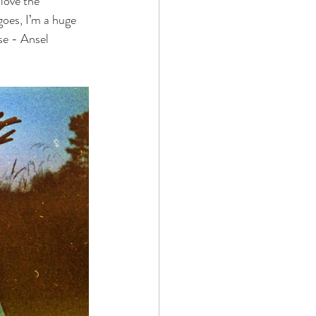
love the 
oes, I’m a huge 
se - Ansel 