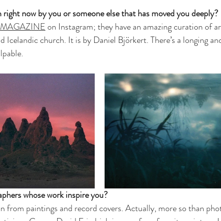
h right now by you or someone else that has moved you deeply? 
 MAGAZINE
 on Instagram; they have an amazing curation of art
ld Icelandic church. It is by Daniel Björkert. There’s a longing a
lpable. 
phers whose work inspire you?
tion from paintings and record covers. Actually, more so than pho