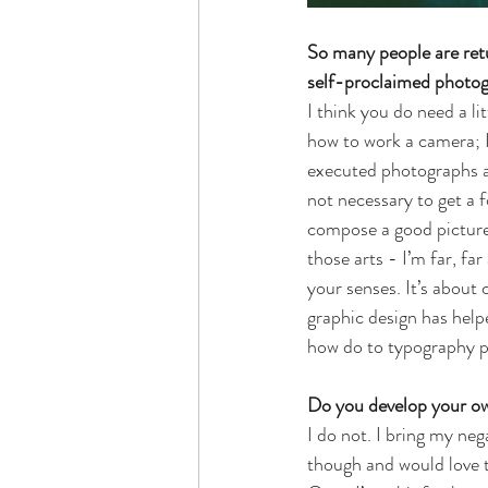
So many people are retu
self-proclaimed photog
I think you do need a li
how to work a camera; I
executed photographs an
not necessary to get a 
compose a good picture. 
those arts - I’m far, f
your senses. It’s about
graphic design has help
how do to typography p
Do you develop your ow
I do not. I bring my neg
though and would love t