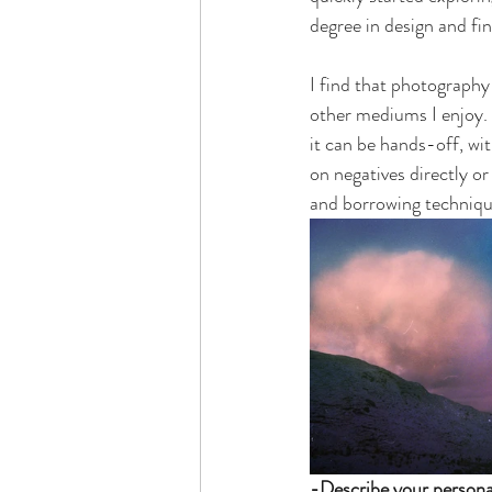
degree in design and fin
I find that photography 
other mediums I enjoy. 
it can be hands-off, wit
on negatives directly or
and borrowing technique
-Describe your personal