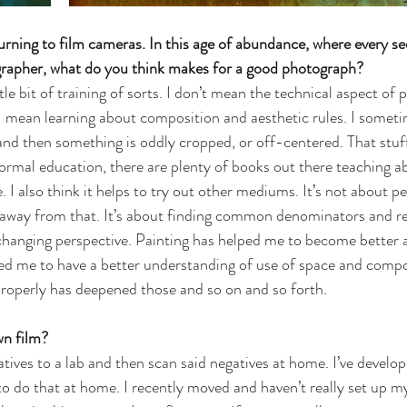
rning to film cameras. In this age of abundance, where every se
rapher, what do you think makes for a good photograph?
ttle bit of training of sorts. I don’t mean the technical aspect of 
 mean learning about composition and aesthetic rules. I sometime
d then something is oddly cropped, or off-centered. That stuff
formal education, there are plenty of books out there teaching a
I also think it helps to try out other mediums. It’s not about pe
ar away from that. It’s about finding common denominators and re
 changing perspective. Painting has helped me to become better a
ed me to have a better understanding of use of space and compo
roperly has deepened those and so on and so forth.
n film? 
atives to a lab and then scan said negatives at home. I’ve develop
o do that at home. I recently moved and haven’t really set up my 