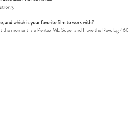
 strong.
 and which is your favorite film to work with?
t the moment is a Pentax ME Super and I love the Revolog 4