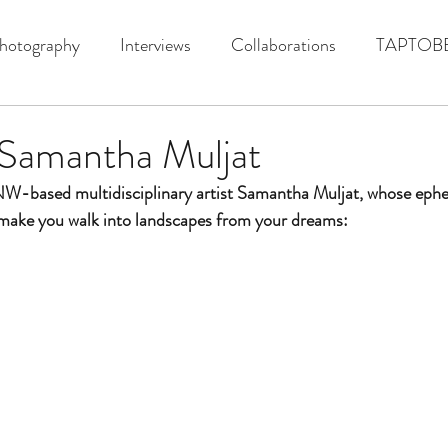
hotography
Interviews
Collaborations
TAPTOB
 Samantha Muljat
PNW-based
 multidisciplinary artist Samantha Muljat, whose eph
 make you walk into landscapes from your dreams: