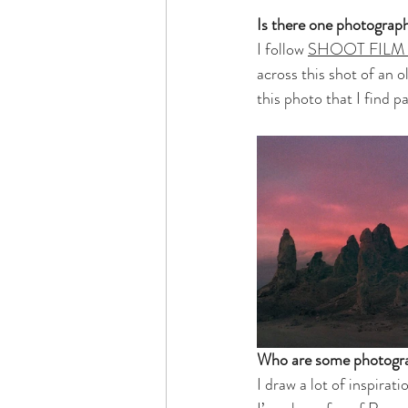
Is there one photograp
I follow 
SHOOT FILM
across this shot of an o
this photo that I find pa
Who are some photogra
I draw a lot of inspira