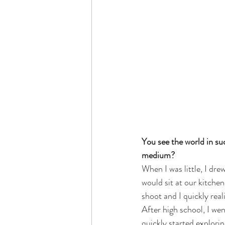
You see the world in su
medium? 
When I was little, I dr
would sit at our kitche
shoot and I quickly real
After high school, I we
quickly started explori