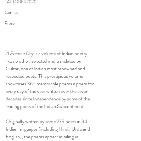
TAPTOBER2020
Comics
Prose
A Poem a Day
 is a volume of Indian poetry 
like no other, selected and translated by 
Gulzar, one of India's most renowned and 
respected poets. This prestigious volume 
showcases 365 memorable poems a poem for 
every day of the year written over the seven 
decades since Independence by some of the 
leading poets of the Indian Subcontinent. 
Originally written by some 279 poets in 34 
Indian languages (including Hindi, Urdu and 
English), the poems appear in bilingual 