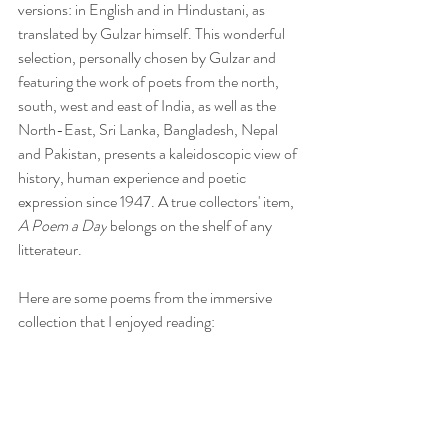
versions: in English and in Hindustani, as 
translated by Gulzar himself. This wonderful 
selection, personally chosen by Gulzar and 
featuring the work of poets from the north, 
south, west and east of India, as well as the 
North-East, Sri Lanka, Bangladesh, Nepal 
and Pakistan, presents a kaleidoscopic view of 
history, human experience and poetic 
expression since 1947. A true collectors' item, 
A Poem a Day
 belongs on the shelf of any 
litterateur.
Here are some poems from the immersive 
collection that I enjoyed reading: