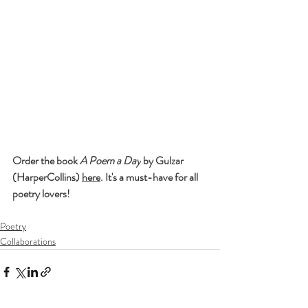
Order the book 
A Poem a Day
 by Gulzar 
(HarperCollins) 
here
. It's a must-have for all 
poetry lovers!
Poetry
Collaborations