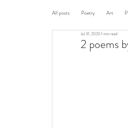
All posts
Poetry
Art
P
Jul 31, 2020
1 min read
Prose
2 poems b