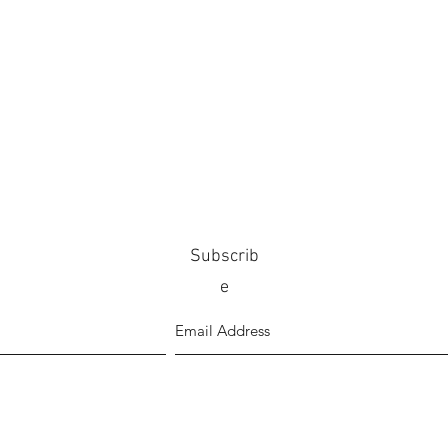
Subscrib
e