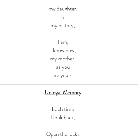
my daughter,
is
my history;
I am,
I know now,
my mother,
as you
are yours.
Unloyal Memory
Each time
I look back,
Open the locks