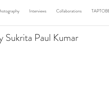
hotography
Interviews
Collaborations
TAPTOB
y Sukrita Paul Kumar