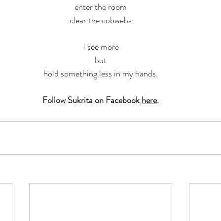
enter the room
clear the cobwebs
I see more
but
hold something less in my hands.
Follow Sukrita on Facebook 
here
.