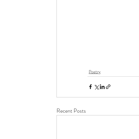
Poetry
Recent Posts