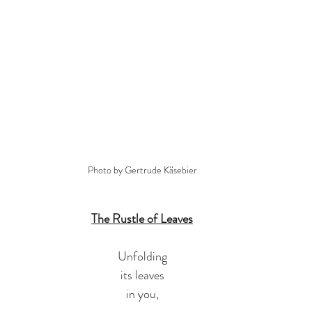
Photo by Gertrude Käsebier
The Rustle of Leaves
Unfolding
its leaves
in you,