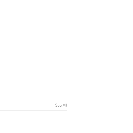
See All