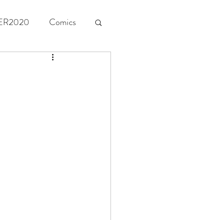
ER2020
Comics