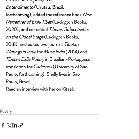
Entendimento
 (Urutau, Brazil, 
forthcoming);
 edited the reference book 
New 
Narratives of Exil
e 
Tibet
 (Lexington Books, 
2020), and co-edited 
Tibetan Subjectivities 
on the Global Stage 
(Lexington Books, 
2018); and edited two journals 
Tibetan 
Writings in India 
for 
Muse India
 (2014) and 
Tibetan Exile Poetry 
in Brazilian-Portuguese 
translation for 
Cadernos
 (University of Sao 
Paulo, forthcoming). Shelly lives in Sao 
Paulo, Brazil. 
Read an interview with her on 
Kitaab
.
Poetry