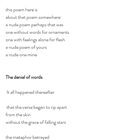
this poem here is 
about that poem somewhere:
a nude poem perhaps that was
one without words for ornaments
one with feelings alone for flesh
a nude poem of yours 
a nude one mine
The denial of words 
It all happened thereafter
that the verse began to rip apart 
from the skin
without the grace of falling stars
the metaphor betrayed 