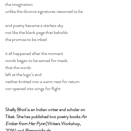
the imagination
unlike the divorce signatures reasoned to be
and poetry became a starless sky
not like the blank page that beholds
the promise to be inked 
it all happened after the moment
words began to be served for meals
that the words 
left at the logic’s end
neither knitted into a warm nest for return 
nor opened into wings for flight  
Shelly Bhoil is an Indian writer and scholar on 
Tibet. She has published two poetry books 
An 
Ember from Her Pyre 
(Writers Workshop, 
2016) and 
Preposição de 