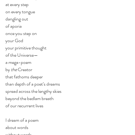
at every step 
on every tongue
dangling out
of aporia
once you step on
your God 
your primitive thought
of the Universe—
a mega-poem
by 
the
 Creator
that fathoms deeper 
than depth of a poet’s dreams
spread across the lengthy skies
beyond the bedlam breath 
of our recurrent lives
I dream of a poem
about words
without words