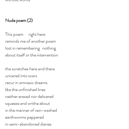
Nude poem (2)
This poem      right here
reminds me of another poem
lost in remembering   nothing
about itself or the intervention
the scratches here and there
uncared into scars
recur in amnesic dreams
like the unfinished lines
neither erased nor delivered
squeeze and writhe about
in the manner of rain-washed
earthworms peppered
in semi-abandoned diaries