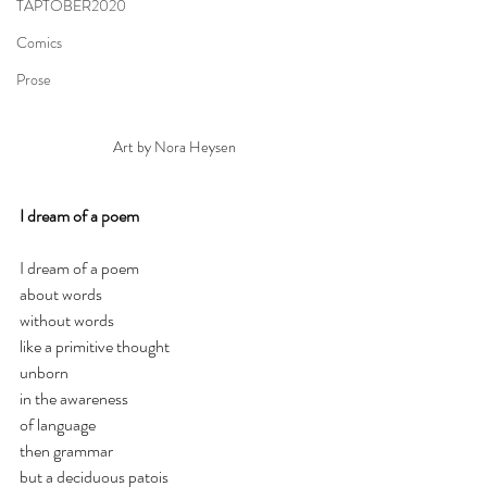
TAPTOBER2020
Comics
Prose
Art by Nora Heysen
I dream of a poem
I dream of a poem
about words
without words
like a primitive thought
unborn
in the awareness 
of language
then grammar
but a deciduous patois