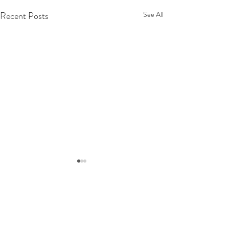
Recent Posts
See All