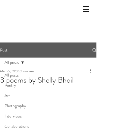
Post
All posts
Mar 22, 2021
2 min read
All posts
3 poems by Shelly Bhoil
Poetry
Art
Photography
Interviews
Collaborations