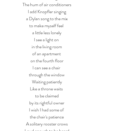
The hum of air conditioners
I add Knopfler singing
a Dylan song to the mix
to make myself feel 
a little less lonely
I see a light on 
in the living room
of an apartment 
on the fourth floor
I can see a chair 
through the window
Waiting patiently
Like a throne waits 
to be claimed
by its rightful owner
I wish I had some of 
the chair's patience
A solitary rooster crows
Loud enough to be heard