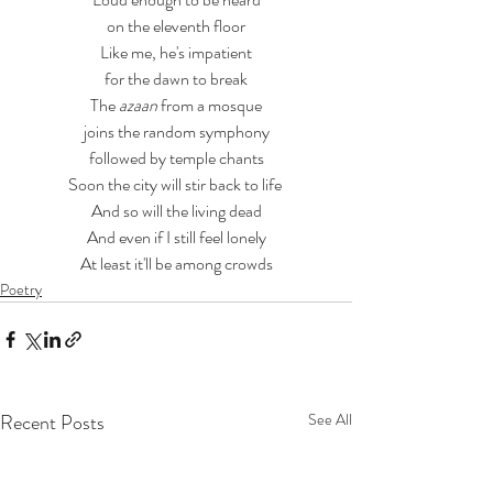
on the eleventh floor
Like me, he's impatient
for the dawn to break
The 
azaan 
from a mosque
joins the random symphony
followed by temple chants
Soon the city will stir back to life 
And so will the living dead
And even if I still feel lonely
At least it'll be among crowds
Poetry
Recent Posts
See All