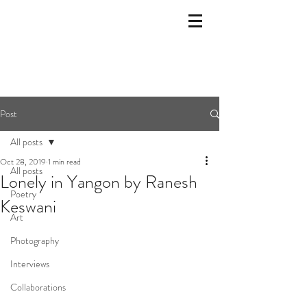
Post
All posts
Oct 28, 2019
1 min read
All posts
Lonely in Yangon by Ranesh
Poetry
Keswani
Art
Photography
Interviews
Collaborations