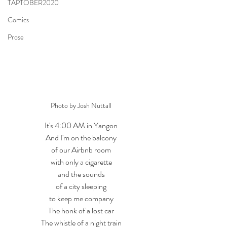
TAPTOBER2020
Comics
Prose
Photo by Josh Nuttall
It's 4:00 AM in Yangon
And I'm on the balcony
of our Airbnb room
with only a cigarette
and the sounds
of a city sleeping
to keep me company
The honk of a lost car
The whistle of a night train