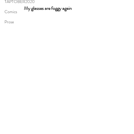
TAPTOBER2020
My glasses are foggy again
Comics
Prose