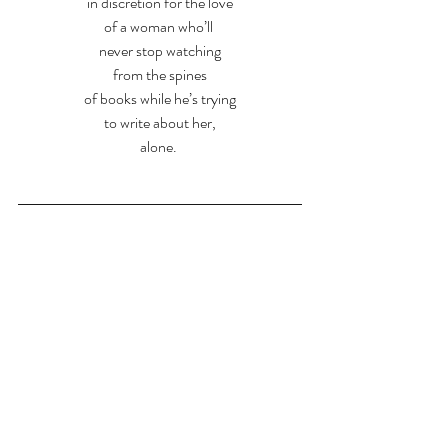
in discretion for the love
of a woman who’ll 
never stop watching
from the spines
of books while he’s trying
to write about her,
alone. 