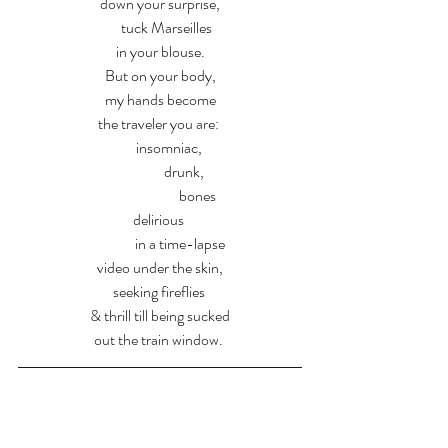
down your surprise,
     tuck Marseilles 
in your blouse.
But on your body,
my hands become
the traveler you are: 
      insomniac,
                drunk,
                         bones
delirious 
             in a time-lapse
video under the skin,
seeking fireflies 
& thrill till being sucked
out the train window. 