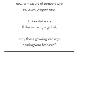
now, a measure of temperature
inversely proportional
to our distance
If the warming is global,
why these growing icebergs
bearing your features?