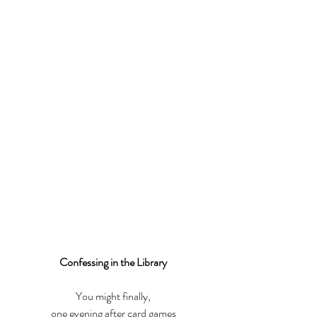
Confessing in the Library
You might finally,
one evening after card games