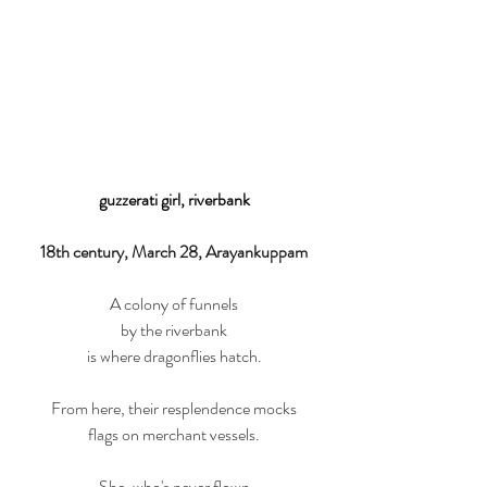
guzzerati girl, riverbank
18th century, March 28, Arayankuppam
A colony of funnels
by the riverbank
is where dragonflies hatch.
From here, their resplendence mocks
flags on merchant vessels.
She, who's never flown