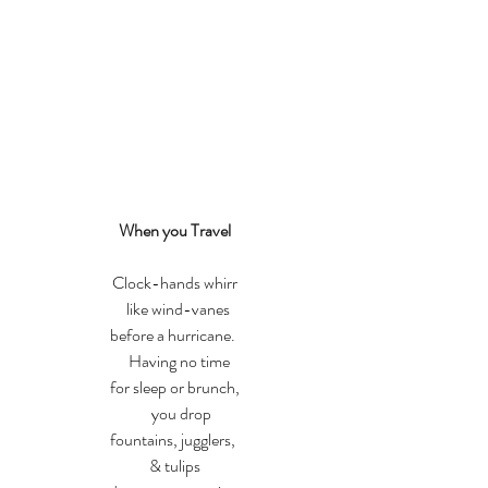
When you Travel
Clock-hands whirr
   like wind-vanes 
before a hurricane. 
   Having no time
for sleep or brunch,
    you drop
fountains, jugglers, 
& tulips