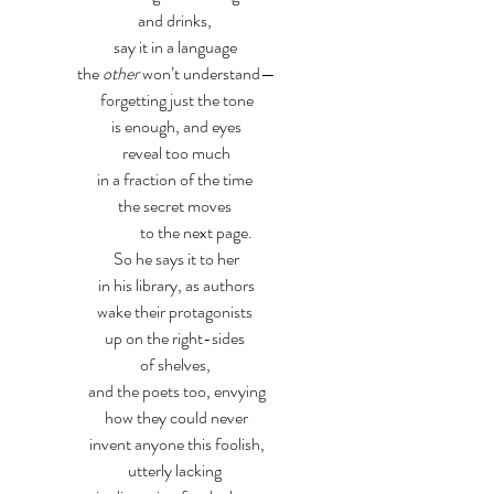
and drinks, 
say it in a language 
the 
other
 won’t understand—
forgetting just the tone
is enough, and eyes
reveal too much
in a fraction of the time 
the secret moves 
            to the next page.
So he says it to her
in his library, as authors
wake their protagonists 
up on the right-sides 
of shelves, 
and the poets too, envying
how they could never
invent anyone this foolish,
utterly lacking 