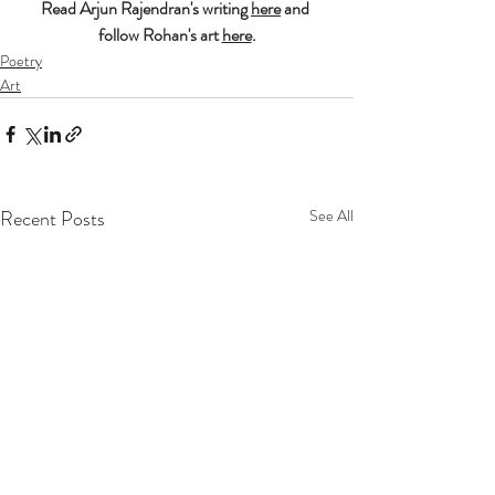
Read Arjun Rajendran's writing 
here
 and 
follow Rohan's art 
here
.
Poetry
Art
Recent Posts
See All