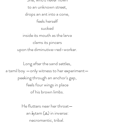
to an unknown street,
drops an ant into a cone,
feels herself
sucked
inside its mouth as the larva
clams its pincers
upon the diminutive-red-worker.
Long after the sand settles,
a tamil boy —only witness to her experiment—
peeking through an anchor's gap,
feels four wings in place
of his brown limbs.
He flutters near her throat—
an 
ā
ytam (ஃ) in inverse:
necromantic, tribal. 