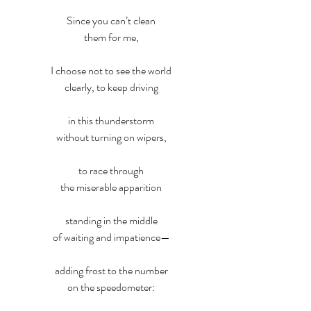
Since you can’t clean
them for me,
I choose not to see the world
clearly, to keep driving
in this thunderstorm
without turning on wipers,
to race through
the miserable apparition
standing in the middle
of waiting and impatience—
adding frost to the number
on the speedometer: