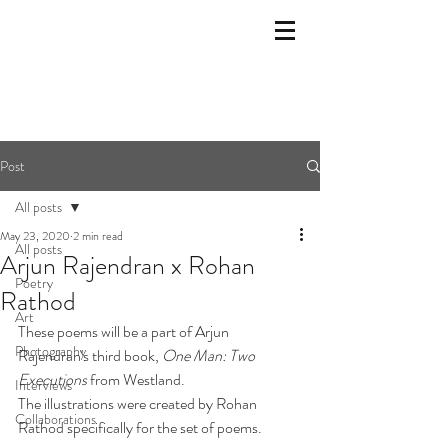
Post
All posts
May 23, 2020
2 min read
All posts
Arjun Rajendran x Rohan
Poetry
Rathod
Art
These poems will be a part of Arjun 
Photography
Rajendran's third book, 
One Man: Two 
Executions
 from Westland. 
Interviews
The illustrations were created by Rohan 
Collaborations
Rathod specifically for the set of poems. 