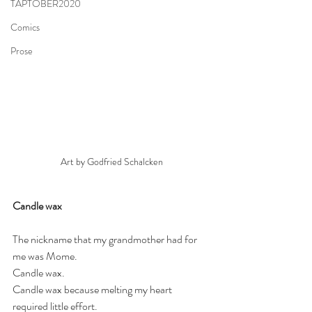
TAPTOBER2020
Comics
Prose
Art by Godfried Schalcken
Candle wax
The nickname that my grandmother had for 
me was Mome. 
Candle wax.
Candle wax because melting my heart 
required little effort. 