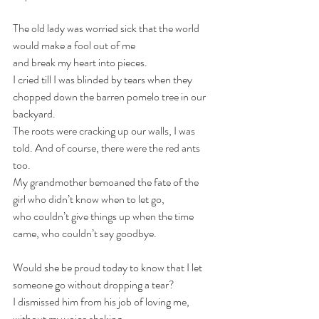
The old lady was worried sick that the world 
would make a fool out of me
and break my heart into pieces. 
I cried till I was blinded by tears when they 
chopped down the barren pomelo tree in our 
backyard. 
The roots were cracking up our walls, I was 
told. And of course, there were the red ants 
too.
My grandmother bemoaned the fate of the 
girl who didn’t know when to let go,
who couldn’t give things up when the time 
came, who couldn’t say goodbye.
Would she be proud today to know that I let 
someone go without dropping a tear?
I dismissed him from his job of loving me, 
without my voice shaking, 