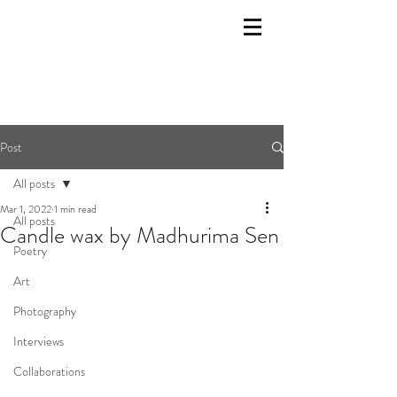
Post
All posts
Mar 1, 2022
1 min read
All posts
Candle wax by Madhurima Sen
Poetry
Art
Photography
Interviews
Collaborations