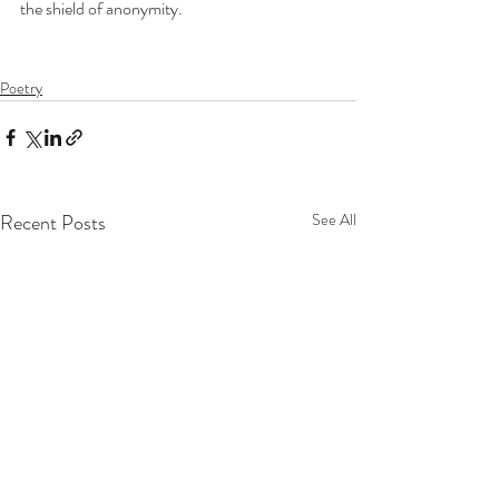
the shield of anonymity.
Poetry
Recent Posts
See All