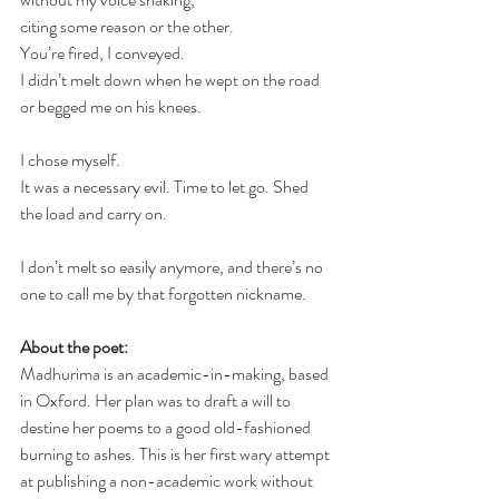
citing some reason or the other.
You’re fired, I conveyed.
I didn’t melt down when he wept on the road 
or begged me on his knees. 
I chose myself. 
It was a necessary evil. Time to let go. Shed 
the load and carry on.
I don’t melt so easily anymore, and there’s no 
one to call me by that forgotten nickname.
About the poet:
Madhurima is an academic-in-making, based 
in Oxford. Her plan was to draft a will to 
destine her poems to a good old-fashioned 
burning to ashes. This is her first wary attempt 
at publishing a non-academic work without 