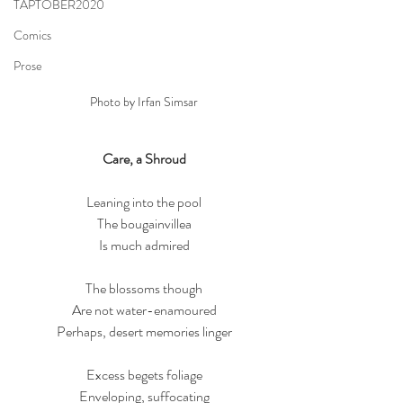
TAPTOBER2020
Comics
Prose
Photo by Irfan Simsar
Care, a Shroud
Leaning into the pool
The bougainvillea
Is much admired
The blossoms though
Are not water-enamoured
Perhaps, desert memories linger
Excess begets foliage
Enveloping, suffocating