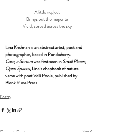
A little neglect
Brings out the magenta
Vivid, spread across the sky
Lina Krishnan is an abstract artist, poet and 
photographer, based in Pondicherry. 
Care, a Shroud
 was first seen in 
Small Places, 
Open Spaces
, Lina’s chapbook of nature 
verse with poet Valli Poole, published by 
Blank Rune Press.
Poetry
See All