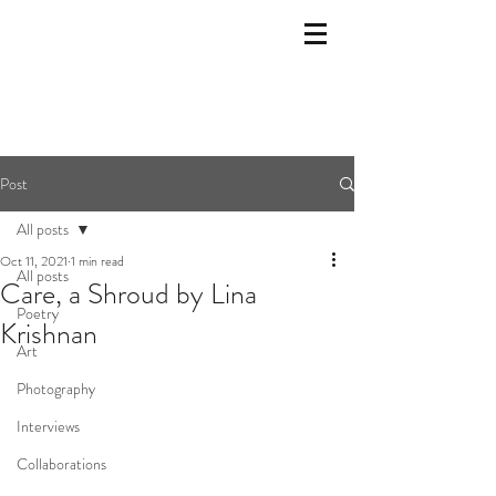
Post
All posts
Oct 11, 2021
1 min read
All posts
Care, a Shroud by Lina
Poetry
Krishnan
Art
Photography
Interviews
Collaborations