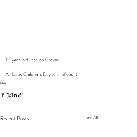
12-year-old 
Taarush Grover
A Happy Children's Day to all of you :)
Art
Recent Posts
See All