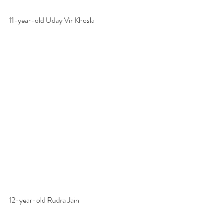
11-year-old Uday Vir Khosla
12-year-old Rudra Jain