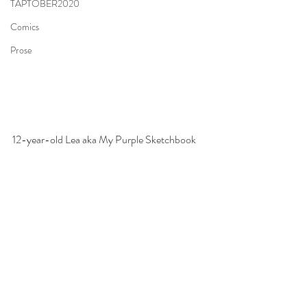
TAPTOBER2020
Comics
Prose
12-year-old Lea aka 
My Purple Sketchbook