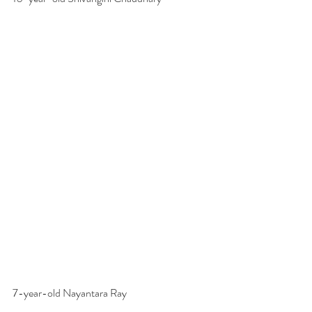
7-year-old Nayantara Ray