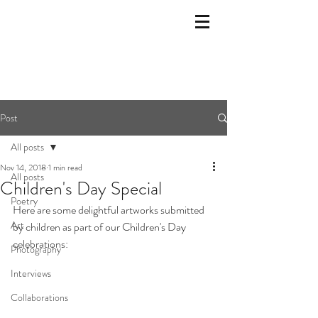
Post
All posts
Nov 14, 2018
1 min read
All posts
Children's Day Special
Poetry
Here are some delightful artworks submitted 
Art
by children as part of our Children's Day 
celebrations: 
Photography
Interviews
Collaborations