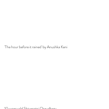
'The hour before it rained' by Anushka Keni
10-year-old Shivangini Chaudhary