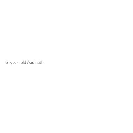
6-year-old Aadinath 