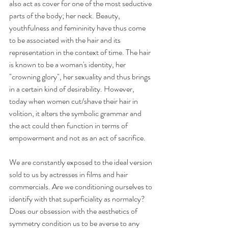
also act as cover for one of the most seductive 
parts of the body; her neck. Beauty, 
youthfulness and femininity have thus come 
to be associated with the hair and its 
representation in the context of time. The hair 
is known to be a woman's identity, her 
"crowning glory", her sexuality and thus brings 
in a certain kind of desirability. However, 
today when women cut/shave their hair in 
volition, it alters the symbolic grammar and 
the act could then function in terms of 
empowerment and not as an act of sacrifice.
We are constantly exposed to the ideal version 
sold to us by actresses in films and hair 
commercials. Are we conditioning ourselves to 
identify with that superficiality as normalcy? 
Does our obsession with the aesthetics of 
symmetry condition us to be averse to any 