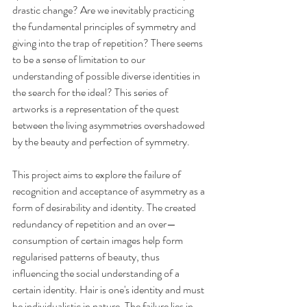
drastic change? Are we inevitably practicing 
the fundamental principles of symmetry and 
giving into the trap of repetition? There seems 
to be a sense of limitation to our 
understanding of possible diverse identities in 
the search for the ideal? This series of 
artworks is a representation of the quest 
between the living asymmetries overshadowed 
by the beauty and perfection of symmetry.
This project aims to explore the failure of 
recognition and acceptance of asymmetry as a 
form of desirability and identity. The created 
redundancy of repetition and an over— 
consumption of certain images help form 
regularised patterns of beauty, thus 
influencing the social understanding of a 
certain identity. Hair is one's identity and must 
be individualistic in nature. The failure lies in 