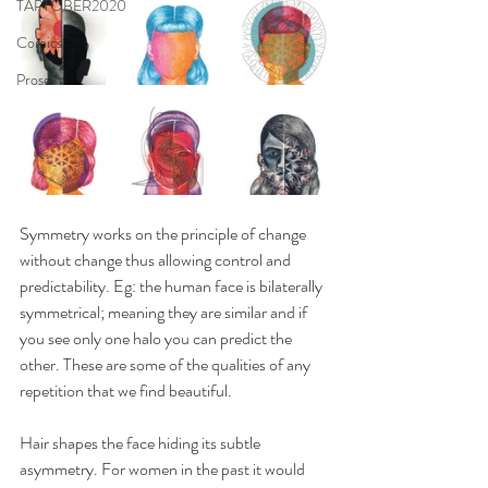
TAPTOBER2020
Comics
Prose
Symmetry works on the principle of change 
without change thus allowing control and 
predictability. Eg: the human face is bilaterally 
symmetrical; meaning they are similar and if 
you see only one halo you can predict the 
other. These are some of the qualities of any 
repetition that we find beautiful.
Hair shapes the face hiding its subtle 
asymmetry. For women in the past it would 