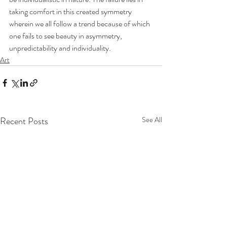
taking comfort in this created symmetry 
wherein we all follow a trend because of which 
one fails to see beauty in asymmetry, 
unpredictability and individuality.
Art
Recent Posts
See All