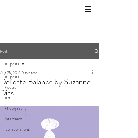
Post
All posts
Aug 25, 2018
0 min read
All posts
Delicate Balance by Suzanne
Poetry
Dias
Art
Photography
Interviews
Collaborations