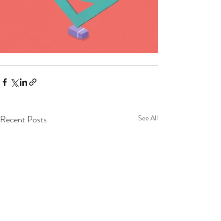
Recent Posts
See All