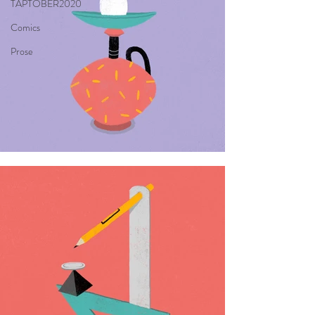
TAPTOBER2020
Comics
Prose