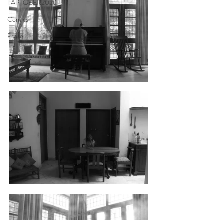
TAPTOBER2020
Comics
Prose