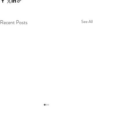
Recent Posts
See All