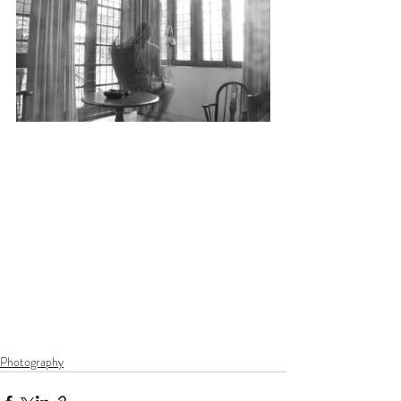
Photography