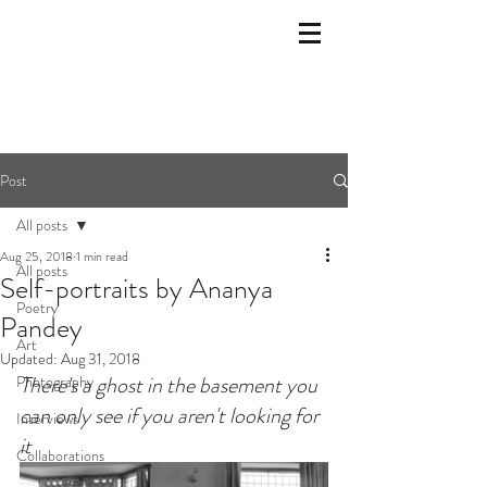
Post
All posts
Aug 25, 2018
1 min read
All posts
Self-portraits by Ananya
Poetry
Pandey
Art
Updated:
Aug 31, 2018
There's a ghost in the basement you 
Photography
can only see if you aren't looking for 
Interviews
it
Collaborations