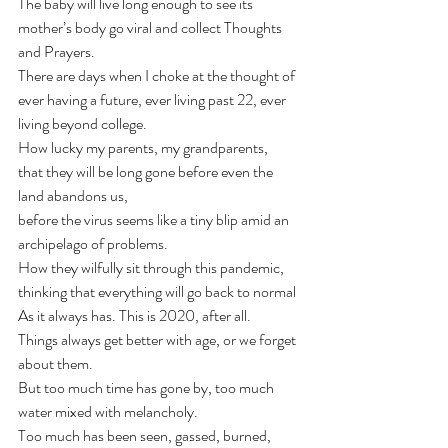
The baby will live long enough to see its 
mother’s body go viral and collect Thoughts 
and Prayers. 
There are days when I choke at the thought of 
ever having a future, ever living past 22, ever 
living beyond college.
How lucky my parents, my grandparents,
that they will be long gone before even the 
land abandons us,
before the virus seems like a tiny blip amid an 
archipelago of problems.
How they wilfully sit through this pandemic, 
thinking that everything will go back to normal
As it always has. This is 2020, after all.
Things always get better with age, or we forget 
about them.
But too much time has gone by, too much 
water mixed with melancholy.
Too much has been seen, gassed, burned, 