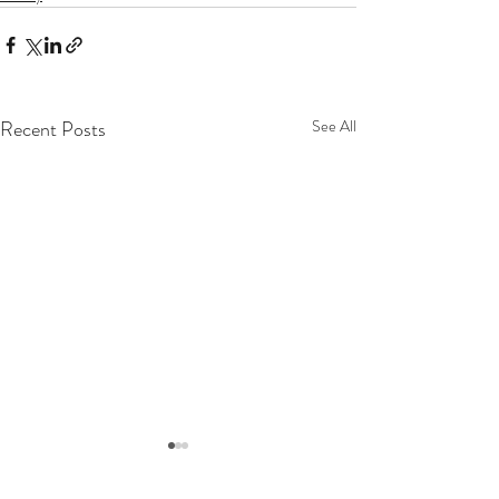
Recent Posts
See All