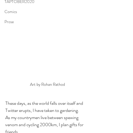
TAPTOBER2020
Comics
Prose
Art by Rohan Rathod
These days, as the world falls over itself and 
Twitter erupts, I have taken to gardening.
As my countrymen live between spewing 
venom and cycling 2000km, I plan gifts for 
friends.