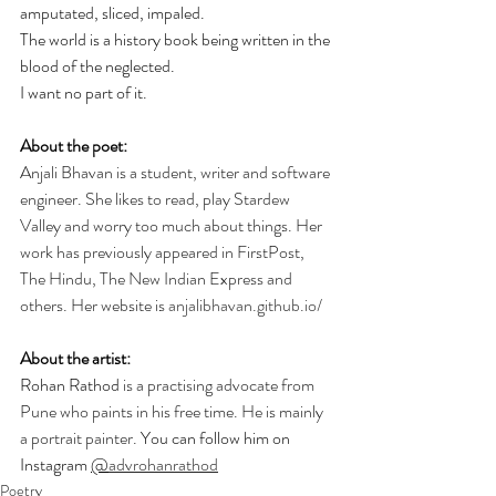
amputated, sliced, impaled. 
The world is a history book being written in the 
blood of the neglected.
I want no part of it.
About the poet:
Anjali Bhavan is a student, writer and software 
engineer. She likes to read, play Stardew 
Valley and worry too much about things. Her 
work has previously appeared in FirstPost, 
The Hindu, The New Indian Express and 
others. Her website is 
anjalibhavan.github.io/
About the artist:
Rohan Rathod 
is a practising advocate from 
Pune who paints in his free time. He is mainly 
a portrait painter. 
You can follow him on 
Instagram 
@
advrohanrathod
Poetry