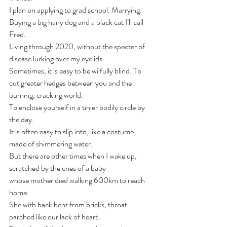
I plan on applying to grad school. Marrying. 
Buying a big hairy dog and a black cat I’ll call 
Fred.
Living through 2020, without the specter of 
disease lurking over my eyelids.
Sometimes, it is easy to be wilfully blind. To 
cut greater hedges between you and the 
burning, cracking world.
To enclose yourself in a tinier bodily circle by 
the day.
It is often easy to slip into, like a costume 
made of shimmering water.
But there are other times when I wake up, 
scratched by the cries of a baby
whose mother died walking 600km to reach 
home.
She with back bent from bricks, throat 
parched like our lack of heart.