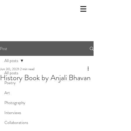
Post
All posts
Jun 30, 2021
2 min read
All posts
History Book by Anjali Bhavan
Poetry
Art
Photography
Interviews
Collaborations