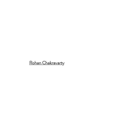
Rohan Chakravarty