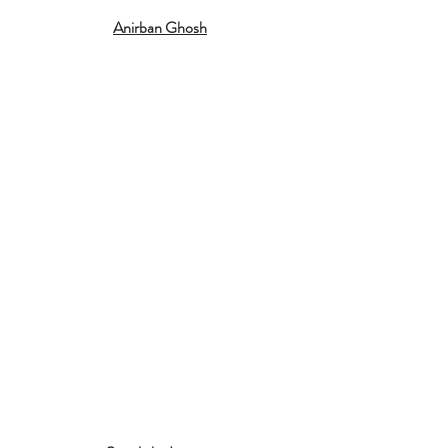
Anirban Ghosh