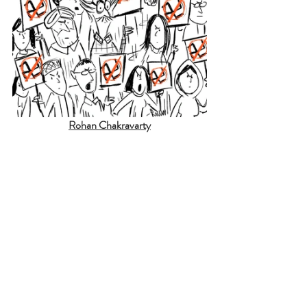
Rohan Chakravarty