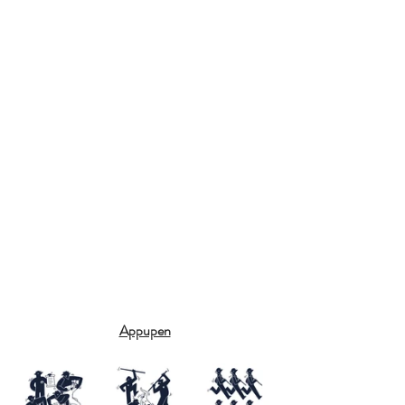
Appupen