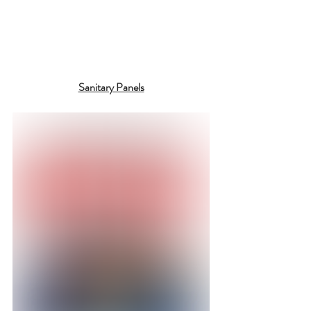
Sanitary Panels