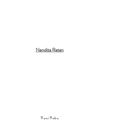
Nandita Ratan
Tapi Taka