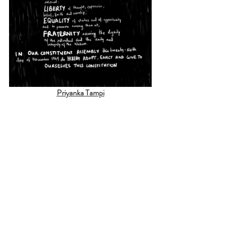
Priyanka Tampi