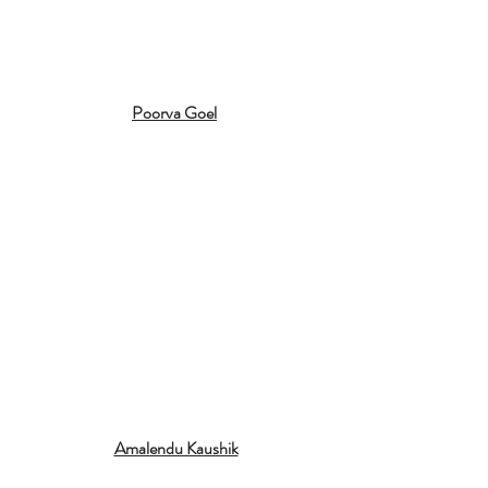
Poorva Goel
Amalendu Kaushik