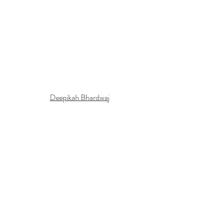
Deepikah Bhardwaj