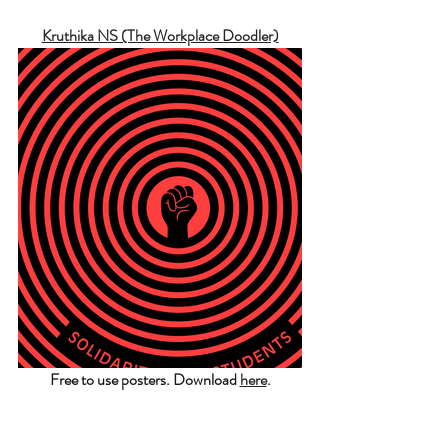
Kruthika NS (The Workplace Doodler)
Free to use posters. Download 
here
.