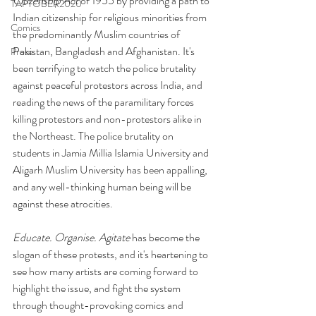
Citizenship Act
 of 1955 by providing a path to 
TAPTOBER2020
Indian citizenship for religious minorities from 
Comics
the predominantly Muslim countries of 
Pakistan, Bangladesh and Afghanistan. It's 
Prose
been terrifying to watch the police brutality 
against peaceful protestors across India, and 
reading the news of the paramilitary forces 
killing protestors and non-protestors alike in 
the Northeast. The police brutality on 
students in Jamia Millia Islamia University and 
Aligarh Muslim University has been appalling, 
and any well-thinking human being will be 
against these atrocities. 
Educate. Organise. Agitate 
has become the 
slogan of these protests, and it's heartening to 
see how many artists are coming forward to 
highlight the issue, and fight the system 
through thought-provoking comics and 