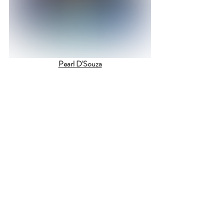
Pearl D'Souza