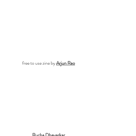
free to use zine by 
Arjun Rao
Rucha Dhayarkar