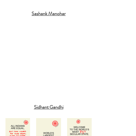
Sashank Manohar
Sidhant Gandhi