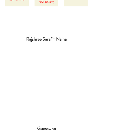
Rajshree Saraf 
+ Naina
Guesswho