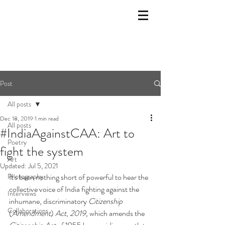
Post
All posts
Dec 18, 2019
1 min read
All posts
#IndiaAgainstCAA: Art to
Poetry
fight the system
Art
Updated:
Jul 5, 2021
Photography
It's been nothing short of powerful to hear the 
collective voice of India fighting against the 
Interviews
inhumane, discriminatory 
Citizenship
Collaborations
(
Amendment
) 
Act
, 
2019, 
which amends the 