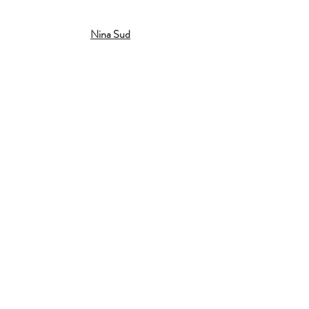
Nina Sud