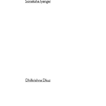
Sonaksha Iyengar
Dhilkrishna Dkuz