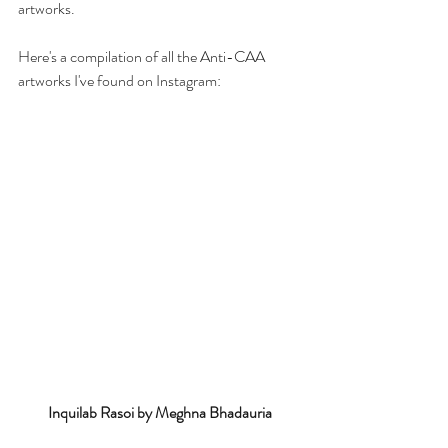
artworks. 
Here's a compilation of all the Anti-CAA 
artworks I've found on Instagram:
Inquilab Rasoi by Meghna Bhadauria