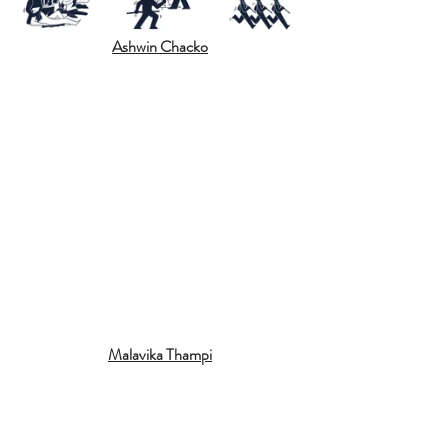
Ashwin Chacko
Malavika Thampi