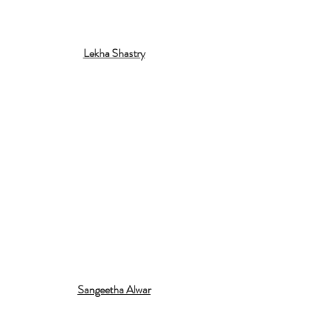
Lekha Shastry
Sangeetha Alwar