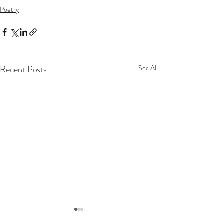
Poetry
Recent Posts
See All