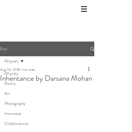
Post
All posts
Aug 24, 2018
1 min read
All posts
Inheritance by Darsana Mohan
Poetry
Art
Photography
Interviews
Collaborations