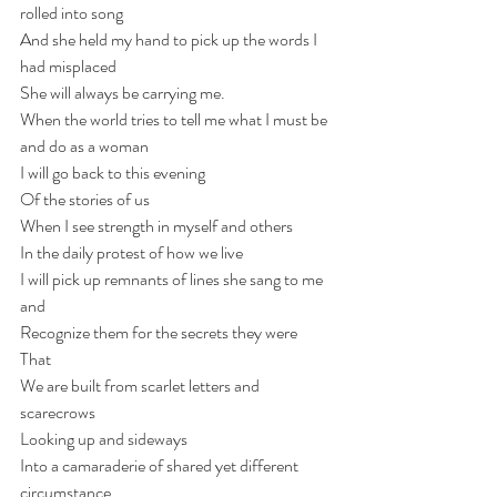
rolled into song 
And she held my hand to pick up the words I 
had misplaced 
She will always be carrying me.
When the world tries to tell me what I must be 
and do as a woman
I will go back to this evening
Of the stories of us 
When I see strength in myself and others 
In the daily protest of how we live
I will pick up remnants of lines she sang to me 
and 
Recognize them for the secrets they were
That
We are built from scarlet letters and 
scarecrows 
Looking up and sideways 
Into a camaraderie of shared yet different 
circumstance