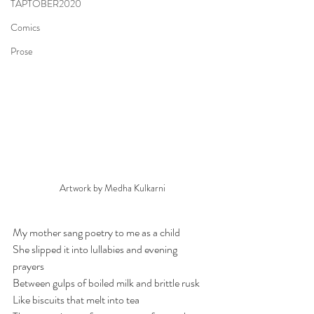
TAPTOBER2020
Comics
Prose
Artwork by Medha Kulkarni
My mother sang poetry to me as a child
She slipped it into lullabies and evening 
prayers 
Between gulps of boiled milk and brittle rusk
Like biscuits that melt into tea 