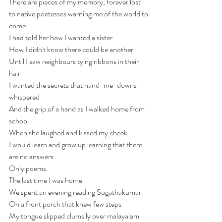
There are pieces of my memory, forever lost 
to native poetesses warning me of the world to 
come.
I had told her how I wanted a sister 
How I didn't know there could be another
Until I saw neighbours tying ribbons in their 
hair 
I wanted the secrets that hand-me-downs 
whispered 
And the grip of a hand as I walked home from 
school
When she laughed and kissed my cheek
I would learn and grow up learning that there 
are no answers 
Only poems.
The last time I was home 
We spent an evening reading Sugathakumari
On a front porch that knew few steps
My tongue slipped clumsily over malayalam 