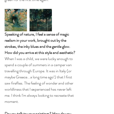
Speaking of nature, I feel a sense of magic 
realism in your work, brought out by the 
strokes, the inky blues and the gentle glow. 
How did you arrive at this style and aesthetic? 
When I was a child, we were lucky enough to 
spend a couple of summers in a camper van 
travelling through Europe. It was in Italy (or 
maybe Greece...a long time ago!) that I first 
saw fireflies. The feeling of wonder and other 
worldliness that I experienced has never left 
me. I think I'm always looking to recreate that 
moment.
Do you talk to your paintings? How do you 