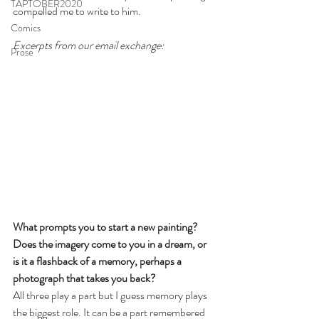
TAPTOBER2020
compelled me to write to him. 
Comics
Excerpts from our email exchange:
Prose
What prompts you to start a new painting? 
Does the imagery come to you in a dream, or 
is it a flashback of a memory, perhaps a 
photograph that takes you back?
All three play a part but I guess memory plays 
the biggest role. It can be a part remembered 