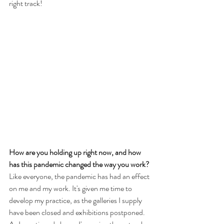
right track!
How are you holding up right now, and how 
has this pandemic changed the way you work? 
Like everyone, the pandemic has had an effect 
on me and my work. It's given me time to 
develop my practice, as the galleries I supply 
have been closed and exhibitions postponed. 