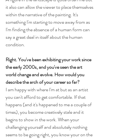
it also can allow the viewer to place themselves 
within the narrative of the painting. It's 
something I'm starting to move away from as 
I'm finding the absence of a human form can 
say a great deal in itself about the human 
condition.
Right. You've been exhibiting your work since 
the early 2000s, and you've seen the art 
world change and evolve. How would you 
describe the arch of your career so far? 
I am happy with where I'm at but as an artist 
you can't afford to get comfortable. If that 
happens (and it's happened to me a couple of 
times), you become creatively stale and it 
begins to show in the work. When your 
challenging yourself and absolutely nothing 
seems to be going right, you know your on the 