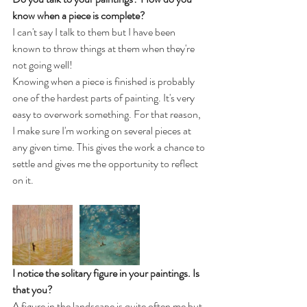
know when a piece is complete?
I can't say I talk to them but I have been 
known to throw things at them when they're 
not going well! 
Knowing when a piece is finished is probably 
one of the hardest parts of painting. It's very 
easy to overwork something. For that reason, 
I make sure I'm working on several pieces at 
any given time. This gives the work a chance to 
settle and gives me the opportunity to reflect 
on it.
I notice the solitary figure in your paintings. Is 
that you? 
A figure in the landscape is quite often me but 