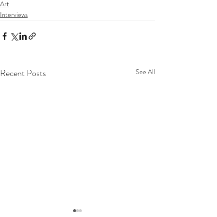
Art
Interviews
Recent Posts
See All