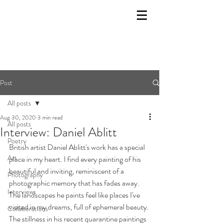
Post
All posts
Aug 30, 2020
3 min read
All posts
Interview: Daniel Ablitt
Poetry
British artist Daniel Ablitt's work has a special 
Art
place in my heart. I find every painting of his 
beautiful and inviting, reminiscent of a 
Photography
photographic memory that has fades away. 
Interviews
The landscapes he paints feel like places I've 
visited in my dreams, full of ephemeral beauty. 
Collaborations
The stillness in his recent quarantine paintings 