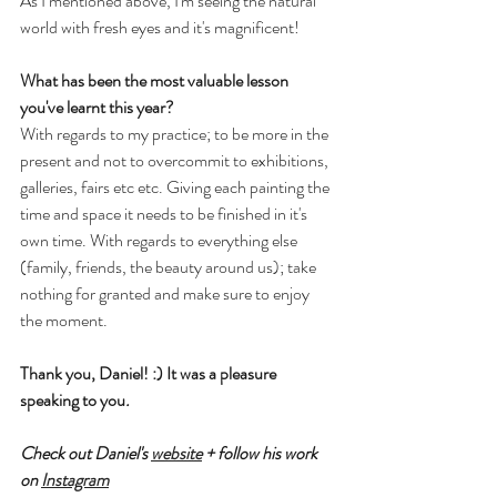
As I mentioned above, I'm seeing the natural 
world with fresh eyes and it's magnificent!
What has been the most valuable lesson 
you've learnt this year?
With regards to my practice; to be more in the 
present and not to overcommit to exhibitions, 
galleries, fairs etc etc. Giving each painting the 
time and space it needs to be finished in it's 
own time. With regards to everything else 
(family, friends, the beauty around us); take 
nothing for granted and make sure to enjoy 
the moment.
Thank you, Daniel! :) It was a pleasure 
speaking to you
.
Check out Daniel's 
website
 + follow his work 
on 
Instagram