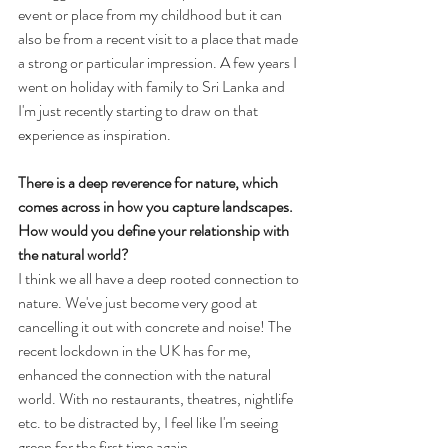
event or place from my childhood but it can 
also be from a recent visit to a place that made 
a strong or particular impression. A few years I 
went on holiday with family to Sri Lanka and 
I'm just recently starting to draw on that 
experience as inspiration.
There is a deep reverence for nature, which 
comes across in how you capture landscapes. 
How would you define your relationship with 
the natural world? 
I think we all have a deep rooted connection to 
nature. We've just become very good at 
cancelling it out with concrete and noise! The 
recent lockdown in the UK has for me, 
enhanced the connection with the natural 
world. With no restaurants, theatres, nightlife 
etc. to be distracted by, I feel like I'm seeing 
green for the first time again.