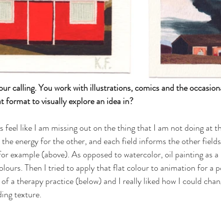
our calling. You work with illustrations, comics and the occasion
format to visually explore an idea in? 
s feel like I am missing out on the thing that I am not doing at
the energy for the other, and each field informs the other fields
s for example (above). As opposed to watercolor, oil painting as 
lours. Then I tried to apply that flat colour to animation for a p
of a therapy practice (below) and I really liked how I could chang
ing texture. 