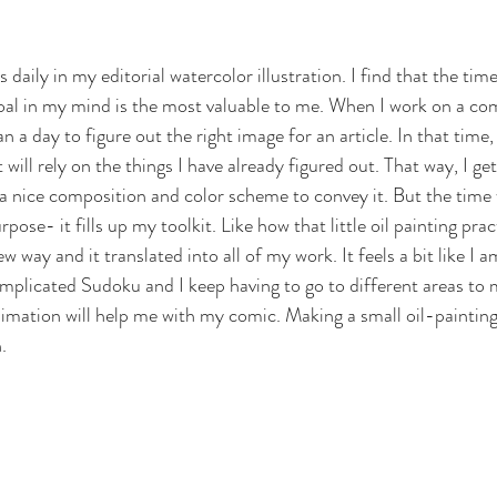
daily in my editorial watercolor illustration. I find that the time 
al in my mind is the most valuable to me. When I work on a com
 a day to figure out the right image for an article. In that time
will rely on the things I have already figured out. That way, I ge
 a nice composition and color scheme to convey it. But the time 
pose- it fills up my toolkit. Like how that little oil painting pra
w way and it translated into all of my work. It feels a bit like I 
complicated Sudoku and I keep having to go to different areas to 
imation will help me with my comic. Making a small oil-painting 
.