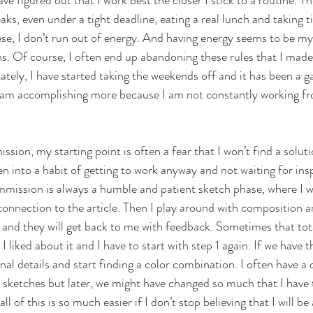
ave figured out that I work best the closer I stick to a routine. Th
aks, even under a tight deadline, eating a real lunch and taking 
these, I don’t run out of energy. And having energy seems to be my
ns. Of course, I often end up abandoning these rules that I made
. Lately, I have started taking the weekends off and it has been a 
e I am accomplishing more because I am not constantly working fr
ion, my starting point is often a fear that I won’t find a soluti
n into a habit of getting to work anyway and not waiting for inspi
ommission is always a humble and patient sketch phase, where I w
onnection to the article. Then I play around with composition an
or and they will get back to me with feedback. Sometimes that tot
 I liked about it and I have to start with step 1 again. If we have 
al details and start finding a color combination. I often have a 
sketches but later, we might have changed so much that I have t
l of this is so much easier if I don’t stop believing that I will b