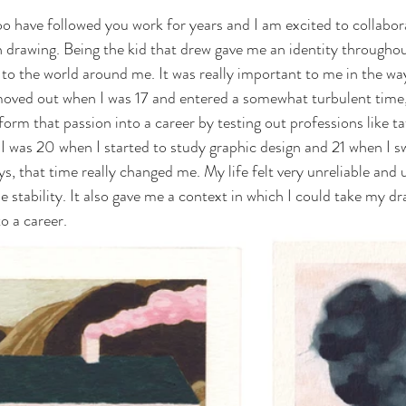
o have followed you work for years and I am excited to collabor
n drawing. Being the kid that drew gave me an identity througho
 to the world around me. It was really important to me in the way
I moved out when I was 17 and entered a somewhat turbulent time,
sform that passion into a career by testing out professions like t
 I was 20 when I started to study graphic design and 21 when I s
ys, that time really changed me. My life felt very unreliable and 
 stability. It also gave me a context in which I could take my dr
to a career.