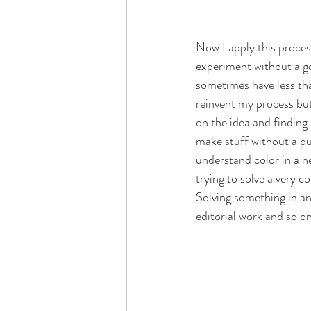
Now I apply this process 
experiment without a go
sometimes have less than
reinvent my process but 
on the idea and finding
make stuff without a pur
understand color in a ne
trying to solve a very 
Solving something in an
editorial work and so on