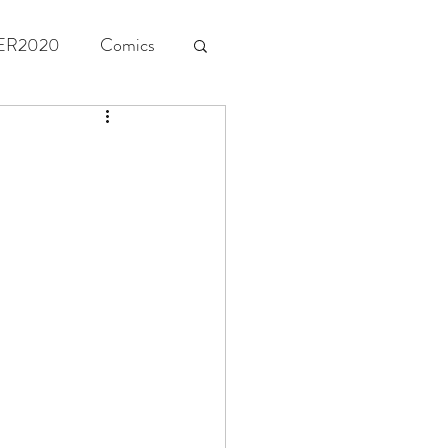
ER2020
Comics