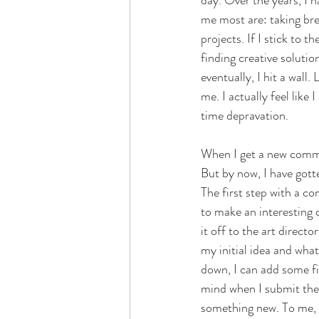
day. Over the years, I h
me most are: taking bre
projects. If I stick to 
finding creative solutio
eventually, I hit a wall
me. I actually feel lik
time depravation. 
When I get a new commiss
But by now, I have gotte
The first step with a c
to make an interesting c
it off to the art direct
my initial idea and what
down, I can add some fin
mind when I submit the 
something new. To me, al