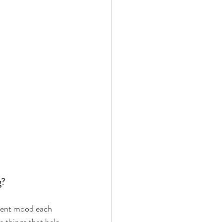
? 
erent mood each 