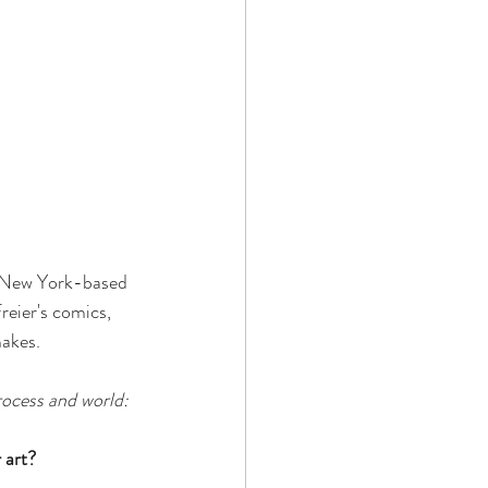
, New York-based 
reier's comics, 
akes. 
rocess and world:
 art?