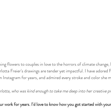
ng flowers to couples in love to the horrors of climate change
lotta Freier's drawings are tender yet impactful. I have adored F
 on Instagram for years, and admired every stroke and color she m
rlotta, who was kind enough to take me deep into her creative p
our work for years. I'd love to know how you got started with your