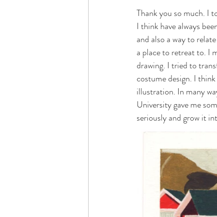
Thank you so much. I to
I think have always bee
and also a way to relate
a place to retreat to. 
drawing. I tried to tran
costume design. I think
illustration. In many wa
University gave me some
seriously and grow it in