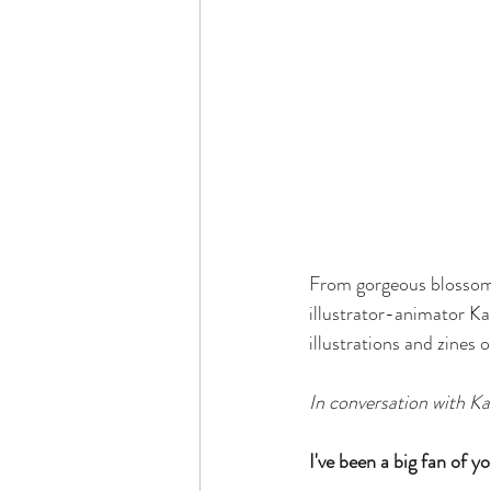
From gorgeous blossomi
illustrator-animator Kar
illustrations and zines
In conversation with Ka
I've been a big fan of y