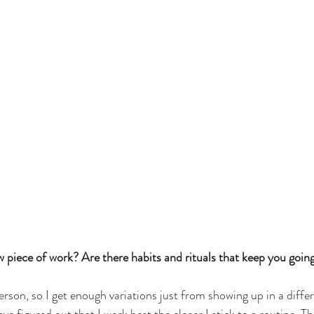
piece of work? Are there habits and rituals that keep you going
erson, so I get enough variations just from showing up in a diff