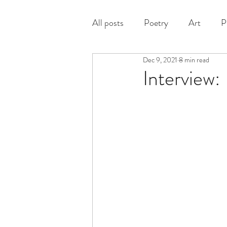
All posts
Poetry
Art
P
Dec 9, 2021
8 min read
Prose
Interview: 