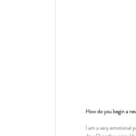
How do you begin a new 
I am a very emotional p