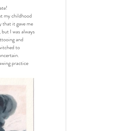
ate! 
ut my childhood 
 that it gave me 
 but I was always 
attooing and 
witched to 
uncertain. 
awing practice 