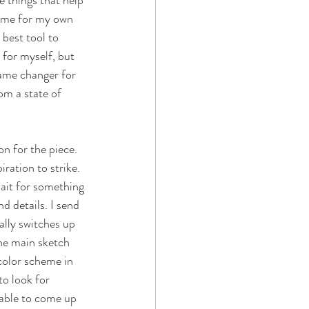
e things that help 
time for my own 
 best tool to 
 for myself, but 
game changer for 
om a state of 
on for the piece. 
ration to strike. 
ait for something 
d details. I send 
ally switches up 
the main sketch 
color scheme in 
o look for 
e able to come up 