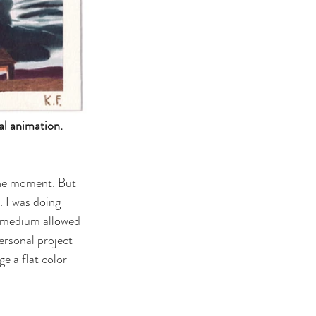
al animation. 
 the moment. But 
. I was doing 
a medium allowed 
ersonal project 
e a flat color 