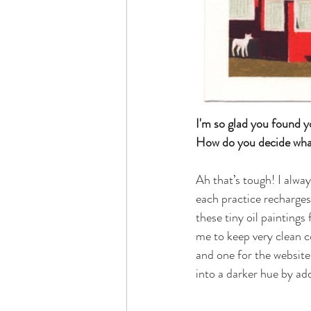
I'm so glad you found y
How do you decide what 
Ah that’s tough! I alway
each practice recharges 
these tiny oil painting
me to keep very clean co
and one for the website 
into a darker hue by add