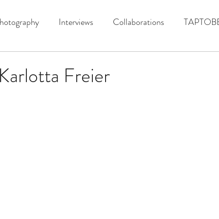
hotography
Interviews
Collaborations
TAPTOB
Karlotta Freier