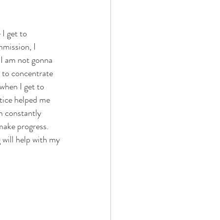
I get to 
mission, I 
, I am not gonna 
t to concentrate 
when I get to 
ctice helped me 
am constantly 
make progress. 
will help with my 