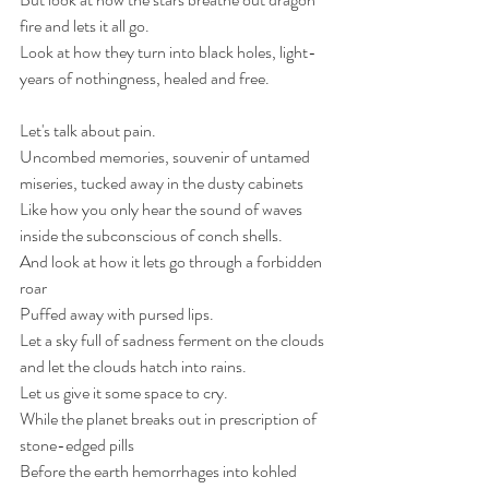
fire and lets it all go.
Look at how they turn into black holes, light-
years of nothingness, healed and free. 
Let's talk about pain.
Uncombed memories, souvenir of untamed 
miseries, tucked away in the dusty cabinets 
Like how you only hear the sound of waves 
inside the subconscious of conch shells.
And look at how it lets go through a forbidden 
roar
Puffed away with pursed lips.
Let a sky full of sadness ferment on the clouds 
and let the clouds hatch into rains.
Let us give it some space to cry. 
While the planet breaks out in prescription of 
stone-edged pills 
Before the earth hemorrhages into kohled 