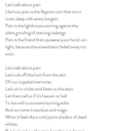
Let's talk about pain
Like how pain is the flippant coin that turns 
rustic deep with every bargain. 
Pain is the lighthouse warning against the 
silent growling of starving icebergs. 
Pain is the friend that squeezes your hand, air-
tight, because the anaesthesia faded away too 
soon. 
Let's talk about pain
Let's rub off the hurt from the skin 
Of our crippled memories.
Let's sit in circles and listen to the stars
Let them tell us if it's heaven or hell
To live with a constant burning ache
And we name it stardust and magic. 
When it feels like a cold pyre's shadow of dead 
wishes.
But look at how the stars breathe out dragon 