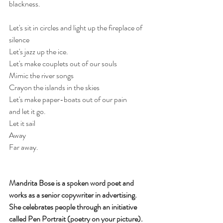
blackness.
Let's sit in circles and light up the fireplace of 
silence
Let's jazz up the ice.
Let's make couplets out of our souls
Mimic the river songs
Crayon the islands in the skies
Let's make paper-boats out of our pain 
and let it go. 
Let it sail
Away
Far away. 
Mandrita Bose is a spoken word poet and 
works as a senior copywriter in advertising. 
She celebrates people through an initiative 
called Pen Portrait (poetry on your picture). 