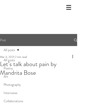
Post
All posts
Mar 3, 2021
2 min read
All posts
Let’s talk about pain by
Poetry
Mandrita Bose
Art
Photography
Interviews
Collaborations