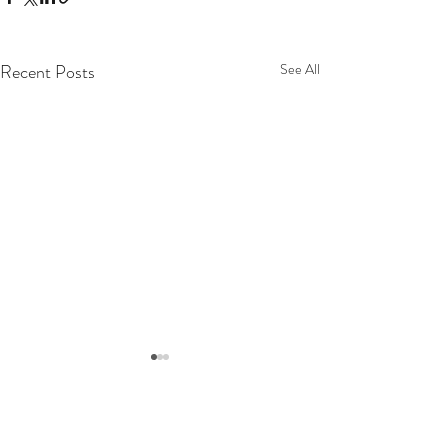
Recent Posts
See All