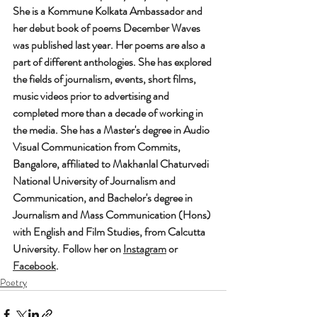
She is a Kommune Kolkata Ambassador and 
her debut book of poems December Waves 
was published last year. Her poems are also a 
part of different anthologies. She has explored 
the fields of journalism, events, short films, 
music videos prior to advertising and 
completed more than a decade of working in 
the media. She has a Master's degree in Audio 
Visual Communication from Commits, 
Bangalore, affiliated to Makhanlal Chaturvedi 
National University of Journalism and 
Communication, and Bachelor's degree in 
Journalism and Mass Communication (Hons) 
with English and Film Studies, from Calcutta 
University. Follow her on 
Instagram
 or 
Facebook
.
Poetry