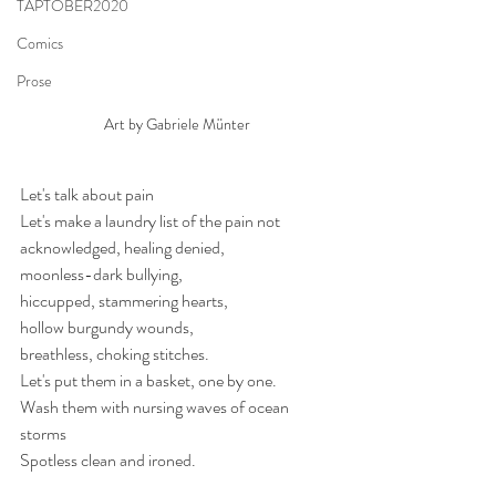
TAPTOBER2020
Comics
Prose
Art by Gabriele Münter
Let's talk about pain
Let's make a laundry list of the pain not 
acknowledged, healing denied, 
moonless-dark bullying, 
hiccupped, stammering hearts, 
hollow burgundy wounds, 
breathless, choking stitches.
Let's put them in a basket, one by one.
Wash them with nursing waves of ocean 
storms
Spotless clean and ironed. 