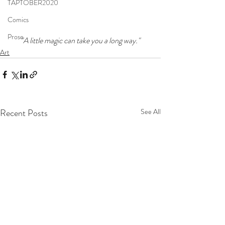
TAPTOBER2020
Comics
Prose
"A little magic can take you a long way."
Art
Recent Posts
See All