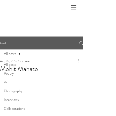
Post
All posts
Aug 28, 2018
1 min read
All posts
Mohit Mahato
Poetry
Art
Photography
Interviews
Collaborations