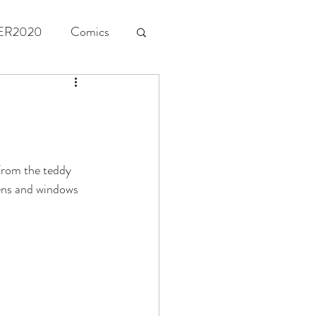
ER2020
Comics
From the teddy 
eens and windows 