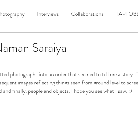
hotography
Interviews
Collaborations
TAPTOB
Naman Saraiya
tted photographs into an order that seemed to tell me a story. 
sequent images reflecting things seen from ground level to scr
d and finally, people and objects. I hope you see what I saw. :)