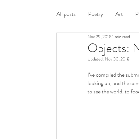
All posts
Poetry
Art
P
Nov 29, 2018
1 min read
Prose
Objects: 
Updated:
Nov 30, 2018
I've compiled the submi
looking up, and the con
to see the world, to foo