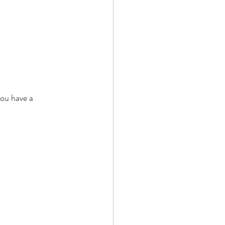
ou have a 