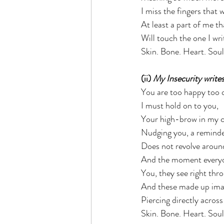
I miss the fingers that 
At least a part of me th
Will touch the one I wr
Skin. Bone. Heart. Soul.
(ii) 
My Insecurity writes
You are too happy too q
I must hold on to you,  
Your high-brow in my cl
Nudging you, a reminde
Does not revolve around
And the moment everyo
You, they see right thr
And these made up imag
Piercing directly acros
Skin. Bone. Heart. Soul