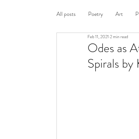
All posts
Poetry
Art
P
Feb 11, 2021
2 min read
Prose
Odes as A
Spirals by