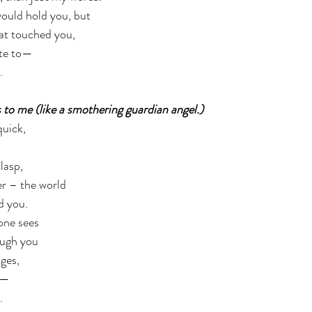
would hold you, but 
at touched you,  
ite to— 
  
 to me (like a smothering guardian angel.) 
uick, 
asp,  
r – the world 
 you.  
ne sees 
ough you 
es,  
s— 
. 