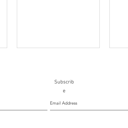
Subscrib
e
Lamenting on life in lockdown by
Mato 
Karan Khosla
illust
poetr