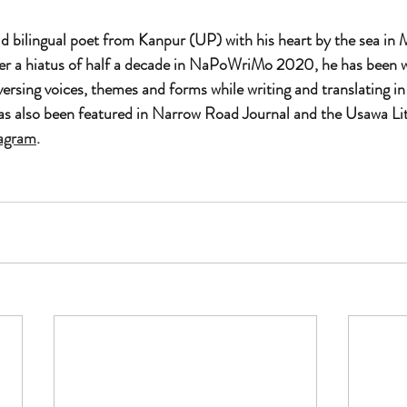
old bilingual poet from Kanpur (UP) with his heart by the sea in
ter a hiatus of half a decade in NaPoWriMo 2020, he has been w
ersing voices, themes and forms while writing and translating in
as also been featured in Narrow Road Journal and the Usawa Lit
tagram
.