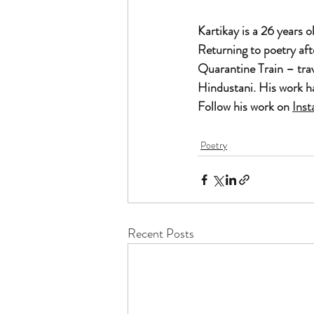
Kartikay is a 26 years 
Returning to poetry af
Quarantine Train – trav
Hindustani. His work h
Follow his work on 
Ins
Poetry
Recent Posts