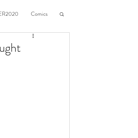
ER2020
Comics
ught