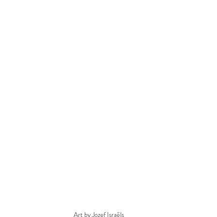
Art by Jozef Israëls