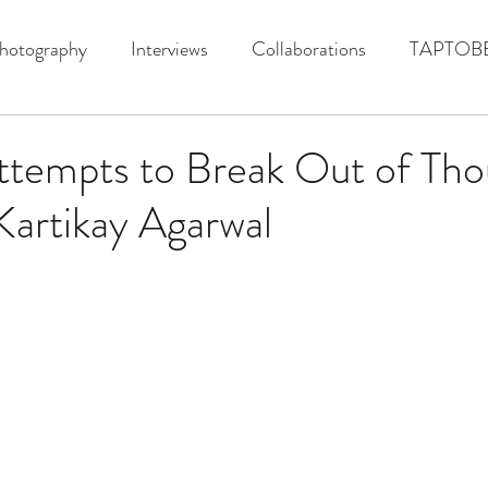
hotography
Interviews
Collaborations
TAPTOB
ttempts to Break Out of Tho
 Kartikay Agarwal