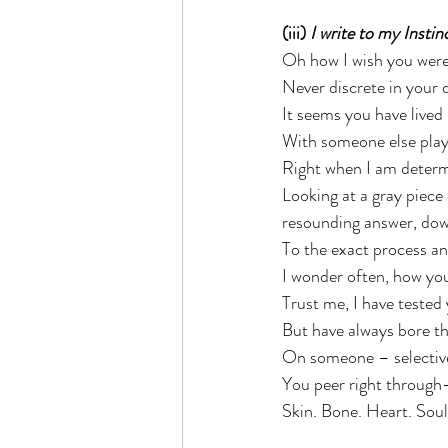
(iii) 
I write to my Instin
Oh how I wish you were
Never discrete in your d
It seems you have lived 
With someone else playi
Right when I am determi
Looking at a gray piece
resounding answer, dow
To the exact process and
I wonder often, how you
Trust me, I have tested 
But have always bore th
On someone – selective 
You peer right through
Skin. Bone. Heart. Soul