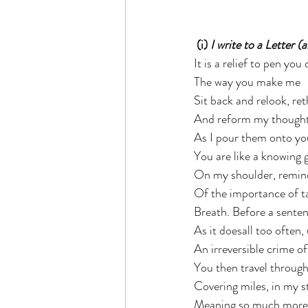
 (i) 
I write to a Letter (
It is a relief to pen you
The way you make me  
Sit back and relook, ret
And reform my thoughts
As I pour them onto yo
You are like a knowing g
On my shoulder, remin
Of the importance of ta
Breath. Before a senten
As it doesall too often
An irreversible crime of
You then travel through
Covering miles, in my s
Meaning so much more, 