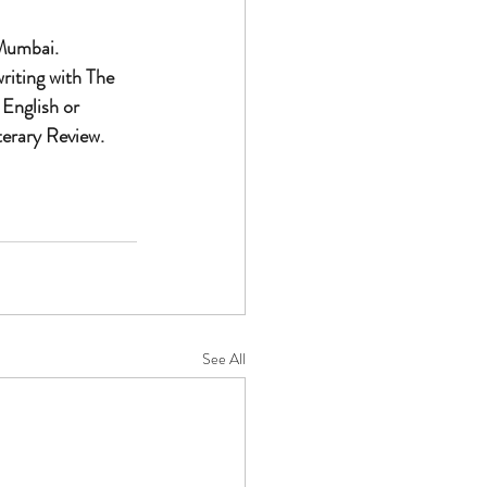
 Mumbai. 
riting with The 
 English or 
erary Review. 
See All