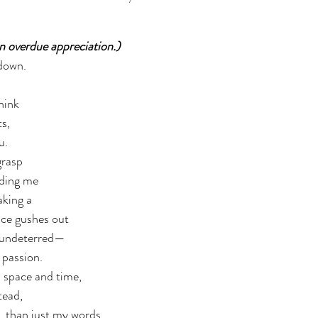
an overdue appreciation.)  
 down. 
hink 
,  
u. 
rasp  
ding me 
king a  
ce gushes out 
, undeterred— 
 passion. 
 space and time,  
tead, 
than just my words. 