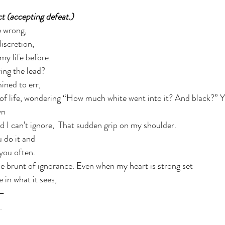
ct (accepting defeat.) 
 wrong,  
iscretion, 
my life before. 
ng the lead?  
ned to err,  
 of life, wondering “How much white went into it? And black?” Y
n 
 I can’t ignore,  That sudden grip on my shoulder.  
 do it and  
you often. 
e brunt of ignorance. Even when my heart is strong set 
in what it sees, 
— 
. 