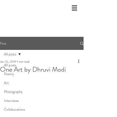
Post
All posts
Jan 10, 2019
1 min read
All posts
One Art by Dhruvi Modi
Poetry
Art
Photography
Interviews
Collaborations