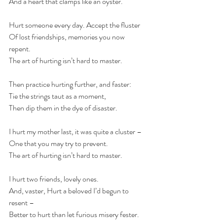
And a heart that clamps like an oyster.
Hurt someone every day. Accept the fluster 
Of lost friendships, memories you now 
repent. 
The art of hurting isn’t hard to master.
Then practice hurting further, and faster: 
Tie the strings taut as a moment, 
Then dip them in the dye of disaster.
I hurt my mother last, it was quite a cluster –  
One that you may try to prevent. 
The art of hurting isn’t hard to master.
I hurt two friends, lovely ones. 
And, vaster, Hurt a beloved I’d begun to 
resent –  
Better to hurt than let furious misery fester.