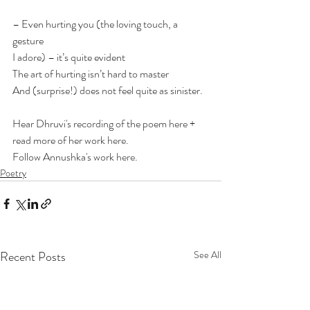
– Even hurting you (the loving touch, a 
gesture 
I adore) – it’s quite evident 
The art of hurting isn’t hard to master 
And (surprise!) does not feel quite as sinister.
Hear Dhruvi's recording of the poem 
here
 + 
read more of her work 
here
. 
Follow Annushka's work 
here
.
Poetry
Recent Posts
See All