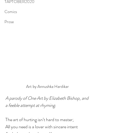
TAPTOBER2020
Comics
Prose
Art by Annushka Hardikar
A parody of One Art by Elizabeth Bishop, and 
a feeble attempt at rhyming.
The art of hurting isn’t hard to master; 
All you need is a lover with sincere intent 