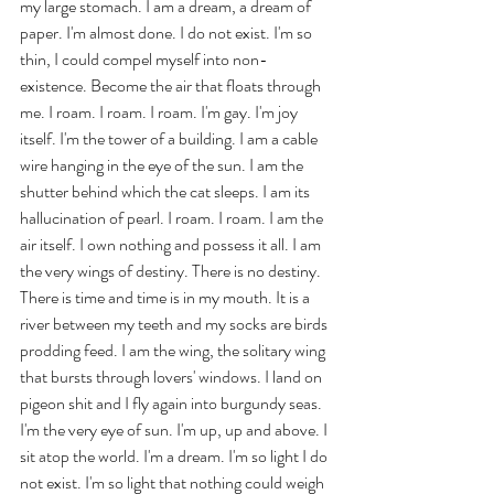
my large stomach. I am a dream, a dream of 
paper. I'm almost done. I do not exist. I'm so 
thin, I could compel myself into non-
existence. Become the air that floats through 
me. I roam. I roam. I roam. I'm gay. I'm joy 
itself. I'm the tower of a building. I am a cable 
wire hanging in the eye of the sun. I am the 
shutter behind which the cat sleeps. I am its 
hallucination of pearl. I roam. I roam. I am the 
air itself. I own nothing and possess it all. I am 
the very wings of destiny. There is no destiny. 
There is time and time is in my mouth. It is a 
river between my teeth and my socks are birds 
prodding feed. I am the wing, the solitary wing 
that bursts through lovers' windows. I land on 
pigeon shit and I fly again into burgundy seas. 
I'm the very eye of sun. I'm up, up and above. I 
sit atop the world. I'm a dream. I'm so light I do 
not exist. I'm so light that nothing could weigh 