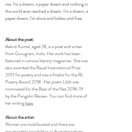
me. I'm a dream, a paper dream and nothing in 
the world ever reached a dream. I'm a dream, a 
paper dream; I'm alone and listless and free.
About the poet:
Aakriti Kuntal, aged 28, is a poet and writer 
from Gurugram, India. Her work has been 
featured in various literary magazines. She was 
also awarded the Reuel International Prize 
2017 for poetry and was a finalist for the RL 
Poetry Award 2018.  Her poem Lilith was 
nominated for the Best of the Net 2018-19 
by the Pangolin Review. You can find more of 
her writing 
here
.
About the artist:
Women are multifaceted and there are 
innumerable possibilities in illustrating them. 