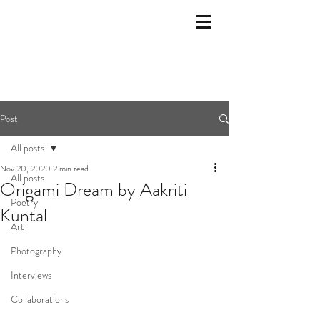
Post
All posts
Nov 20, 2020
2 min read
All posts
Origami Dream by Aakriti
Poetry
Kuntal
Art
Photography
Interviews
Collaborations