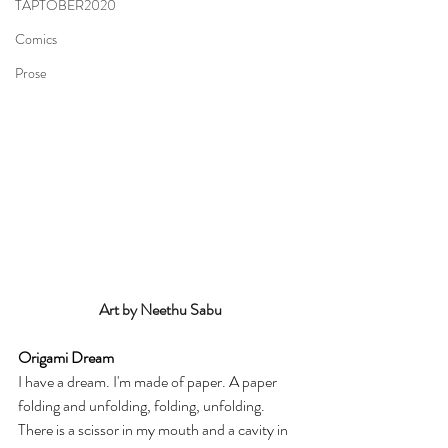
TAPTOBER2020
Comics
Prose
Art by Neethu Sabu
Origami Dream
I have a dream. I'm made of paper. A paper 
folding and unfolding, folding, unfolding. 
There is a scissor in my mouth and a cavity in 