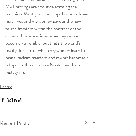
My Paintings are about celebrating the 
feminine. Mostly my paintings become dream 
machines and my women savour the new 
found freedom within the confines of the 
canvas. There are times when my women 
become vulnerable, but that's the world's 
reality. In spite of which my women learn to 
resist, reclaim freedom and my art becomes a 
refuge for them. Follow Neetu's work on 
Instagram
.
Poetry
Recent Posts
See All