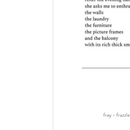
fray - frazzl