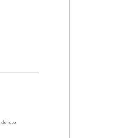
 delicto