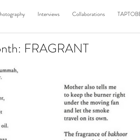
hotography
Interviews
Collaborations
TAPTOB
onth: FRAGRANT