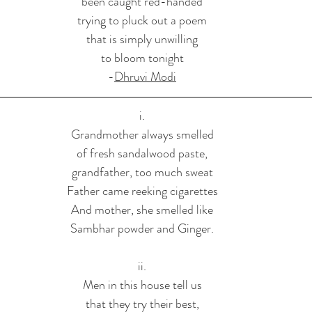
been caught red-handed
trying to pluck out a poem
that is simply unwilling
to bloom tonight
-
Dhruvi Modi
i.
Grandmother always smelled
of fresh sandalwood paste,
grandfather, too much sweat
Father came reeking cigarettes
And mother, she smelled like
Sambhar powder and Ginger.
ii.
Men in this house tell us
that they try their best,