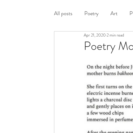
All posts
Poetry
Art
P
Apr 21, 2020
2 min read
Prose
Poetry M