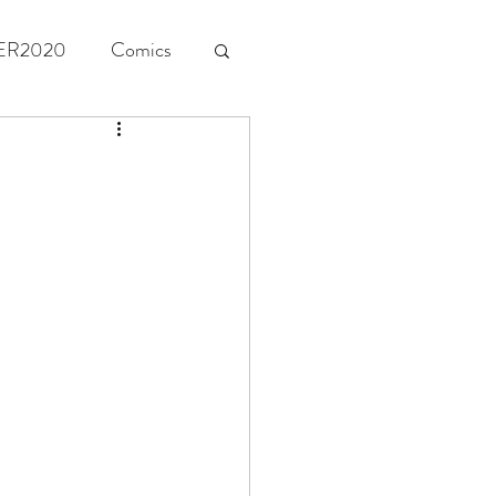
ER2020
Comics