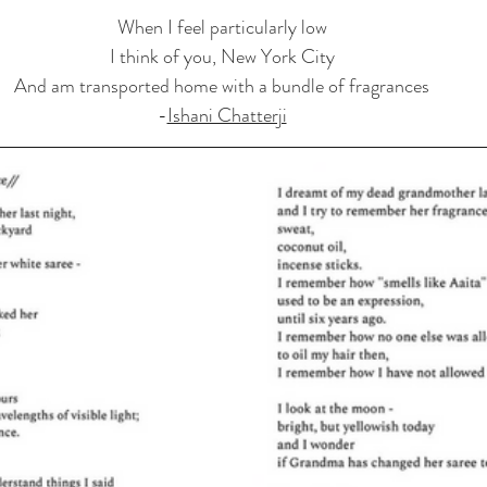
When I feel particularly low
I think of you, New York City
And am transported home with a bundle of fragrances
-
Ishani Chatterji