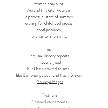
women pray a lot.
Me and this city, we are in
a perpetual state of summer
craving for childhood pieces,
coral jasmines,
and winter mornings.
iii.
They say history repeats,
I never agreed
but I have started to smell
like Sambhar powder and fresh Ginger.
-
Soumya Hegde
First rain
Crushed cardamoms