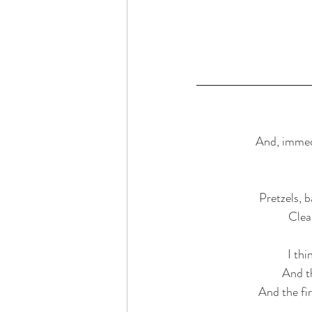
And, immedi
Pretzels, 
Clea
I th
And th
And the fir