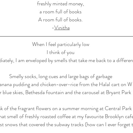
freshly minted money,
a room full of books
A room full of books.
-
Vinitha
When I feel particularly low
I think of you
ately, I am enveloped by smells that take me back to a differen
Smelly socks, long cues and large bags of garbage
banana pudding and chicken-over-rice from the Halal cart on W
r blue skies, Bethesda fountain and the carousel at Bryant Park
ink of the fragrant flowers on a summer morning at Central Park
at smell of freshly roasted coffee at my favourite Brooklyn caf
st snows that covered the subway tracks (how can I ever forget 