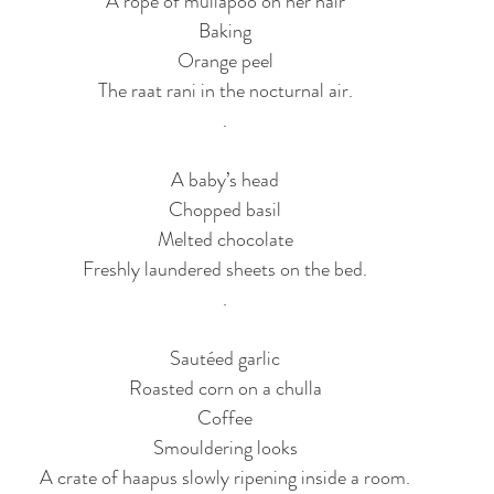
A rope of mullapoo on her hair
Baking
Orange peel
The raat rani in the nocturnal air.
.
A baby’s head
Chopped basil
Melted chocolate
Freshly laundered sheets on the bed.
.
Sautéed garlic
Roasted corn on a chulla
Coffee
Smouldering looks
A crate of haapus slowly ripening inside a room.