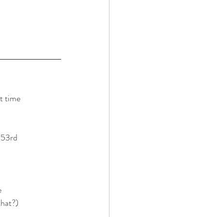
t time
 53rd
e
that?)