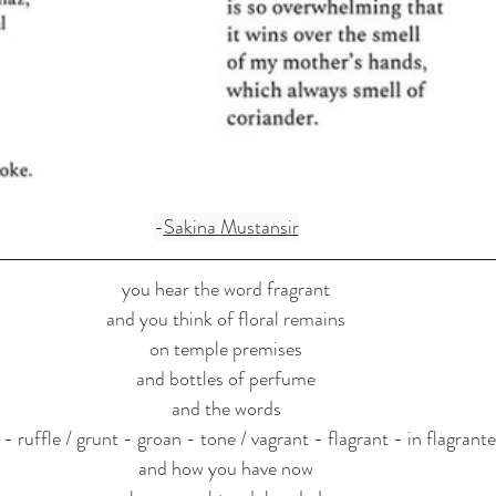
-
Sakina Mustansir
you hear the word fragrant
and you think of floral remains
on temple premises
and bottles of perfume
and the words
e - ruffle / grunt - groan - tone / vagrant - flagrant - in flagrante
and how you have now