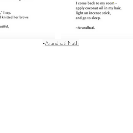
-
Arundhati Nath