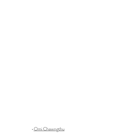
-
Omi Chawngthu