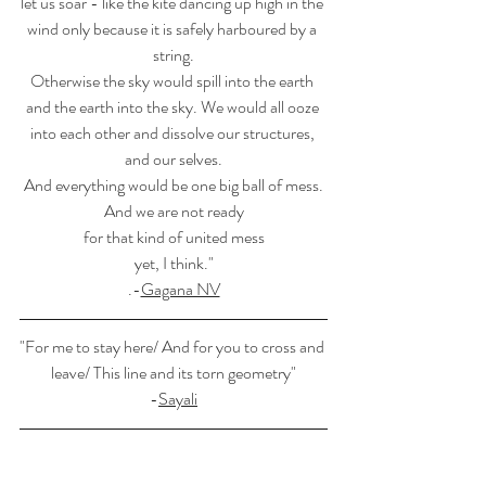
let us soar - like the kite dancing up high in the 
wind only because it is safely harboured by a 
string.
Otherwise the sky would spill into the earth 
and the earth into the sky. We would all ooze 
into each other and dissolve our structures, 
and our selves.
And everything would be one big ball of mess.
And we are not ready
for that kind of united mess
yet, I think."
.-
Gagana NV
"For me to stay here/ And for you to cross and 
leave/ This line and its torn geometry"
-
Sayali