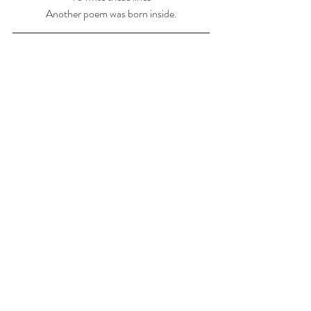
Another poem was born inside.