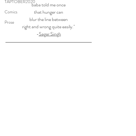
TAPTOBER2020
baba told me once
that hunger can
Comics
blur the line between
Prose
right and wrong quite easily."
-
Sagar Singh