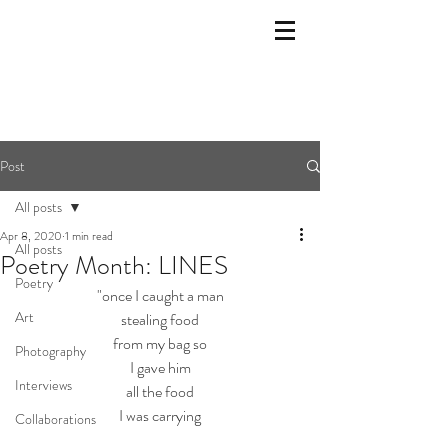
Post
All posts
Apr 8, 2020
1 min read
All posts
Poetry Month: LINES
Poetry
"once I caught a man
Art
stealing food
from my bag so
Photography
I gave him
Interviews
all the food
I was carrying
Collaborations