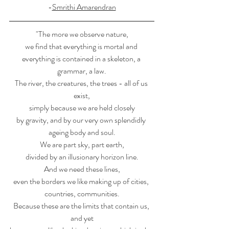
-
Smrithi Amarendran
"The more we observe nature,
we find that everything is mortal and 
everything is contained in a skeleton, a 
grammar, a law.
The river, the creatures, the trees - all of us 
exist,
simply because we are held closely
by gravity, and by our very own splendidly 
ageing body and soul.
We are part sky, part earth,
divided by an illusionary horizon line.
And we need these lines,
even the borders we like making up of cities, 
countries, communities.
Because these are the limits that contain us, 
and yet