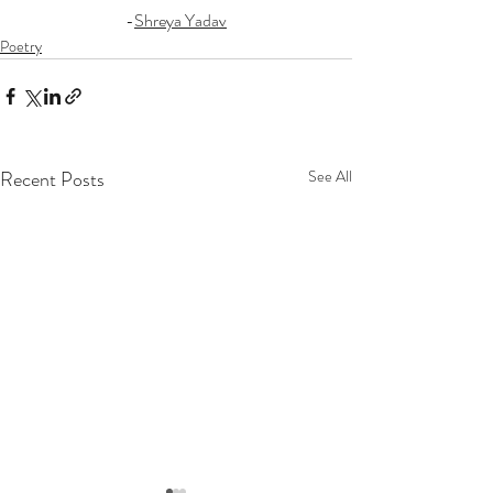
-
Shreya Yadav
Poetry
Recent Posts
See All