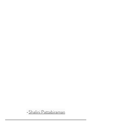
-
Shalini Pattabiraman