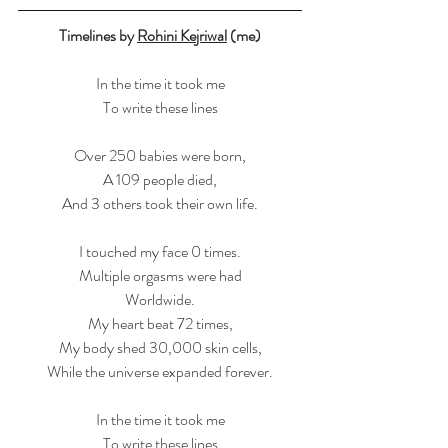
Timelines by 
Rohini Kejriwal
 (me)
In the time it took me
To write these lines
Over 250 babies were born,
A 109 people died,
And 3 others took their own life.
I touched my face 0 times.
Multiple orgasms were had
Worldwide.
My heart beat 72 times,
My body shed 30,000 skin cells,
While the universe expanded forever.
In the time it took me
To write these lines