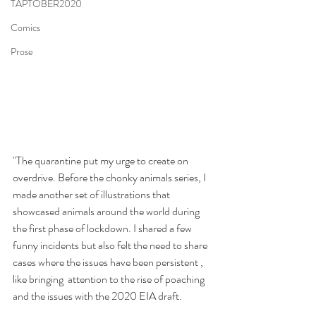
TAPTOBER2020
Comics
Prose
"The quarantine put my urge to create on 
overdrive. Before the chonky animals series, I 
made another set of illustrations that 
showcased animals around the world during 
the first phase of lockdown. I shared a few 
funny incidents but also felt the need to share 
cases where the issues have been persistent , 
like bringing  attention to the rise of poaching 
and the issues with the 2020 EIA draft. 