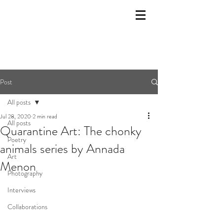
Post
All posts
Jul 28, 2020
2 min read
All posts
Quarantine Art: The chonky
Poetry
animals series by Annada
Art
Menon
Photography
Interviews
Collaborations