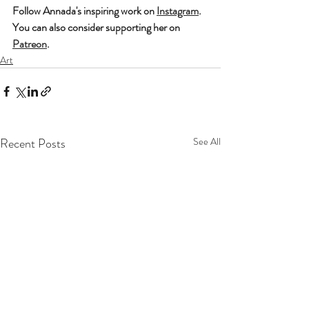
Follow Annada's inspiring work on 
Instagram
. 
You can also consider supporting her on 
Patreon
.
Art
Recent Posts
See All