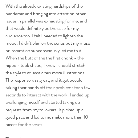
With the already existing hardships of the 
pandemic and bringing into attention other 
issues in parallel was exhausting for me, and 
that would definitely be the case for my 
audience too. I felt I needed to lighten the 
mood. I didn't plan on the series but my muse 
or inspiration subconsciously led me to it. 
When the butt of the the first chonk - the 
hippo - took shape, I knew I should stretch 
the style to at least a few more illustrations.  
The response was great, and it got people 
taking their minds off their problems for a few 
seconds to interact with the work. I ended up 
challenging myself and started taking up 
requests from my followers. It picked up a 
good pace and led to me make more than 10 
pieces for the series. 