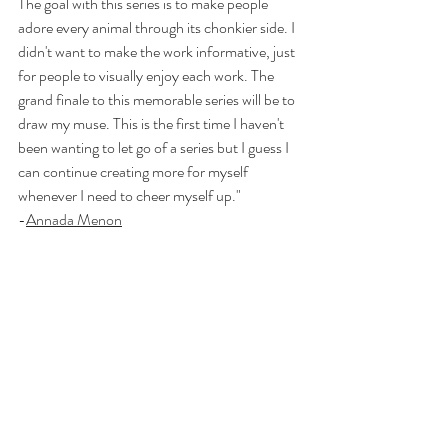
The goal with this series is to make people 
adore every animal through its chonkier side. I 
didn't want to make the work informative, just 
for people to visually enjoy each work. The 
grand finale to this memorable series will be to 
draw my muse. This is the first time I haven't 
been wanting to let go of a series but I guess I 
can continue creating more for myself 
whenever I need to cheer myself up."
-
Annada Menon