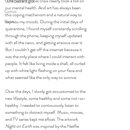
"The current global crisis clearly took a toll on 
TAPTOBER2020
our mental health. And art has always been 
Comics
this coping mechanism and a natural way to 
express my moods. During the initial days of 
Prose
quarantine, I found myself constantly scrolling 
through the phone, keeping myself updated 
with all the news, and getting anxious over it. 
But I couldn’t get off the internet because it 
was the only place where I could interact with 
people. It felt like living inside a shell, all curled 
up with white light flashing on your face and 
what seemed like the only way to survive. 
Over the days, I slowly got accustomed to the 
new lifestyle, some healthy and some not-so-
healthy. I needed to continuously listen to 
something to distract myself. Music, movies, 
and TV series kept me afloat. The artwork 
Night on Earth
 was inspired by the Netflix 