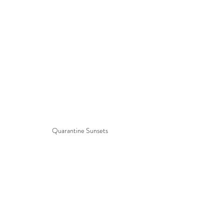
Quarantine Sunsets