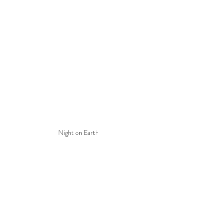
Night on Earth