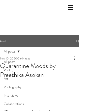
Post
All posts
Nov 10, 2020
2 min read
All posts
Quarantine Moods by
Poetry
Preethika Asokan
Art
Photography
Interviews
Collaborations