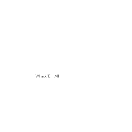
Whack 'Em All