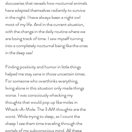
docuseries that reveals how nocturnal animals 
have adapted themselves radiantly to survive 
in the night. I have always been a night owl 
most of my life. And in the current situation, 
with the change in the daily routine where we 
are losing track of time. I saw myself turning 
into a completely nocturnal being like the ones 
in the deep sea!  
Finding positivity and humor in little things 
helped me stay sane in those uncertain times. 
For someone who overthinks everything, 
living alone in this situation only made things 
worse. I was consciously whacking my 
thoughts that would pop up like moles in 
Whack-A-Mole. The 3 AM thoughts are the 
worst. While trying to sleep, as I count the 
sheep I see them time traveling through the 
portals of my subconscious mind. All these 