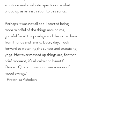
emotions and vivid introspection are what 
ended up as an inspiration to this series. 
Perhaps it was not all bad, I started being 
more mindful of the things around me, 
grateful for all the privilege and the virtual love 
from friends and family. Every day, I look 
forward to watching the sunset and practicing 
yoga. However messed up things are, for that 
brief moment, it’s all calm and beautiful. 
Overall, Quarantine mood was a series of 
mood swings."
-Preethika Ashokan