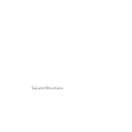
Sea and Mountains