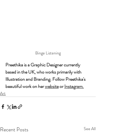
Binge Listening
Preethika is a Graphic Designer currently 
based in the UK, who works primarily with 
Illustration and Branding. Follow Preethika's 
beautiful work on her 
website
 or 
Instagram
.
Art
Recent Posts
See All