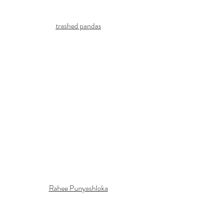
trashed pandas
Rahee Punyashloka