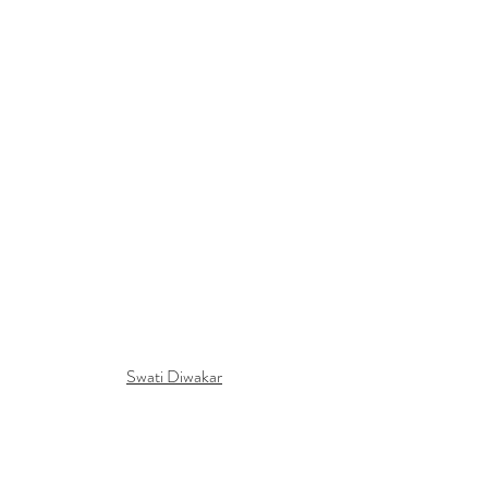
Swati Diwakar