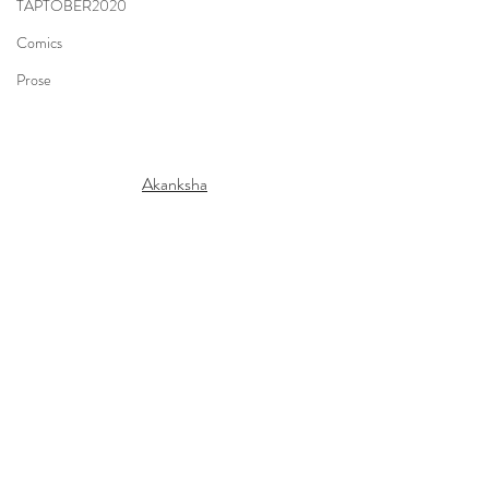
TAPTOBER2020
Comics
Prose
Akanksha