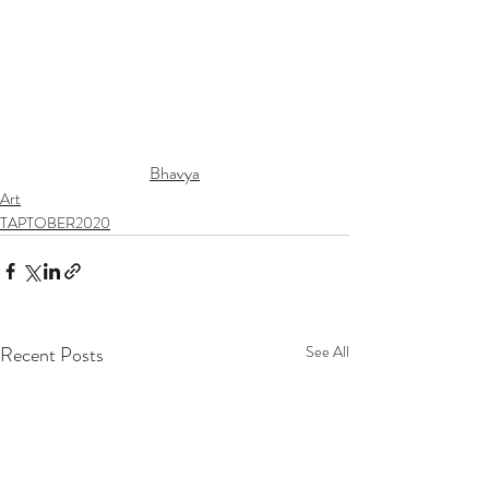
Bhavya
Art
TAPTOBER2020
Recent Posts
See All