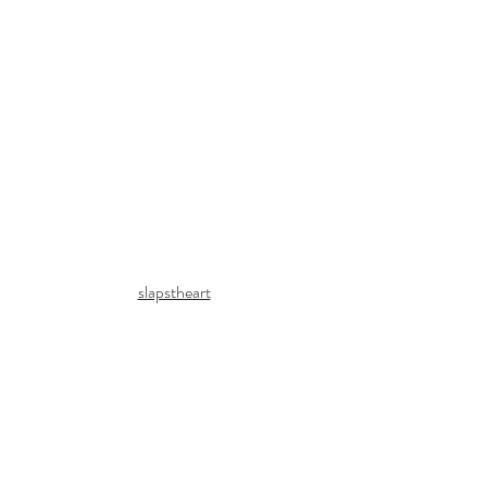
slapstheart