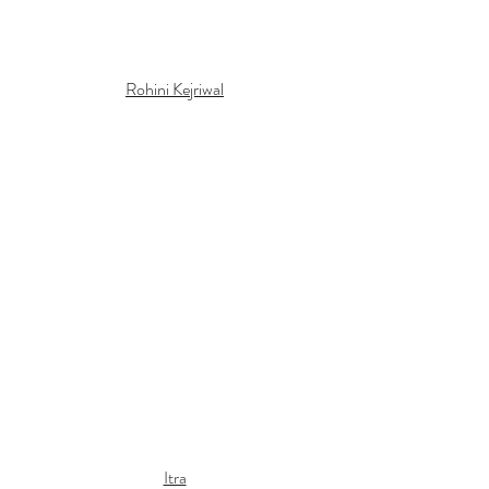
Rohini Kejriwal
Itra