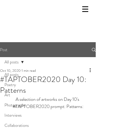
Post
All posts
Oct 10, 2020
1 min read
All posts
#TAPTOBER2020 Day 10:
Poetry
Patterns
Art
A selection of artworks on Day 10's 
Photography
#TAPTOBER2020
 prompt: Patterns:
Interviews
Collaborations