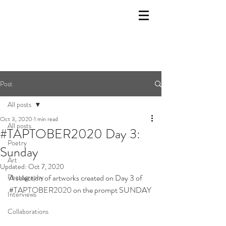
Post
All posts
Oct 3, 2020
1 min read
All posts
#TAPTOBER2020 Day 3:
Poetry
Sunday
Art
Updated:
Oct 7, 2020
Photography
A selection of artworks created on Day 3 of 
#TAPTOBER2020
 on the prompt SUNDAY
Interviews
Collaborations