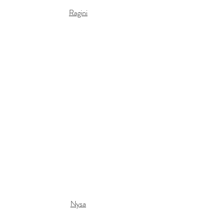
Ragini
Nysa