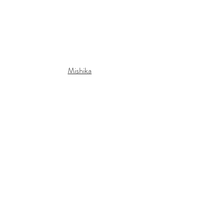
Mishika