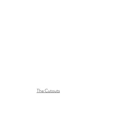
The Cutouts