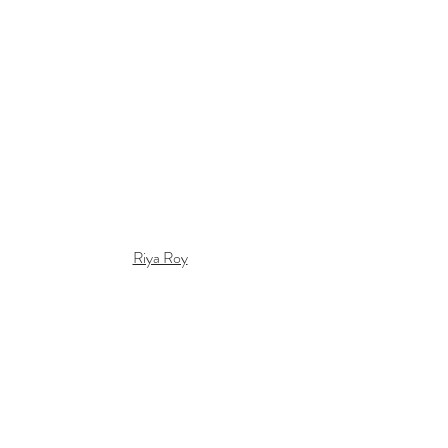
Riya Roy