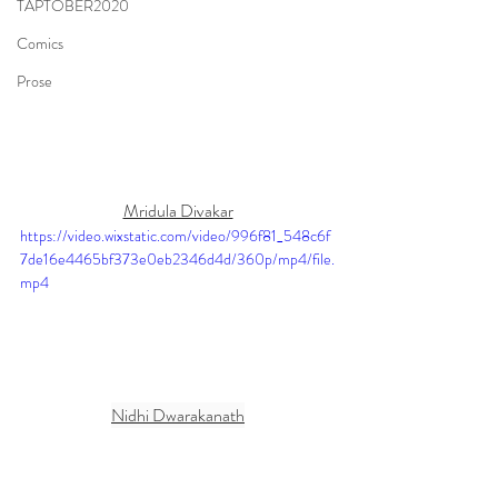
TAPTOBER2020
Comics
Prose
Mridula Divakar
https://video.wixstatic.com/video/996f81_548c6f
7de16e4465bf373e0eb2346d4d/360p/mp4/file.
mp4
Nidhi Dwarakanath