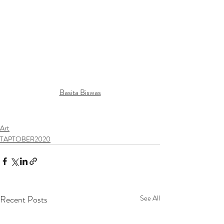
Basita Biswas
Art
TAPTOBER2020
Recent Posts
See All