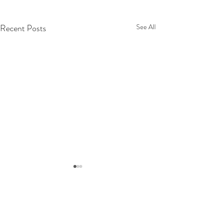
Recent Posts
See All