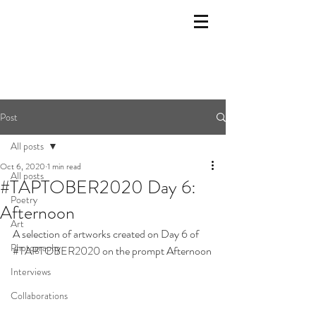
Post
All posts
Oct 6, 2020
1 min read
All posts
#TAPTOBER2020 Day 6:
Poetry
Afternoon
Art
A selection of artworks created on Day 6 of 
Photography
#TAPTOBER2020
 on the prompt Afternoon
Interviews
Collaborations