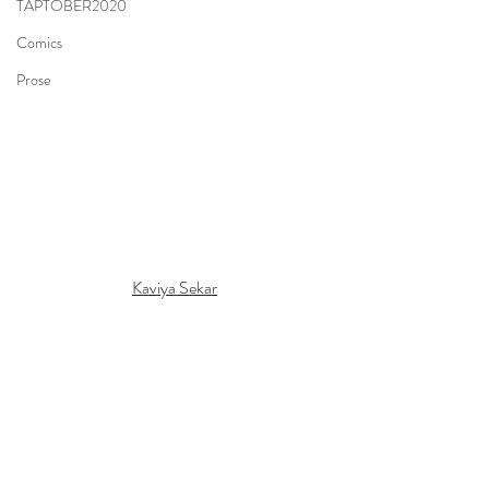
TAPTOBER2020
Comics
Prose
Kaviya Sekar