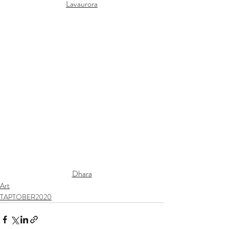
Lavaurora
Dhara
Art
TAPTOBER2020