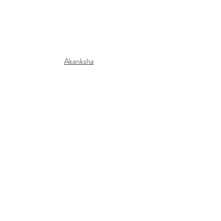
Akanksha