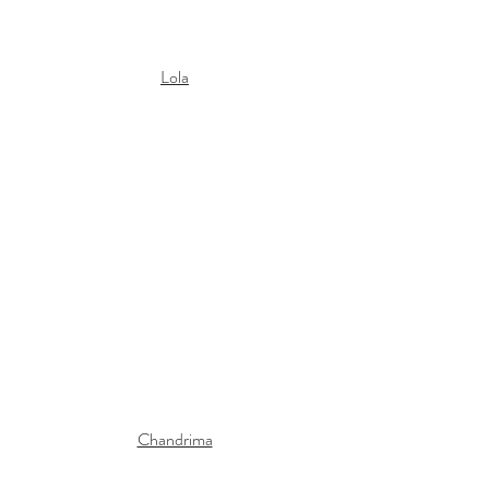
Lola
Chandrima