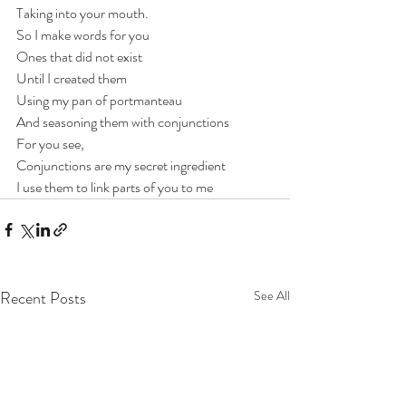
Taking into your mouth.
So I make words for you
Ones that did not exist
Until I created them
Using my pan of portmanteau
And seasoning them with conjunctions
For you see,
Conjunctions are my secret ingredient
I use them to link parts of you to me
Recent Posts
See All