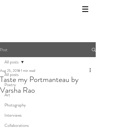
Post
All posts
Aug 25, 2018
1 min read
All posts
Taste my Portmanteau by
Poetry
Varsha Rao
Art
Photography
Interviews
Collaborations