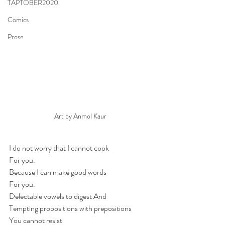
TAPTOBER2020
Comics
Prose
Art by Anmol Kaur
I do not worry that I cannot cook
For you.
Because I can make good words
For you.
Delectable vowels to digest And
Tempting propositions with prepositions
You cannot resist