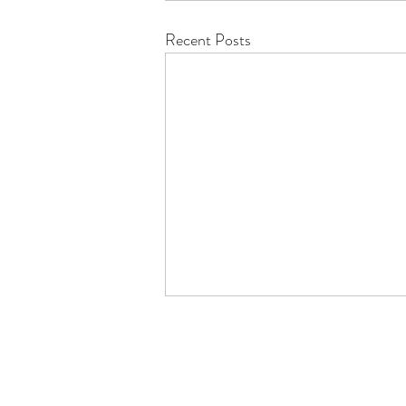
Recent Posts