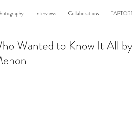
hotography
Interviews
Collaborations
TAPTOB
ho Wanted to Know It All b
Menon