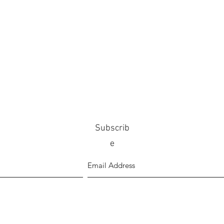
Subscrib
e