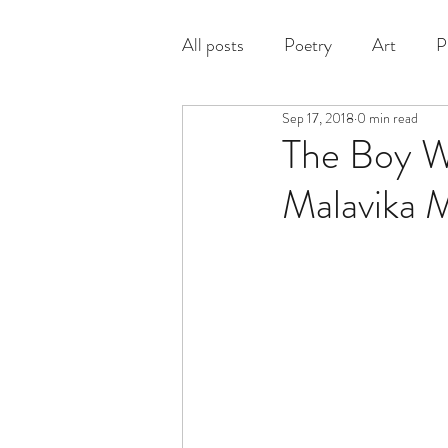
All posts
Poetry
Art
P
Sep 17, 2018
0 min read
Prose
The Boy W
Malavika 