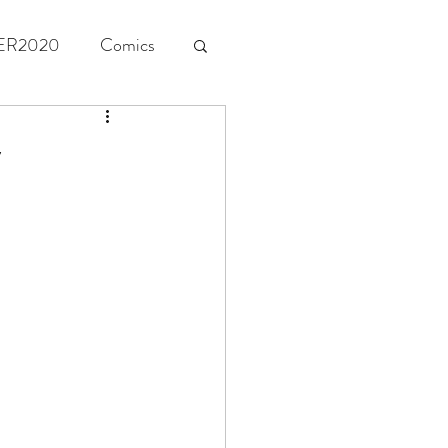
ER2020
Comics
y