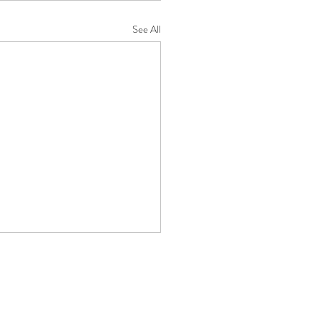
See All