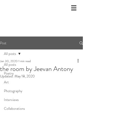
Post
All posts
Jan 30, 2020
1 min read
All posts
the room by Jeevan Antony
Poetry
Updated:
May 18, 2020
Art
Photography
Interviews
Collaborations