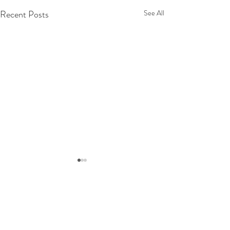
Recent Posts
See All