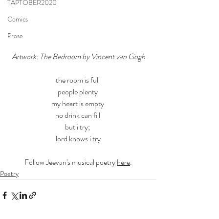
TAPTOBER2020
Comics
Prose
Artwork: The Bedroom by Vincent van Gogh
the room is full 
people plenty 
my heart is empty 
no drink can fill 
but i try; 
lord knows i try
Follow Jeevan's musical poetry 
here
.
Poetry