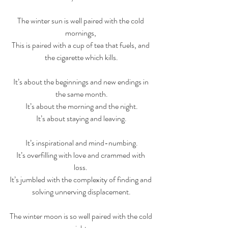
The winter sun is well paired with the cold 
mornings, 
This is paired with a cup of tea that fuels, and 
the cigarette which kills.
It’s about the beginnings and new endings in 
the same month.
It’s about the morning and the night.
It’s about staying and leaving.
It’s inspirational and mind-numbing.
It’s overfilling with love and crammed with 
loss. 
It’s jumbled with the complexity of finding and 
solving unnerving displacement.
The winter moon is so well paired with the cold 