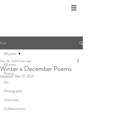
Post
All posts
Dec 26, 2021
7 min read
All posts
Winter x December Poems
Poetry
Updated:
Dec 27, 2021
Art
Photography
Interviews
Collaborations