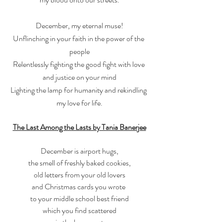
December, my eternal muse!
Unflinching in your faith in the power of the 
people
Relentlessly fighting the good fight with love 
and justice on your mind
Lighting the lamp for humanity and rekindling 
my love for life.
The Last Among the Lasts by Tania Banerjee
December is airport hugs,
the smell of freshly baked cookies,
old letters from your old lovers
and Christmas cards you wrote 
to your middle school best friend
which you find scattered