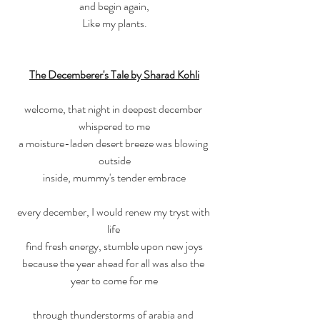
and begin again,
Like my plants.
The Decemberer's Tale by Sharad Kohli
welcome, that night in deepest december 
whispered to me
a moisture-laden desert breeze was blowing 
outside
inside, mummy's tender embrace
every december, I would renew my tryst with 
life 
find fresh energy, stumble upon new joys
because the year ahead for all was also the 
year to come for me
through thunderstorms of arabia and 