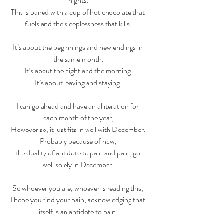
nights.
This is paired with a cup of hot chocolate that 
fuels and the sleeplessness that kills.
It’s about the beginnings and new endings in 
the same month.
It’s about the night and the morning.
It’s about leaving and staying.
I can go ahead and have an alliteration for 
each month of the year,
However so, it just fits in well with December.
Probably because of how,
the duality of antidote to pain and pain, go 
well solely in December.
So whoever you are, whoever is reading this, 
I hope you find your pain, acknowledging that 
itself is an antidote to pain.