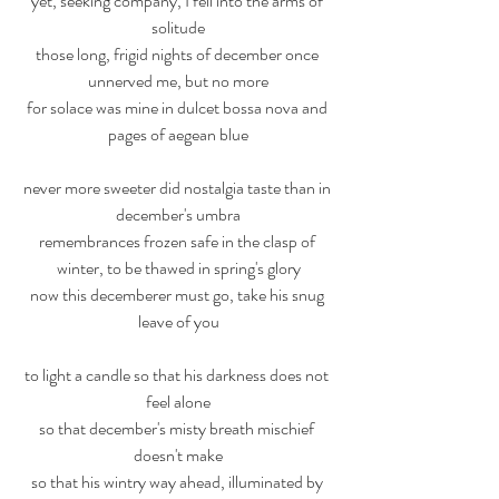
yet, seeking company, I fell into the arms of 
solitude
those long, frigid nights of december once 
unnerved me, but no more
for solace was mine in dulcet bossa nova and 
pages of aegean blue
never more sweeter did nostalgia taste than in 
december's umbra
remembrances frozen safe in the clasp of 
winter, to be thawed in spring's glory
now this decemberer must go, take his snug 
leave of you
to light a candle so that his darkness does not 
feel alone
so that december's misty breath mischief 
doesn't make
so that his wintry way ahead, illuminated by 