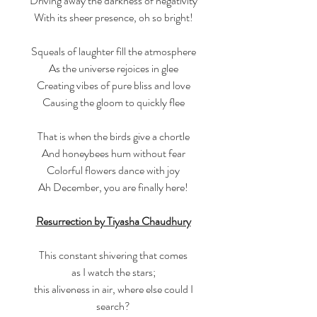
Driving away the darkness of negativity
With its sheer presence, oh so bright!
Squeals of laughter fill the atmosphere
As the universe rejoices in glee
Creating vibes of pure bliss and love
Causing the gloom to quickly flee
That is when the birds give a chortle
And honeybees hum without fear
Colorful flowers dance with joy
Ah December, you are finally here!
Resurrection by Tiyasha Chaudhury
This constant shivering that comes
as I watch the stars;
this aliveness in air, where else could I
search?