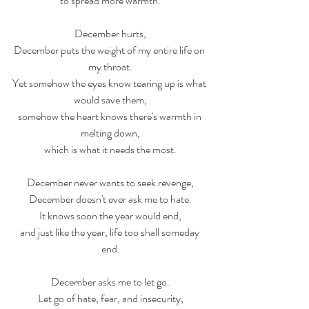
to spread more warmth.
December hurts,
December puts the weight of my entire life on 
my throat.
Yet somehow the eyes know tearing up is what 
would save them,
somehow the heart knows there's warmth in 
melting down,
which is what it needs the most.
December never wants to seek revenge,
December doesn't ever ask me to hate.
It knows soon the year would end,
and just like the year, life too shall someday 
end.
December asks me to let go.
Let go of hate, fear, and insecurity,