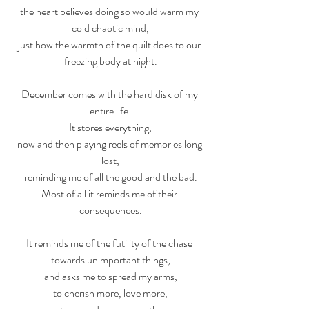
the heart believes doing so would warm my 
cold chaotic mind,
just how the warmth of the quilt does to our 
freezing body at night.
December comes with the hard disk of my 
entire life.
It stores everything,
now and then playing reels of memories long 
lost,
reminding me of all the good and the bad.
Most of all it reminds me of their 
consequences.
It reminds me of the futility of the chase 
towards unimportant things,
and asks me to spread my arms,
to cherish more, love more,