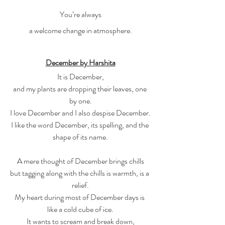
You’re always
a welcome change in atmosphere.
December by Harshita
It is December,
and my plants are dropping their leaves, one 
by one.
I love December and I also despise December.
I like the word December, its spelling, and the 
shape of its name.
A mere thought of December brings chills
but tagging along with the chills is warmth, is a 
relief.
My heart during most of December days is 
like a cold cube of ice.
It wants to scream and break down,