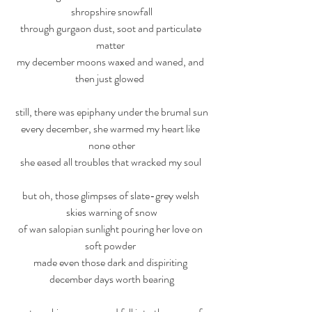
shropshire snowfall
through gurgaon dust, soot and particulate 
matter 
my december moons waxed and waned, and 
then just glowed  
still, there was epiphany under the brumal sun
every december, she warmed my heart like 
none other
she eased all troubles that wracked my soul 
but oh, those glimpses of slate-grey welsh 
skies warning of snow
of wan salopian sunlight pouring her love on 
soft powder 
made even those dark and dispiriting 
december days worth bearing