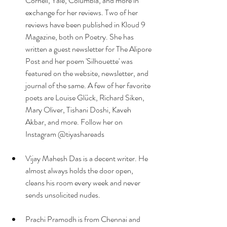
Cornell, Yale, Columbia, and more in 
exchange for her reviews. Two of her 
reviews have been published in Kloud 9 
Magazine, both on Poetry. She has 
written a guest newsletter for The Alipore 
Post and her poem 'Silhouette' was 
featured on the website, newsletter, and 
journal of the same. A few of her favorite 
poets are Louise Glück, Richard Siken, 
Mary Oliver, Tishani Doshi, Kaveh 
Akbar, and more. Follow her on 
Instagram @tiyashareads
Vijay Mahesh Das is a decent writer. He 
almost always holds the door open, 
cleans his room every week and never 
sends unsolicited nudes.
Prachi Pramodh is from Chennai and 