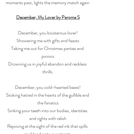
moments past, lights the memory match again 
December, My Lover by Paroma S
December, you boisterous lover!
Showering me with gifts and feasts
Taking me out for Christmas parties and 
picnics
Drowning us in joyful abandon and reckless 
thrills.
December, you cold-hearted beast!
Stoking hatred in the hearts of the gullible and 
the fanatics
Sinking your teeth into our bodies, identities 
and rights with relish
Rejoicing at the sight of the red ink that spills 
my blood onto our streets.