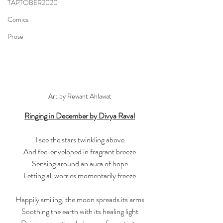
TAPTOBER2020
Comics
Prose
Art by Rewant Ahlawat
Ringing in December by Divya Raval
I see the stars twinkling above
And feel enveloped in fragrant breeze
Sensing around an aura of hope
Letting all worries momentarily freeze
Happily smiling, the moon spreads its arms
Soothing the earth with its healing light