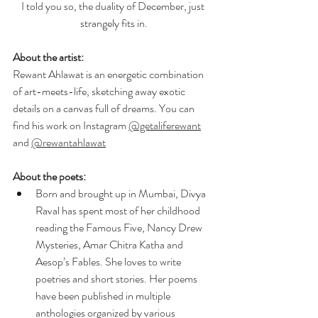
I told you so, the duality of December, just 
strangely fits in.
About the artist:
Rewant Ahlawat is an energetic combination 
of art-meets-life, sketching away exotic 
details on a canvas full of dreams. You can 
find his work on Instagram 
@getaliferewant
and 
@rewantahlawat
About the poets:
Born and brought up in Mumbai, Divya 
Raval has spent most of her childhood 
reading the Famous Five, Nancy Drew 
Mysteries, Amar Chitra Katha and 
Aesop’s Fables. She loves to write 
poetries and short stories. Her poems 
have been published in multiple 
anthologies organized by various 