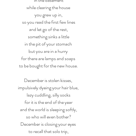
in the basement
while clearing the house 
you grew up in,
so you read the first few lines
and let go of the rest,
something sinks a little
in the pit of your stomach 
but you are in a hurry 
for there are lamps and soaps 
to be bought for the new house.
December is stolen kisses, 
impulsively dyeing your hair blue, 
lazy cuddling, silly socks
for it is the end of the year
and the world is sleeping softly,
so who will even bother?
December is closing your eyes 
to recall that solo trip,