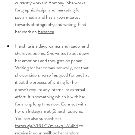
currently works in Bombay. She works 
for graphic design and marketing for 
social media and has a keen interest 
towards photography and writing. Find 
her work on 
Behance
.
Harshita is a daydreamer and reader and 
she loves poems. She writes to put down 
her emotions and thoughts on paper. 
Writing for her comes naturally, not that 
she considers herself as good (or bad) at 
it but the process of writing for her 
doesn't require any internal or external 
effort. It is something which is with her 
for a long long time now. Connect with 
her on Instagram at 
@harshita.jayne
. 
You can also subscribe at 
forms.gle/VRUY17m5ekqT2Z4b9
 to 
receive in your mailbox her random 