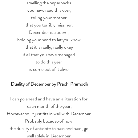
smelling the paperbacks 
you have read this year,
telling your mother 
that you terribly miss her.
December is a poem, 
holding your hand to let you know 
that it is really, really okay
if all that you have managed 
to do this year 
is come out of it alive.
Duality of December by Prachi Pramodh
I can go ahead and have an alliteration for 
each month of the year,
However so, it just fits in well with December.
Probably because of how,
the duality of antidote to pain and pain, go 
well solely in December.