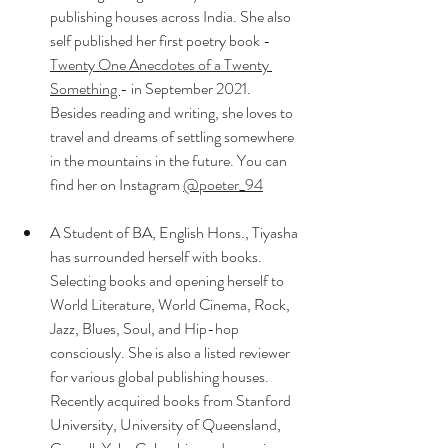
publishing houses across India. She also 
self published her first poetry book - 
Twenty One Anecdotes of a Twenty 
Something 
- in September 2021. 
Besides reading and writing, she loves to 
travel and dreams of settling somewhere 
in the mountains in the future. You can 
find her on Instagram 
@poeter_94
A Student of BA, English Hons., Tiyasha 
has surrounded herself with books. 
Selecting books and opening herself to 
World Literature, World Cinema, Rock, 
Jazz, Blues, Soul, and Hip-hop 
consciously. She is also a listed reviewer 
for various global publishing houses. 
Recently acquired books from Stanford 
University, University of Queensland, 