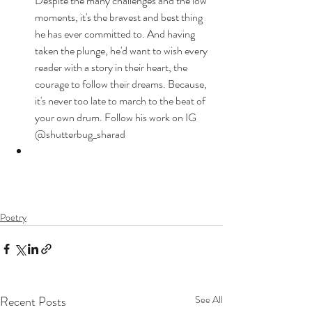
Despite the many challenges and the low 
moments, it's the bravest and best thing 
he has ever committed to. And having 
taken the plunge, he'd want to wish every 
reader with a story in their heart, the 
courage to follow their dreams. Because, 
it's never too late to march to the beat of 
your own drum. Follow his work on IG 
@shutterbug_sharad
Poetry
Recent Posts
See All