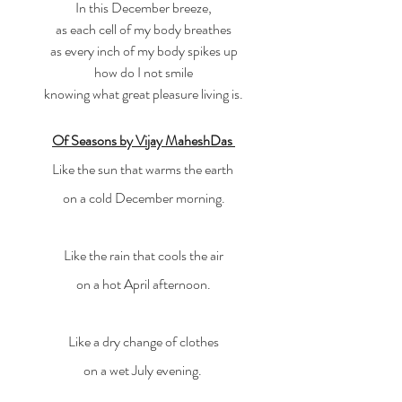
In this December breeze,
as each cell of my body breathes
as every inch of my body spikes up
how do I not smile
knowing what great pleasure living is.
Of Seasons by Vijay MaheshDas
Like the sun that warms the earth 
on a cold December morning.
Like the rain that cools the air
on a hot April afternoon.
Like a dry change of clothes
on a wet July evening. 