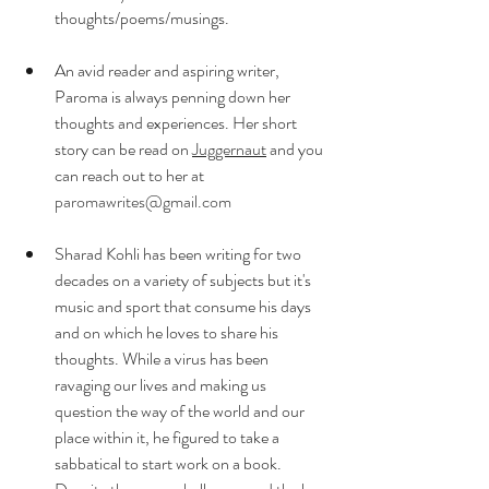
thoughts/poems/musings.
An avid reader and aspiring writer, 
Paroma is always penning down her 
thoughts and experiences. Her short 
story can be read on 
Juggernaut
 and you 
can reach out to her at 
paromawrites@gmail.com
Sharad Kohli has been writing for two 
decades on a variety of subjects but it's 
music and sport that consume his days 
and on which he loves to share his 
thoughts. While a virus has been 
ravaging our lives and making us 
question the way of the world and our 
place within it, he figured to take a 
sabbatical to start work on a book. 