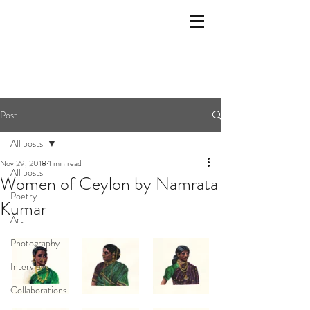
Post
All posts
Nov 29, 2018
1 min read
All posts
Women of Ceylon by Namrata
Poetry
Kumar
Art
Photography
Interviews
Collaborations