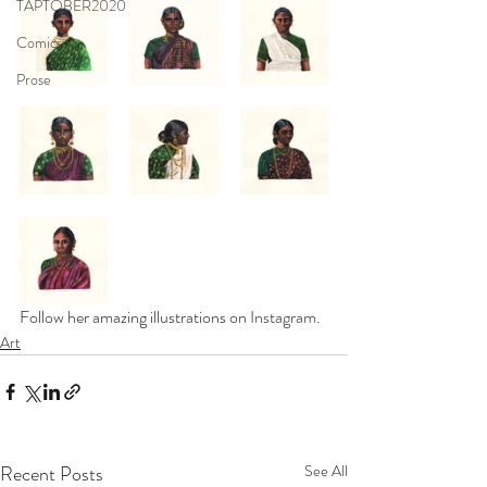
TAPTOBER2020
Comics
Prose
Follow her amazing illustrations on 
Instagram
.
Art
Recent Posts
See All